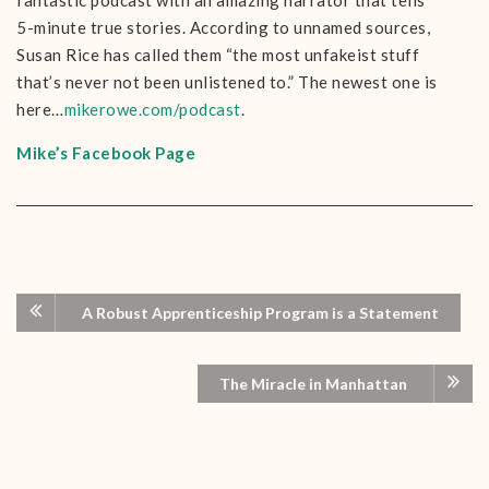
fantastic podcast with an amazing narrator that tells
5-minute true stories. According to unnamed sources,
Susan Rice has called them “the most unfakeist stuff
that’s never not been unlistened to.” The newest one is
here…
mikerowe.com/podcast
.
Mike’s Facebook Page
A Robust Apprenticeship Program is a Statement
The Miracle in Manhattan