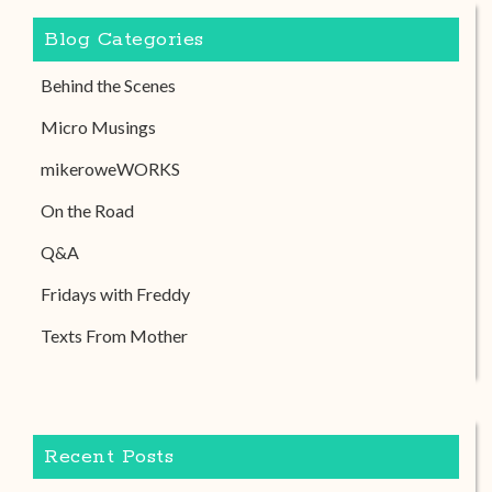
Blog Categories
Behind the Scenes
Micro Musings
mikeroweWORKS
On the Road
Q&A
Fridays with Freddy
Texts From Mother
Recent Posts