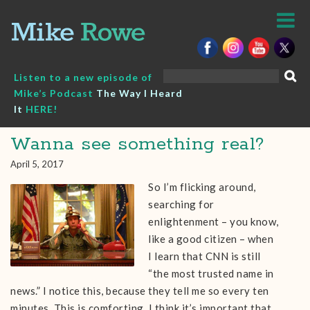
Skip
to
content
Search
Listen to a new episode of
for:
Mike’s Podcast
The Way I Heard
It
HERE!
Wanna see something real?
April 5, 2017
So I’m flicking around,
searching for
enlightenment – you know,
like a good citizen – when
I learn that CNN is still
“the most trusted name in
news.” I notice this, because they tell me so every ten
minutes. This is comforting. I think it’s important that