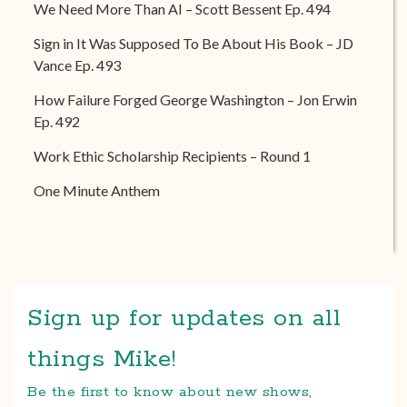
We Need More Than AI – Scott Bessent Ep. 494
Sign in It Was Supposed To Be About His Book – JD
Vance Ep. 493
How Failure Forged George Washington – Jon Erwin
Ep. 492
Work Ethic Scholarship Recipients – Round 1
One Minute Anthem
Sign up for updates on all
things Mike!
Be the first to know about new shows,