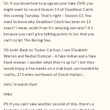
Or, if you know how to program your fake DVR, you
might want to record Season 13 of Deadliest Catch,
this coming Tuesday. That’s right – Season 13. You
want to know why Deadliest Catch has been on 13
years? I mean, aside from it’s amazing narrator? It’s
because you can’t give talking points to ice. And you
can’t script The Bering Sea.
Oh look! Back on Tucker Carlson, I see Elizabeth
Warren and Rachel Dolezal – A fake Indian and a fake
black woman. I wonder what they’re up to? I bet they
would enjoy a few weeks on a crab boat, surrounded by
reality, 275 miles northwest of Dutch Harbor…
Hell, I’d watch that!
Mike
PS If you can’t take another second of this, there’s a