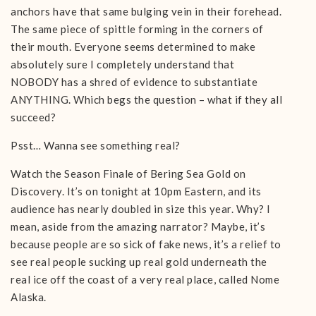
anchors have that same bulging vein in their forehead.
The same piece of spittle forming in the corners of
their mouth. Everyone seems determined to make
absolutely sure I completely understand that
NOBODY has a shred of evidence to substantiate
ANYTHING. Which begs the question – what if they all
succeed?
Psst… Wanna see something real?
Watch the Season Finale of Bering Sea Gold on
Discovery. It’s on tonight at 10pm Eastern, and its
audience has nearly doubled in size this year. Why? I
mean, aside from the amazing narrator? Maybe, it’s
because people are so sick of fake news, it’s a relief to
see real people sucking up real gold underneath the
real ice off the coast of a very real place, called Nome
Alaska.