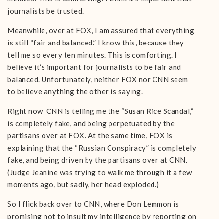
journalists be trusted.
Meanwhile, over at FOX, I am assured that everything
is still “fair and balanced.” I know this, because they
tell me so every ten minutes. This is comforting. I
believe it’s important for journalists to be fair and
balanced. Unfortunately, neither FOX nor CNN seem
to believe anything the other is saying.
Right now, CNN is telling me the “Susan Rice Scandal,”
is completely fake, and being perpetuated by the
partisans over at FOX. At the same time, FOX is
explaining that the “Russian Conspiracy” is completely
fake, and being driven by the partisans over at CNN.
(Judge Jeanine was trying to walk me through it a few
moments ago, but sadly, her head exploded.)
So I flick back over to CNN, where Don Lemmon is
promising not to insult my intelligence by reporting on