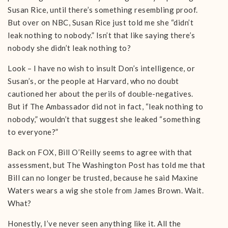
Susan Rice, until there’s something resembling proof.
But over on NBC, Susan Rice just told me she “didn’t
leak nothing to nobody.” Isn’t that like saying there’s
nobody she didn’t leak nothing to?
Look – I have no wish to insult Don’s intelligence, or
Susan’s, or the people at Harvard, who no doubt
cautioned her about the perils of double-negatives.
But if The Ambassador did not in fact, “leak nothing to
nobody,” wouldn’t that suggest she leaked “something
to everyone?”
Back on FOX, Bill O’Reilly seems to agree with that
assessment, but The Washington Post has told me that
Bill can no longer be trusted, because he said Maxine
Waters wears a wig she stole from James Brown. Wait.
What?
Honestly, I’ve never seen anything like it. All the