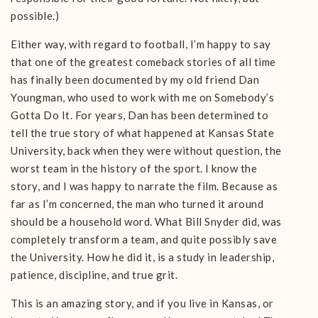
possible.)
Either way, with regard to football, I’m happy to say
that one of the greatest comeback stories of all time
has finally been documented by my old friend Dan
Youngman, who used to work with me on Somebody’s
Gotta Do It. For years, Dan has been determined to
tell the true story of what happened at Kansas State
University, back when they were without question, the
worst team in the history of the sport. I know the
story, and I was happy to narrate the film. Because as
far as I’m concerned, the man who turned it around
should be a household word. What Bill Snyder did, was
completely transform a team, and quite possibly save
the University. How he did it, is a study in leadership,
patience, discipline, and true grit.
This is an amazing story, and if you live in Kansas, or