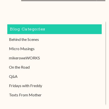
Blog Categories
Behind the Scenes
Micro Musings
mikeroweWORKS
On the Road
Q&A
Fridays with Freddy
Texts From Mother