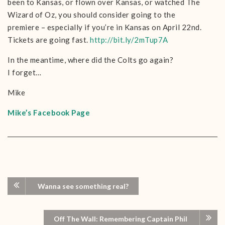
been to Kansas, or flown over Kansas, or watched The
Wizard of Oz, you should consider going to the
premiere – especially if you’re in Kansas on April 22nd.
Tickets are going fast.
http://bit.ly/2mTup7A
In the meantime, where did the Colts go again?
I forget…
Mike
Mike’s Facebook Page
Wanna see something real?
Off The Wall: Remembering Captain Phil