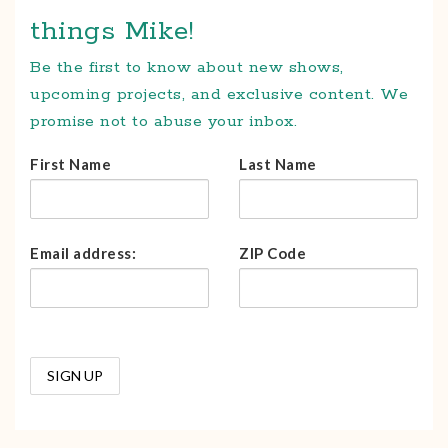
things Mike!
Be the first to know about new shows,
upcoming projects, and exclusive content. We
promise not to abuse your inbox.
First Name
Last Name
Email address:
ZIP Code