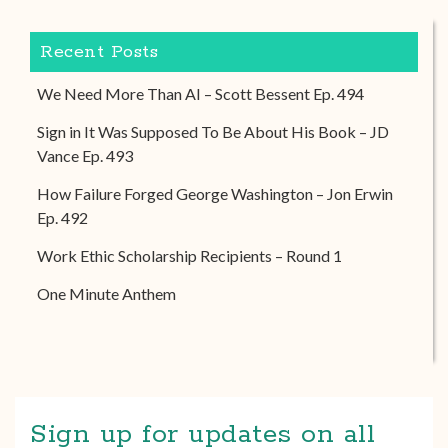
Recent Posts
We Need More Than AI – Scott Bessent Ep. 494
Sign in It Was Supposed To Be About His Book – JD
Vance Ep. 493
How Failure Forged George Washington – Jon Erwin
Ep. 492
Work Ethic Scholarship Recipients – Round 1
One Minute Anthem
Sign up for updates on all