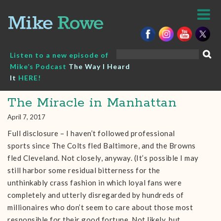
Skip
to
content
Search
Listen to a new episode of
for:
Mike’s Podcast
The Way I Heard
It
HERE!
The Miracle in Manhattan
April 7, 2017
Full disclosure – I haven’t followed professional
sports since The Colts fled Baltimore, and the Browns
fled Cleveland. Not closely, anyway. (It’s possible I may
still harbor some residual bitterness for the
unthinkably crass fashion in which loyal fans were
completely and utterly disregarded by hundreds of
millionaires who don’t seem to care about those most
responsible for their good fortune. Not likely, but