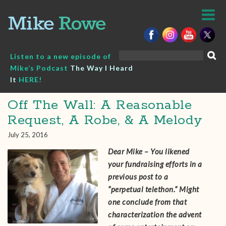
Skip
to
content
Search
Listen to a new episode of
for:
Mike’s Podcast
The Way I Heard
It
HERE!
Off The Wall: A Reasonable
Request, A Robe, & A Melody
July 25, 2016
Dear Mike – You likened
your fundraising efforts in a
previous post to a
“perpetual telethon.” Might
one conclude from that
characterization the advent