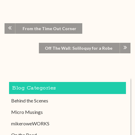
From the Time Out Corner
Off The Wall: Soliloquy for a Robe
Blog Categories
Behind the Scenes
Micro Musings
mikeroweWORKS
On the Road