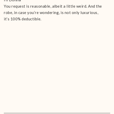
You request is reasonable, albeit a little weird. And the
robe, in case you’re wondering, is not only luxurious,
it’s 100% deductible.