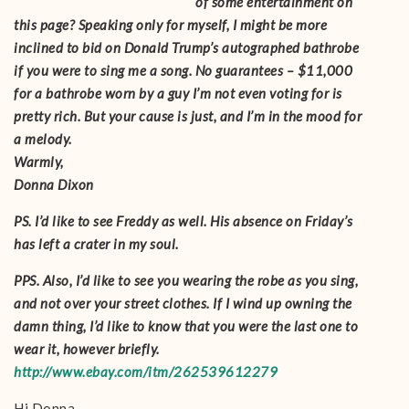
of some entertainment on
this page? Speaking only for myself, I might be more
inclined to bid on Donald Trump’s autographed bathrobe
if you were to sing me a song. No guarantees – $11,000
for a bathrobe worn by a guy I’m not even voting for is
pretty rich. But your cause is just, and I’m in the mood for
a melody.
Warmly,
Donna Dixon
PS. I’d like to see Freddy as well. His absence on Friday’s
has left a crater in my soul.
PPS. Also, I’d like to see you wearing the robe as you sing,
and not over your street clothes. If I wind up owning the
damn thing, I’d like to know that you were the last one to
wear it, however briefly.
http://www.ebay.com/itm/262539612279
Hi Donna