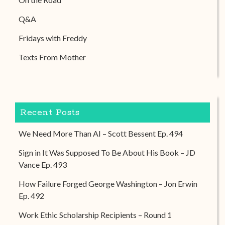
Q&A
Fridays with Freddy
Texts From Mother
Recent Posts
We Need More Than AI – Scott Bessent Ep. 494
Sign in It Was Supposed To Be About His Book – JD
Vance Ep. 493
How Failure Forged George Washington – Jon Erwin
Ep. 492
Work Ethic Scholarship Recipients – Round 1