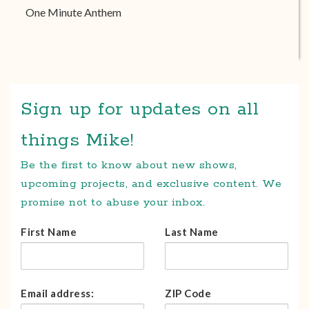
One Minute Anthem
Sign up for updates on all
things Mike!
Be the first to know about new shows,
upcoming projects, and exclusive content. We
promise not to abuse your inbox.
First Name
Last Name
Email address:
ZIP Code