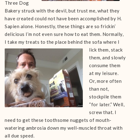
Three Dog
Bakery struck with the devil, but trust me, what they
have created could not have been accomplished by H.
Sapien alone. Honestly, these things are so frickin’
delicious I’m not even sure how to eat them. Normally,
I take my treats to
the place behind the sofa where I
lick them, stack
them, and slowly
consume them
at my leisure.
Or, more often
than not,
stockpile them
“for later.” Well,
screw that. I
need to get these toothsome nuggets of mouth-
watering ambrosia down my well-muscled throat with
all due speed.