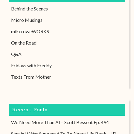
Behind the Scenes
Micro Musings
mikeroweWORKS
On the Road
Q&A
Fridays with Freddy
Texts From Mother
Recent Posts
We Need More Than AI – Scott Bessent Ep. 494
Sign in It Was Supposed To Be About His Book – JD