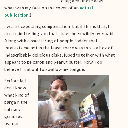
a big deal these days,
what with my face on the cover of an
actual
publication
.)
I wasn’t expecting compensation, but if this is that, I
don’t mind telling you that I have been wildly overpaid.
Along with a smattering of people fodder that
interests me not in the least, there was this – a box of
indescribably delicious disks, fused together with what
appears to be carob and peanut butter. Now, I do
believe I’m about to swallow my tongue.
Seriously, I
don’t know
what kind of
bargain the
culinary
geniuses
over at