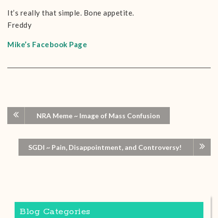
It’s really that simple. Bone appetite.
Freddy
Mike’s Facebook Page
NRA Meme ~ Image of Mass Confusion
SGDI ~ Pain, Disappointment, and Controversy!
Blog Categories