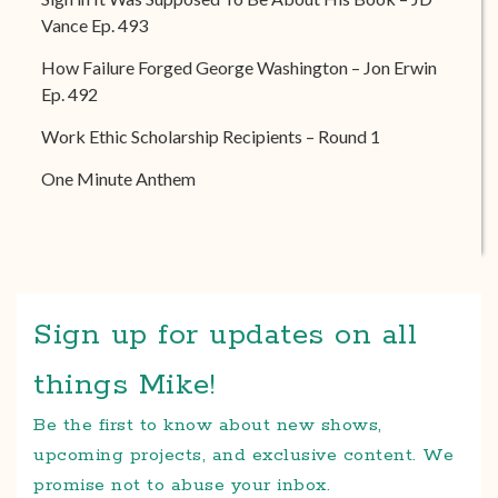
Vance Ep. 493
How Failure Forged George Washington – Jon Erwin
Ep. 492
Work Ethic Scholarship Recipients – Round 1
One Minute Anthem
Sign up for updates on all
things Mike!
Be the first to know about new shows,
upcoming projects, and exclusive content. We
promise not to abuse your inbox.