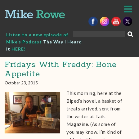
Skip
to
content
Search
Listen to a new episode of
for:
Mike’s Podcast
The Way I Heard
It
HERE!
Fridays With Freddy: Bone
Appetite
October 23, 2015
This morning, here at the
Biped’s hovel, a basket of
treats arrived, sent from
the writer at Tails
Magazine. (As some of
you may know, I’m kind of