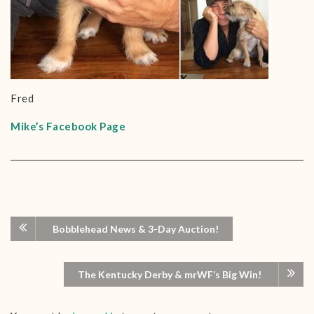
Fred
Mike’s Facebook Page
Bobblehead News & 3-Day Auction!
The Kentucky Derby & mrWF’s Big Win!