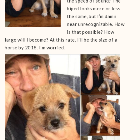
the speed of sound? The
biped looks more or less
the same, but I’m damn
near unrecognizable. How
is that possible? How
large will I become? At this rate, I’ll be the size of a
horse by 2018. I’m worried.