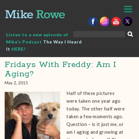
Skip
to
content
Search
Listen to a new episode of
for:
Mike’s Podcast
The Way I Heard
It
HERE!
Fridays With Freddy: Am I
Aging?
May 2, 2015
Half of these pictures
were taken one year ago
today. The other half were
taken a few moments ago.
Question – is it just me, or
am I aging and growing at