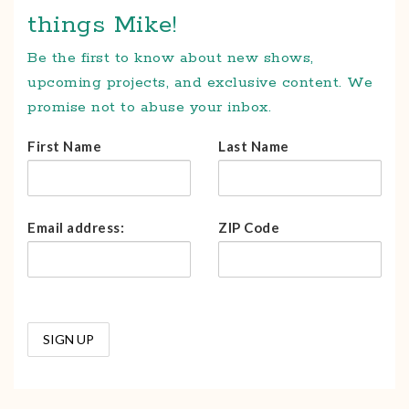
things Mike!
Be the first to know about new shows,
upcoming projects, and exclusive content. We
promise not to abuse your inbox.
First Name
Last Name
Email address:
ZIP Code