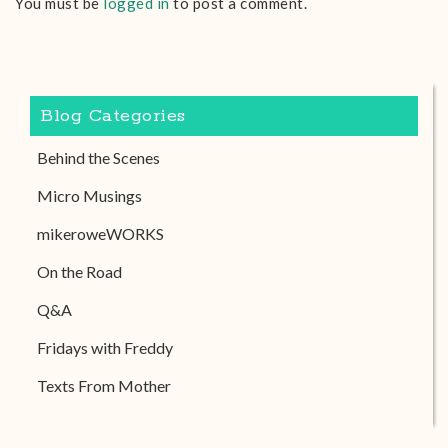
You must be
logged in
to post a comment.
Blog Categories
Behind the Scenes
Micro Musings
mikeroweWORKS
On the Road
Q&A
Fridays with Freddy
Texts From Mother