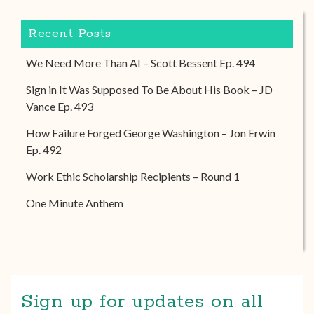
Recent Posts
We Need More Than AI – Scott Bessent Ep. 494
Sign in It Was Supposed To Be About His Book – JD
Vance Ep. 493
How Failure Forged George Washington – Jon Erwin
Ep. 492
Work Ethic Scholarship Recipients – Round 1
One Minute Anthem
Sign up for updates on all