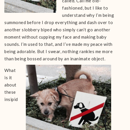
called. Call me old-
fashioned, but I like to
understand why I’m being
summoned before I drop everything and dash over to
another slobbery biped who simply can’t go another
moment without cupping my face and making baby
sounds. I’m used to that, and I’ve made my peace with
being adorable. But I swear, nothing rankles me more
than being bossed around by an inanimate object.
What
is it
about
these
insipid