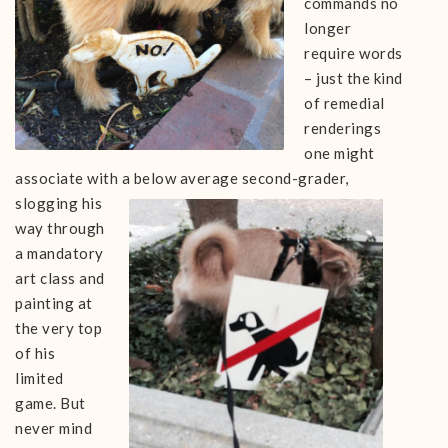
commands no
longer
require words
– just the kind
of remedial
renderings
one might
associate with a below average seco
nd-grader,
slogging his
way through
a mandatory
art class and
painting at
the very top
of his
limited
game. But
never mind