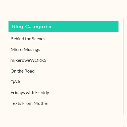
Blog Categories
Behind the Scenes
Micro Musings
mikeroweWORKS
On the Road
Q&A
Fridays with Freddy
Texts From Mother