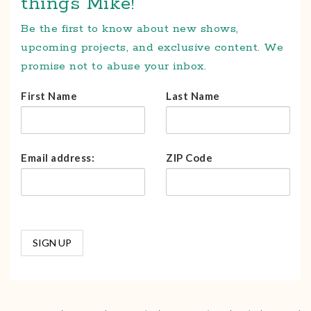
things Mike!
Be the first to know about new shows,
upcoming projects, and exclusive content. We
promise not to abuse your inbox.
First Name
Last Name
Email address:
ZIP Code