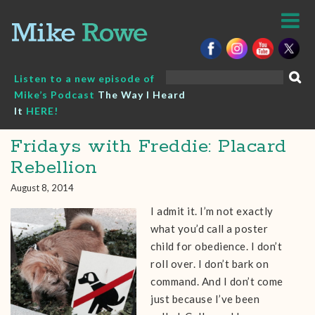
Skip
to
content
Search
Listen to a new episode of
for:
Mike’s Podcast
The Way I Heard
It
HERE!
Fridays with Freddie: Placard
Rebellion
August 8, 2014
I admit it. I’m not exactly
what you’d call a poster
child for obedience. I don’t
roll over. I don’t bark on
command. And I don’t come
just because I’ve been