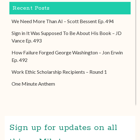
Recent Posts
We Need More Than AI – Scott Bessent Ep. 494
Sign in It Was Supposed To Be About His Book – JD
Vance Ep. 493
How Failure Forged George Washington – Jon Erwin
Ep. 492
Work Ethic Scholarship Recipients – Round 1
One Minute Anthem
Sign up for updates on all