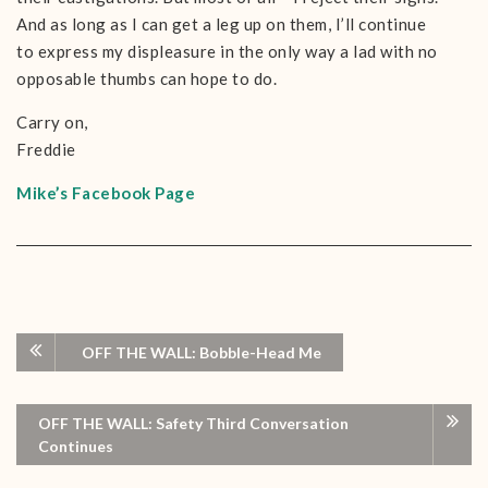
And as long as I can get a leg up on them, I’ll continue
to express my displeasure in the only way a lad with no
opposable thumbs can hope to do.
Carry on,
Freddie
Mike’s Facebook Page
OFF THE WALL: Bobble-Head Me
OFF THE WALL: Safety Third Conversation
Continues