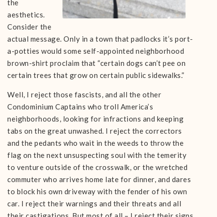
the
aesthetics.
Consider the
actual message. Only in a town that padlocks it’s port-
a-potties would some self-appointed neighborhood
brown-shirt proclaim that “certain dogs can’t pee on
certain trees that grow on certain public sidewalks.”
Well, I reject those fascists, and all the other
Condominium Captains who troll America’s
neighborhoods, looking for infractions and keeping
tabs on the great unwashed. I reject the correctors
and the pedants who wait in the weeds to throw the
flag on the next unsuspecting soul with the temerity
to venture outside of the crosswalk, or the wretched
commuter who arrives home late for dinner, and dares
to block his own driveway with the fender of his own
car. I reject their warnings and their threats and all
their castigations. But most of all – I reject their signs.