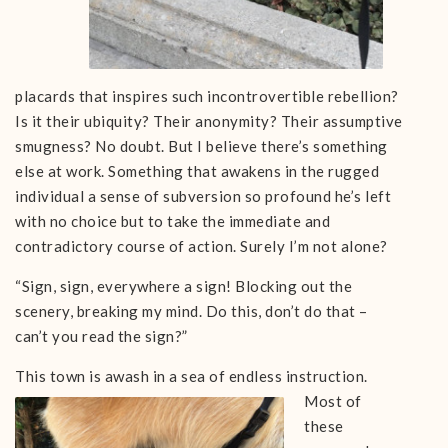
placards that inspires such incontrovertible rebellion?
Is it their ubiquity? Their anonymity? Their assumptive
smugness? No doubt. But I believe there’s something
else at work. Something that awakens in the rugged
individual a sense of subversion so profound he’s left
with no choice but to take the immediate and
contradictory course of action. Surely I’m not alone?
“Sign, sign, everywhere a sign! Blocking out the
scenery, breaking my mind. Do this, don’t do that –
can’t you read the sign?”
This town is awash in a sea
of endless instruction.
Most of
these