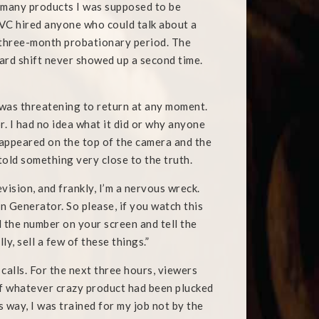
e many products I was supposed to be
 QVC hired anyone who could talk about a
a three-month probationary period. The
rd shift never showed up a second time.
 was threatening to return at any moment.
 I had no idea what it did or why anyone
 appeared on the top of the camera and the
 told something very close to the truth.
vision, and frankly, I’m a nervous wreck.
 Generator. So please, if you watch this
l the number on your screen and tell the
y, sell a few of these things.”
 calls. For the next three hours, viewers
of whatever crazy product had been plucked
way, I was trained for my job not by the