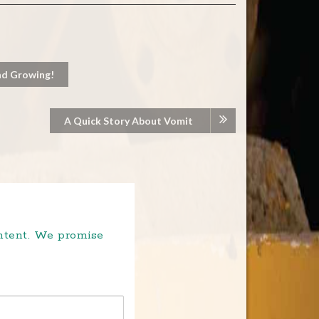
nd Growing!
A Quick Story About Vomit
ontent. We promise