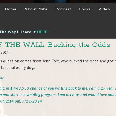
Home
About Mike
Podcast
Books
Video
The Way I Heard It
HERE!
F THE WALL: Bucking the Odds
, 2014
s question comes from Jenn Foit, who bucked the odds and got m
 fascinates my dog.
ke –
 a 1 in 1,443,953 chance of you writing back to me. I am a 27 year 
ep and start in a welding program. I am nervous and would love and
oit, 2:14 pm, 7/11/2014
n