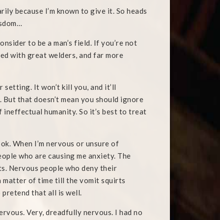
rily because I’m known to give it. So heads
wisdom…
nsider to be a man’s field. If you’re not
ted with great welders, and far more
etting. It won’t kill you, and it’ll
 But that doesn’t mean you should ignore
f ineffectual humanity. So it’s best to treat
book. When I’m nervous or unsure of
eople who are causing me anxiety. The
nts. Nervous people who deny their
 matter of time till the vomit squirts
pretend that all is well.
ervous. Very, dreadfully nervous. I had no