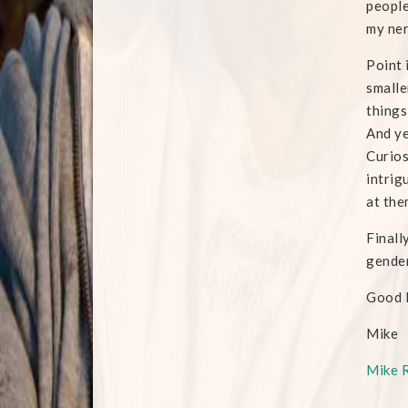
people
my ne
Point 
smalle
things
And ye
Curios
intrig
at the
Finall
gender
Good 
Mike
Mike 