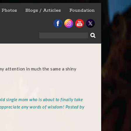
Photos
Blogs / Articles
Foundation
Search
for:
y attention in much the same a shiny
old single mom who is about to finally take
 appreciate any words of wisdom! Posted by