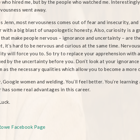
 who hired me, but by the people who watched me. Interestingly,
rvousness went away.
is Jenn, most nervousness comes out of fear and insecurity, and
r with a big blast of unapologetic honesty. Also, curiosity is a
 that make people nervous – ignorance and uncertainty – are th
t, it’s hard to be nervous and curious at the same time. Nervous
ity will force you to. So try to replace your apprehension with
ued by the uncertainty before you. Don’t look at your ignorance
m as the necessary qualities which allow you to become a more 
y, Google women and welding. You’ll feel better. You’re learning a
 has some real advantages in this career.
Luck.
Rowe Facebook Page