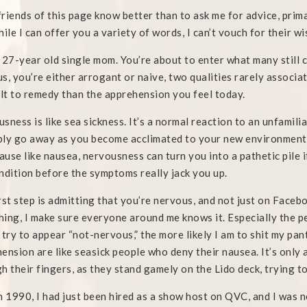
riends of this page know better than to ask me for advice, prima
hile I can offer you a variety of words, I can’t vouch for their 
 27-year old single mom. You’re about to enter what many still co
s, you’re either arrogant or naive, two qualities rarely associa
ult to remedy than the apprehension you feel today.
sness is like sea sickness. It’s a normal reaction to an unfamiliar s
ly go away as you become acclimated to your new environment.
cause like nausea, nervousness can turn you into a pathetic pile i
ndition before the symptoms really jack you up.
rst step is admitting that you’re nervous, and not just on Face
ing, I make sure everyone around me knows it. Especially the p
 try to appear “not-nervous,” the more likely I am to shit my pa
ension are like seasick people who deny their nausea. It’s only a
h their fingers, as they stand gamely on the Lido deck, trying to 
n 1990, I had just been hired as a show host on QVC, and I was n