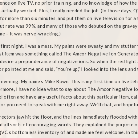
ence on live TV, no prior training, and no knowledge of how th
g actually worked. Plus, I really needed the job. (In those days,
 for more than six minutes, and put them on live television for 
t rate was 99%, and many of those who debuted on the graveya
me – it was nerve-wracking.)
first night, I was a mess. My palms were sweaty and my stutter
st item was something called The Amcor Negative Ion Generator.
desire a preponderance of negative ions. So when the red light
or pointed at me and said, “You’re up,” I looked into the lens and
evening. My name’s Mike Rowe. This is my first time on live tele
rmore, I have no idea what to say about The Amcor Negative Ion
l often and have any useful facts about this particular item, cal
or you need to speak with me right away. We’ll chat, and hopefull
rectors jaw hit the floor, and the lines immediately flooded with
d all sorts of encouraging words. They explained the purpose 
VC’s bottomless inventory of and made me feel welcome. In this 