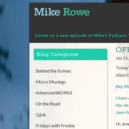
Skip
to
content
Listen to a new episode of Mike’s Podcast
OF
Blog Categories
July 15
Today’
Behind the Scenes
object
Micro Musings
Hey Mi
mikeroweWORKS
I have
On the Road
the st
Jenn F
Q&A
Hi Jen
Fridays with Freddy