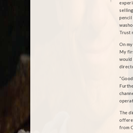
experi
sellin
pencil
washou
Trust 
On my 
My fir
would 
direct
“Good 
Furthe
channe
operat
The di
offere
from Q