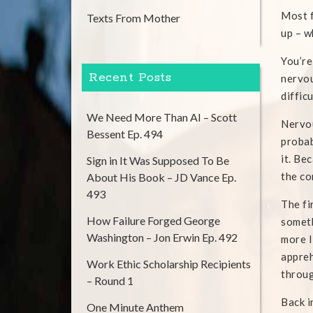
Most f
Texts From Mother
up – w
You’re
Recent Posts
nervou
diffic
We Need More Than AI – Scott
Nervou
Bessent Ep. 494
probab
it. Be
Sign in It Was Supposed To Be
the co
About His Book – JD Vance Ep.
493
The fi
How Failure Forged George
someth
Washington – Jon Erwin Ep. 492
more I
appreh
Work Ethic Scholarship Recipients
throug
– Round 1
Back i
One Minute Anthem