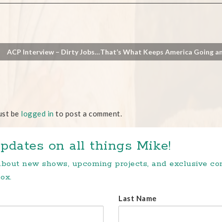
ACP Interview – Dirty Jobs…That’s What Keeps America Going a
ust be
logged in
to post a comment.
pdates on all things Mike!
 about new shows, upcoming projects, and exclusive c
ox.
Last Name