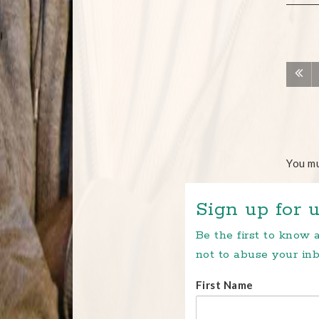
You m
Sign up for u
Be the first to know
not to abuse your inb
First Name