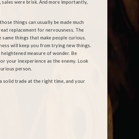
 sales were brisk. And more importantly,
 those things can usually be made much
 great replacement for nervousness. The
e same things that make people curious.
ness will keep you from trying new things.
 a heightened measure of wonder. Be
 or your inexperience as the enemy. Look
curious person.
 solid trade at the right time, and your