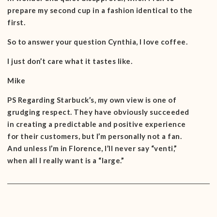
prepare my second cup in a fashion identical to the
first.
So to answer your question Cynthia, I love coffee.
I just don’t care what it tastes like.
Mike
PS Regarding Starbuck’s, my own view is one of
grudging respect. They have obviously succeeded
in creating a predictable and positive experience
for their customers, but I’m personally not a fan.
And unless I’m in Florence, I’ll never say “venti,”
when all I really want is a “large.”