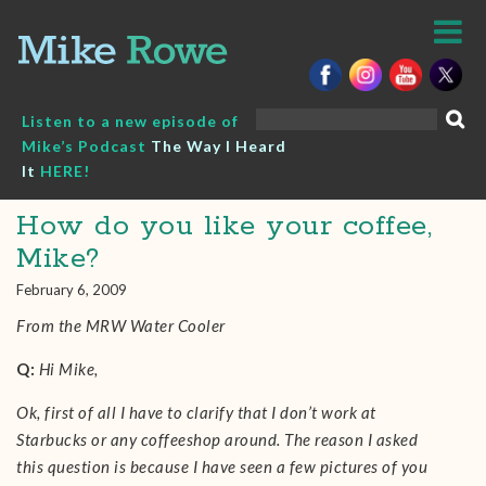
Skip
to
content
Search
Listen to a new episode of
for:
Mike’s Podcast
The Way I Heard
It
HERE!
How do you like your coffee,
Mike?
February 6, 2009
From the MRW Water Cooler
Q:
Hi Mike,
Ok, first of all I have to clarify that I don’t work at
Starbucks or any coffeeshop around. The reason I asked
this question is because I have seen a few pictures of you