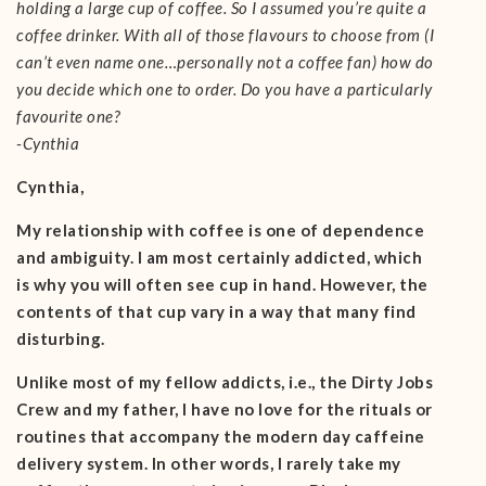
holding a large cup of coffee. So I assumed you’re quite a
coffee drinker. With all of those flavours to choose from (I
can’t even name one…personally not a coffee fan) how do
you decide which one to order. Do you have a particularly
favourite one?
-Cynthia
Cynthia,
My relationship with coffee is one of dependence
and ambiguity. I am most certainly addicted, which
is why you will often see cup in hand. However, the
contents of that cup vary in a way that many find
disturbing.
Unlike most of my fellow addicts, i.e., the Dirty Jobs
Crew and my father, I have no love for the rituals or
routines that accompany the modern day caffeine
delivery system. In other words, I rarely take my