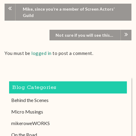
Mike, since you’re a member of Screen Actors’
Guild
Not sure if you will see this…
You must be
logged in
to post a comment.
Blog Categories
Behind the Scenes
Micro Musings
mikeroweWORKS
On the Road