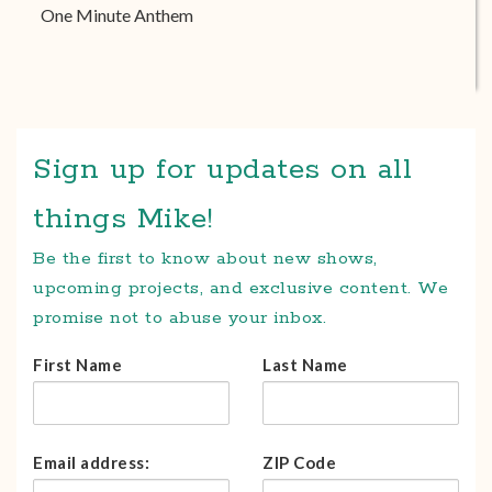
One Minute Anthem
Sign up for updates on all
things Mike!
Be the first to know about new shows,
upcoming projects, and exclusive content. We
promise not to abuse your inbox.
First Name
Last Name
Email address:
ZIP Code