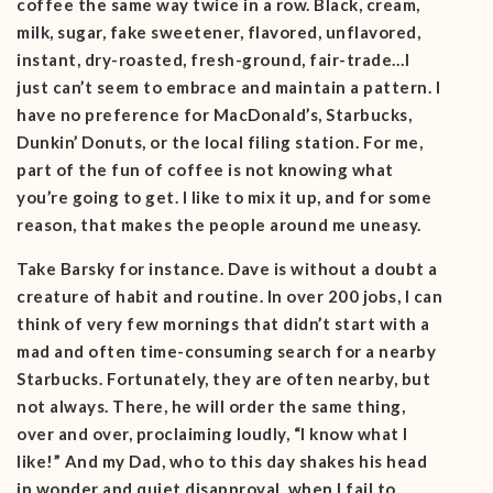
coffee the same way twice in a row. Black, cream,
milk, sugar, fake sweetener, flavored, unflavored,
instant, dry-roasted, fresh-ground, fair-trade…I
just can’t seem to embrace and maintain a pattern. I
have no preference for MacDonald’s, Starbucks,
Dunkin’ Donuts, or the local filing station. For me,
part of the fun of coffee is not knowing what
you’re going to get. I like to mix it up, and for some
reason, that makes the people around me uneasy.
Take Barsky for instance. Dave is without a doubt a
creature of habit and routine. In over 200 jobs, I can
think of very few mornings that didn’t start with a
mad and often time-consuming search for a nearby
Starbucks. Fortunately, they are often nearby, but
not always. There, he will order the same thing,
over and over, proclaiming loudly, “I know what I
like!” And my Dad, who to this day shakes his head
in wonder and quiet disapproval, when I fail to