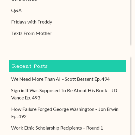
Q&A
Fridays with Freddy
Texts From Mother
Recent Posts
We Need More Than AI – Scott Bessent Ep. 494
Sign in It Was Supposed To Be About His Book – JD
Vance Ep. 493
How Failure Forged George Washington – Jon Erwin
Ep. 492
Work Ethic Scholarship Recipients – Round 1