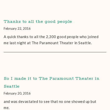
Thanks to all the good people
February 22, 2016
A quick thanks to all the 2,300 good people who joined
me last night at The Paramount Theater in Seattle.
So I made it to The Paramount Theater in
Seattle
February 20, 2016
and was devastated to see that no one showed up but
me.