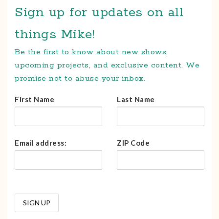
Sign up for updates on all
things Mike!
Be the first to know about new shows,
upcoming projects, and exclusive content. We
promise not to abuse your inbox.
First Name
Last Name
Email address:
ZIP Code