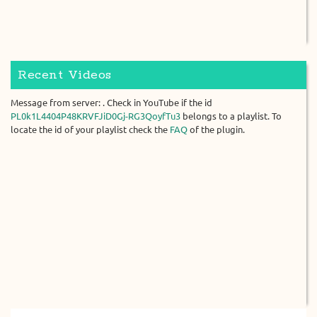
Recent Videos
Message from server: . Check in YouTube if the id
PL0k1L4404P48KRVFJiD0Gj-RG3QoyfTu3
belongs to a playlist. To
locate the id of your playlist check the
FAQ
of the plugin.