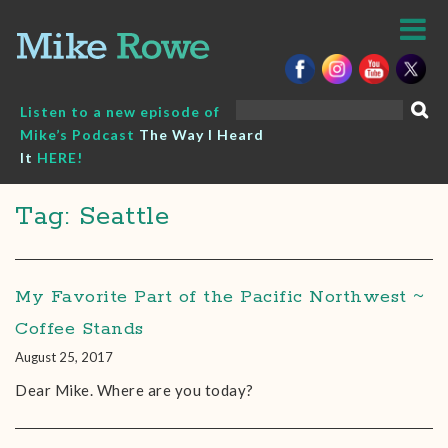
Skip
to
content
Search
Listen to a new episode of
for:
Mike’s Podcast
The Way I Heard
It
HERE!
Tag: Seattle
My Favorite Part of the Pacific Northwest ~
Coffee Stands
August 25, 2017
Dear Mike. Where are you today?