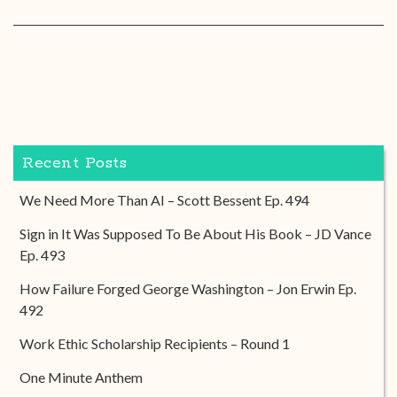
Recent Posts
We Need More Than AI – Scott Bessent Ep. 494
Sign in It Was Supposed To Be About His Book – JD Vance
Ep. 493
How Failure Forged George Washington – Jon Erwin Ep.
492
Work Ethic Scholarship Recipients – Round 1
One Minute Anthem