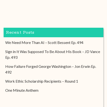
Recent Posts
We Need More Than AI – Scott Bessent Ep. 494
Sign in It Was Supposed To Be About His Book – JD Vance
Ep. 493
How Failure Forged George Washington – Jon Erwin Ep.
492
Work Ethic Scholarship Recipients – Round 1
One Minute Anthem