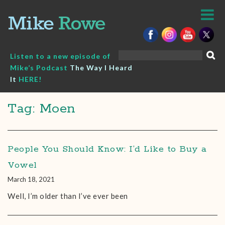
Skip
to
content
Search
Listen to a new episode of
for:
Mike’s Podcast
The Way I Heard
It
HERE!
Tag: Moen
People You Should Know: I’d Like to Buy a
Vowel
March 18, 2021
Well, I’m older than I’ve ever been