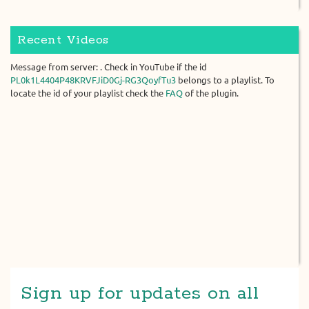
Recent Videos
Message from server: . Check in YouTube if the id
PL0k1L4404P48KRVFJiD0Gj-RG3QoyfTu3
belongs to a playlist. To
locate the id of your playlist check the
FAQ
of the plugin.
Sign up for updates on all