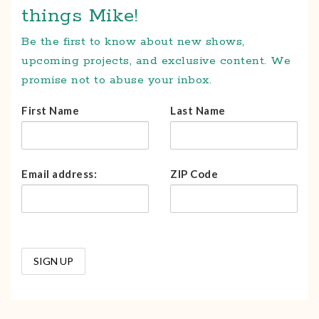
things Mike!
Be the first to know about new shows,
upcoming projects, and exclusive content. We
promise not to abuse your inbox.
First Name
Last Name
Email address:
ZIP Code