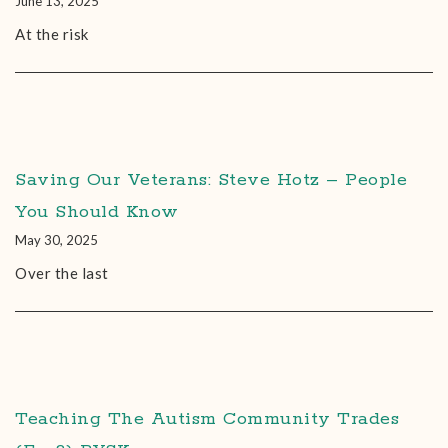
June 13, 2025
At the risk
Saving Our Veterans: Steve Hotz – People
You Should Know
May 30, 2025
Over the last
Teaching The Autism Community Trades