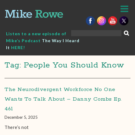
Skip
to
content
Search
Listen to a new episode of
for:
Mike’s Podcast
The Way I Heard
It
HERE!
Tag: People You Should Know
The Neurodivergent Workforce No One
Wants To Talk About – Danny Combs Ep.
461
December 5, 2025
There’s not