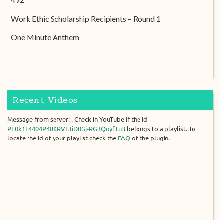
Work Ethic Scholarship Recipients – Round 1
One Minute Anthem
Recent Videos
Message from server: . Check in YouTube if the id
PL0k1L4404P48KRVFJiD0Gj-RG3QoyfTu3
belongs to a playlist. To
locate the id of your playlist check the
FAQ
of the plugin.