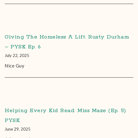
Giving The Homeless A Lift: Rusty Durham
– PYSK Ep. 6
July 22, 2025
Nice Guy
Helping Every Kid Read: Miss Maze (Ep. 5)
PYSK
June 29, 2025