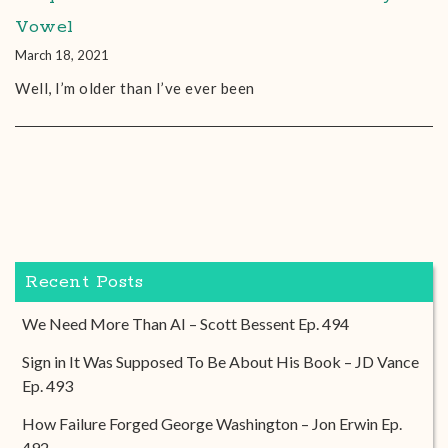
Vowel
March 18, 2021
Well, I’m older than I’ve ever been
Recent Posts
We Need More Than AI – Scott Bessent Ep. 494
Sign in It Was Supposed To Be About His Book – JD Vance
Ep. 493
How Failure Forged George Washington – Jon Erwin Ep.
492