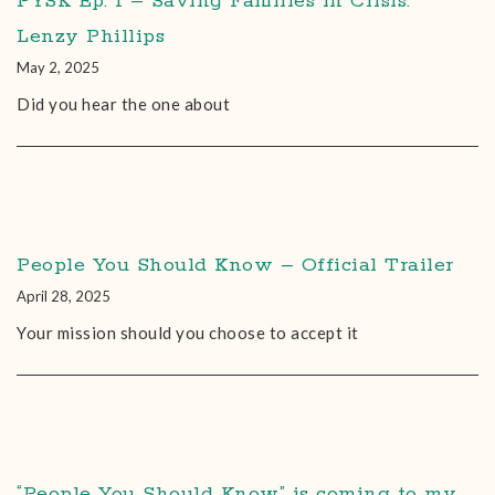
PYSK Ep. 1 – Saving Families in Crisis:
Lenzy Phillips
May 2, 2025
Did you hear the one about
People You Should Know – Official Trailer
April 28, 2025
Your mission should you choose to accept it
“People You Should Know” is coming to my