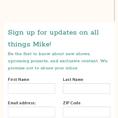
Sign up for updates on all
things Mike!
Be the first to know about new shows,
upcoming projects, and exclusive content. We
promise not to abuse your inbox.
First Name
Last Name
Email address:
ZIP Code