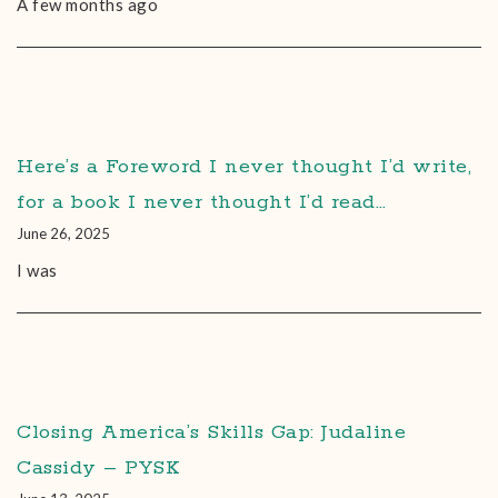
A few months ago
Here’s a Foreword I never thought I’d write,
for a book I never thought I’d read…
June 26, 2025
I was
Closing America’s Skills Gap: Judaline
Cassidy – PYSK