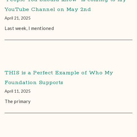
YouTube Channel on May 2nd
April 21, 2025
Last week, I mentioned
THIS is a Perfect Example of Who My
Foundation Supports
April 11, 2025
The primary