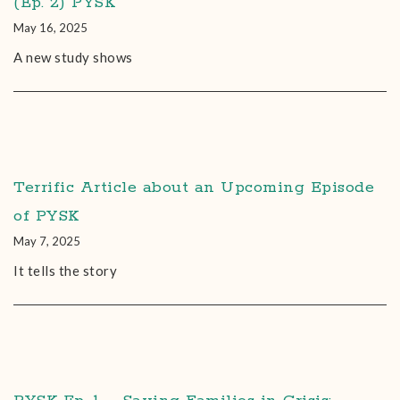
(Ep. 2) PYSK
May 16, 2025
A new study shows
Terrific Article about an Upcoming Episode
of PYSK
May 7, 2025
It tells the story