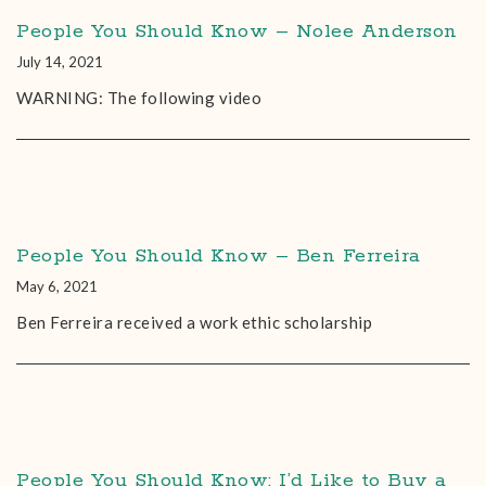
People You Should Know – Nolee Anderson
July 14, 2021
WARNING: The following video
People You Should Know – Ben Ferreira
May 6, 2021
Ben Ferreira received a work ethic scholarship
People You Should Know: I’d Like to Buy a