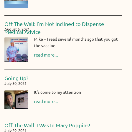
Off The Wall: I’m Not Inclined to Dispense
August 5, 2021
Medical Advice
Mike – I read several months ago that you got
the vaccine.
read more...
Going Up?
July 30, 2021
It’s come to my attention
read more...
Off The Wall: I Was In Mary Poppins!
July 29, 2021