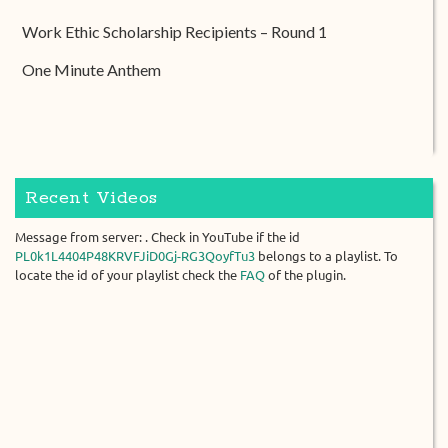
Work Ethic Scholarship Recipients – Round 1
One Minute Anthem
Recent Videos
Message from server: . Check in YouTube if the id
PL0k1L4404P48KRVFJiD0Gj-RG3QoyfTu3
belongs to a playlist. To
locate the id of your playlist check the
FAQ
of the plugin.