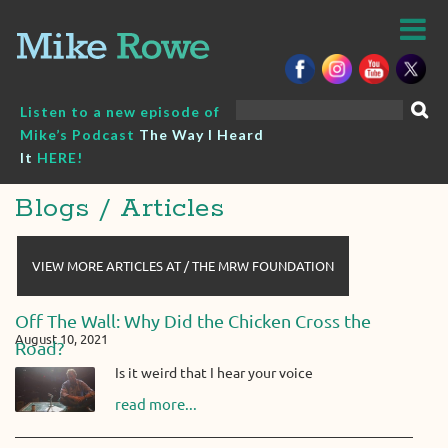
Skip
to
content
Search
Listen to a new episode of
for:
Mike’s Podcast
The Way I Heard
It
HERE!
Blogs / Articles
VIEW MORE ARTICLES AT / THE MRW FOUNDATION
Off The Wall: Why Did the Chicken Cross the
August 10, 2021
Road?
Is it weird that I hear your voice
read more...