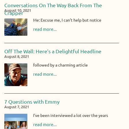
Conversations On The Way Back From The
August 10, 2021
Crapper
Me: Excuse me, I can’t help but notice
read more...
Off The Wall: Here’s a Delightful Headline
August 8, 2021
followed by a charming article
read more...
7 Questions with Emmy
August 7, 2021
I’ve been interviewed a lot over the years
read more...