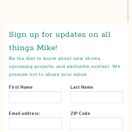
Sign up for updates on all
things Mike!
Be the first to know about new shows,
upcoming projects, and exclusive content. We
promise not to abuse your inbox.
First Name
Last Name
Email address:
ZIP Code