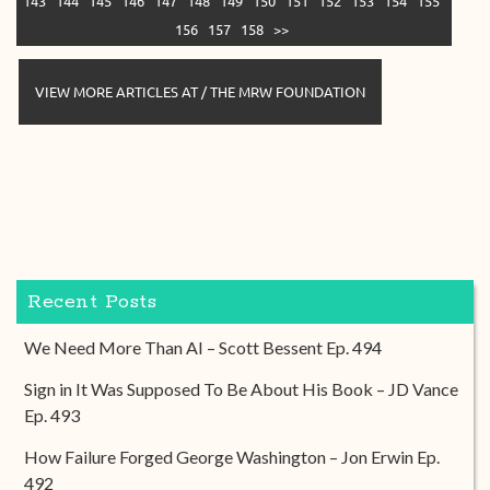
143
144
145
146
147
148
149
150
151
152
153
154
155
156
157
158
>>
VIEW MORE ARTICLES AT / THE MRW FOUNDATION
Recent Posts
We Need More Than AI – Scott Bessent Ep. 494
Sign in It Was Supposed To Be About His Book – JD Vance
Ep. 493
How Failure Forged George Washington – Jon Erwin Ep.
492