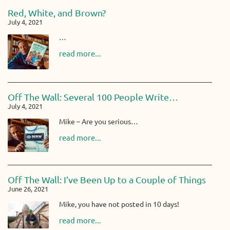
Red, White, and Brown?
July 4, 2021
…
read more...
Off The Wall: Several 100 People Write…
July 4, 2021
Mike – Are you serious…
read more...
Off The Wall: I’ve Been Up to a Couple of Things
June 26, 2021
Mike, you have not posted in 10 days!
read more...