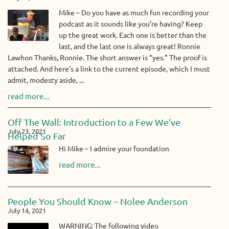
Mike – Do you have as much fun recording your
podcast as it sounds like you’re having? Keep
up the great work. Each one is better than the
last, and the last one is always great! Ronnie
Lawhon Thanks, Ronnie. The short answer is “yes.” The proof is
attached. And here’s a link to the current episode, which I must
admit, modesty aside, ...
read more...
Off The Wall: Introduction to a Few We’ve
July 23, 2021
Helped So Far
Hi Mike – I admire your foundation
read more...
People You Should Know – Nolee Anderson
July 14, 2021
WARNING: The following video