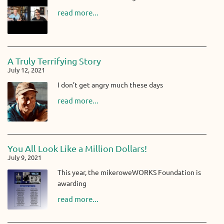
read more...
A Truly Terrifying Story
July 12, 2021
I don’t get angry much these days
read more...
You All Look Like a Million Dollars!
July 9, 2021
This year, the mikeroweWORKS Foundation is
awarding
read more...