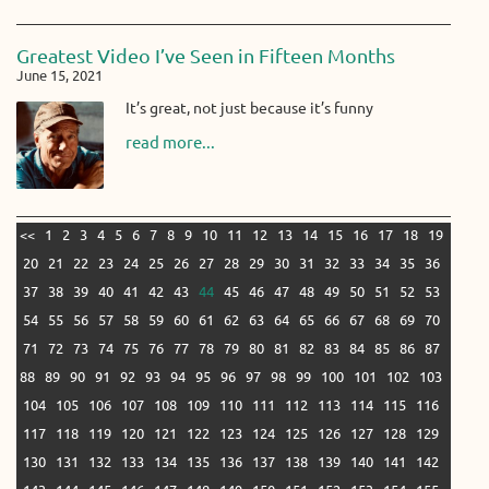
Greatest Video I’ve Seen in Fifteen Months
June 15, 2021
It’s great, not just because it’s funny
read more...
<<
1
2
3
4
5
6
7
8
9
10
11
12
13
14
15
16
17
18
19
20
21
22
23
24
25
26
27
28
29
30
31
32
33
34
35
36
37
38
39
40
41
42
43
44
45
46
47
48
49
50
51
52
53
54
55
56
57
58
59
60
61
62
63
64
65
66
67
68
69
70
71
72
73
74
75
76
77
78
79
80
81
82
83
84
85
86
87
88
89
90
91
92
93
94
95
96
97
98
99
100
101
102
103
104
105
106
107
108
109
110
111
112
113
114
115
116
117
118
119
120
121
122
123
124
125
126
127
128
129
130
131
132
133
134
135
136
137
138
139
140
141
142