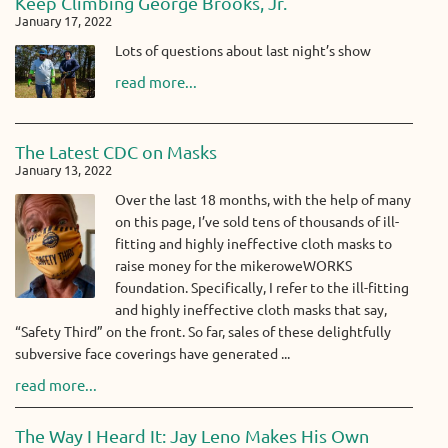
Keep Climbing George Brooks, Jr.
January 17, 2022
Lots of questions about last night’s show
read more...
The Latest CDC on Masks
January 13, 2022
Over the last 18 months, with the help of many
on this page, I’ve sold tens of thousands of ill-
fitting and highly ineffective cloth masks to
raise money for the mikeroweWORKS
foundation. Specifically, I refer to the ill-fitting
and highly ineffective cloth masks that say,
“Safety Third” on the front. So far, sales of these delightfully
subversive face coverings have generated ...
read more...
The Way I Heard It: Jay Leno Makes His Own