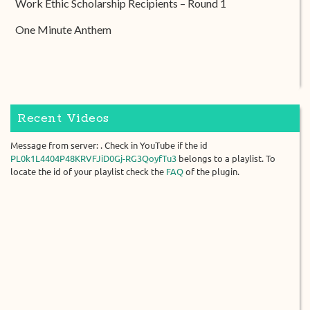
Work Ethic Scholarship Recipients – Round 1
One Minute Anthem
Recent Videos
Message from server: . Check in YouTube if the id
PL0k1L4404P48KRVFJiD0Gj-RG3QoyfTu3
belongs to a playlist. To
locate the id of your playlist check the
FAQ
of the plugin.