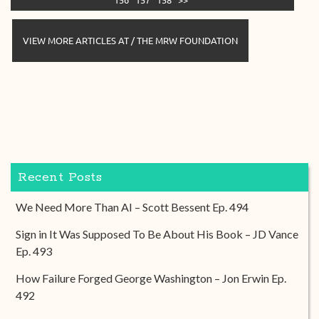
VIEW MORE ARTICLES AT / THE MRW FOUNDATION
Recent Posts
We Need More Than AI – Scott Bessent Ep. 494
Sign in It Was Supposed To Be About His Book – JD Vance
Ep. 493
How Failure Forged George Washington – Jon Erwin Ep.
492