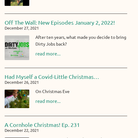
Off The Wall: New Episodes January 2, 2022!
December 27, 2021
After ten years, what made you decide to bring
Dirty Jobs back?
read more...
Had Myself a Covid-Little Christmas…
December 26, 2021
On Christmas Eve
read more...
A Cornhole Christmas! Ep. 231
December 22, 2021