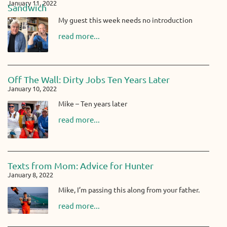
January 11, 2022
Sandwich
My guest this week needs no introduction
read more...
Off The Wall: Dirty Jobs Ten Years Later
January 10, 2022
Mike – Ten years later
read more...
Texts from Mom: Advice for Hunter
January 8, 2022
Mike, I’m passing this along from your father.
read more...