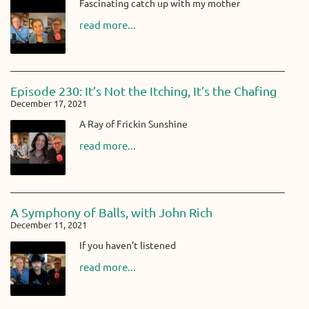
Fascinating catch up with my mother
read more...
Episode 230: It’s Not the Itching, It’s the Chafing
December 17, 2021
A Ray of Frickin Sunshine
read more...
A Symphony of Balls, with John Rich
December 11, 2021
If you haven’t listened
read more...