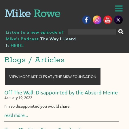
Skip
to
content
Search
Listen to a new episode of
for:
Mike’s Podcast
The Way I Heard
It
HERE!
Blogs / Articles
VIEW MORE ARTICLES AT / THE MRW FOUNDATION
Off The Wall: Disappointed by the Absurd Meme
January 19, 2022
I’m so disappointed you would share
read more...