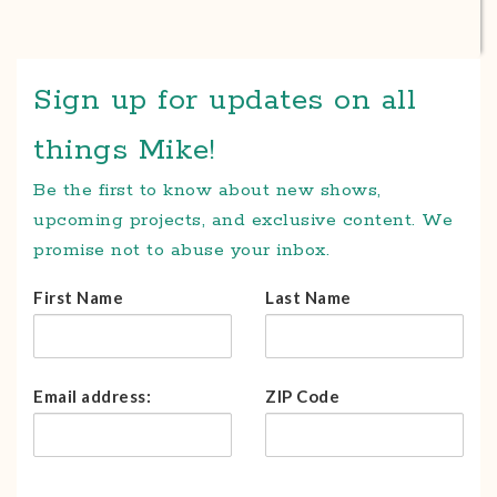
Sign up for updates on all
things Mike!
Be the first to know about new shows,
upcoming projects, and exclusive content. We
promise not to abuse your inbox.
First Name
Last Name
Email address:
ZIP Code