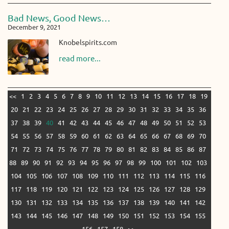
Bad News, Good News…
December 9, 2021
Knobelspirits.com
read more...
<<
1
2
3
4
5
6
7
8
9
10
11
12
13
14
15
16
17
18
19
20
21
22
23
24
25
26
27
28
29
30
31
32
33
34
35
36
37
38
39
40
41
42
43
44
45
46
47
48
49
50
51
52
53
54
55
56
57
58
59
60
61
62
63
64
65
66
67
68
69
70
71
72
73
74
75
76
77
78
79
80
81
82
83
84
85
86
87
88
89
90
91
92
93
94
95
96
97
98
99
100
101
102
103
104
105
106
107
108
109
110
111
112
113
114
115
116
117
118
119
120
121
122
123
124
125
126
127
128
129
130
131
132
133
134
135
136
137
138
139
140
141
142
143
144
145
146
147
148
149
150
151
152
153
154
155
156
157
158
>>