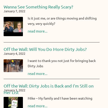
Wanna See Something Really Scary?
January 7, 2022
Is it just me, or are things moving and shifting
very, very quickly?
read more...
Off the Wall: Will You Do More Dirty Jobs?
January 4, 2022
I want to thank you not just for bringing back
Dirty Jobs
read more...
Off the Wall: Dirty Jobs is Back and I’m Still on
January 3, 2022
Her List
Mike – My family and I have been watching
read more...