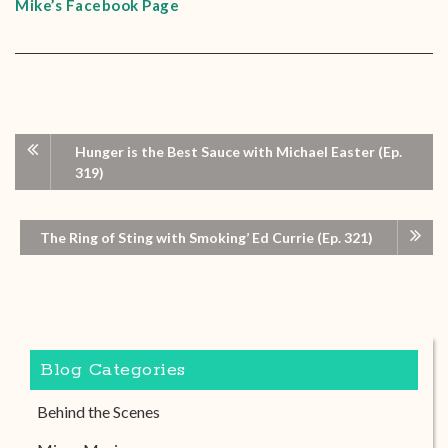
Mike’s Facebook Page
Hunger is the Best Sauce with Michael Easter (Ep.
319)
The Ring of Sting with Smoking’ Ed Currie (Ep. 321)
Blog Categories
Behind the Scenes