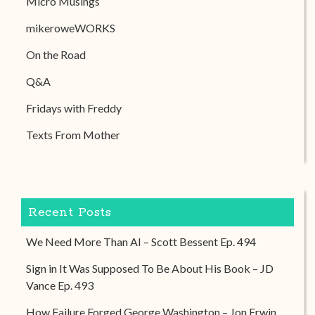
Micro Musings
mikeroweWORKS
On the Road
Q&A
Fridays with Freddy
Texts From Mother
Recent Posts
We Need More Than AI – Scott Bessent Ep. 494
Sign in It Was Supposed To Be About His Book – JD
Vance Ep. 493
How Failure Forged George Washington – Jon Erwin