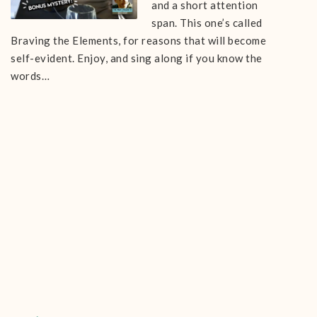
and a short attention
span. This one’s called
Braving the Elements, for reasons that will become
self-evident. Enjoy, and sing along if you know the
words…