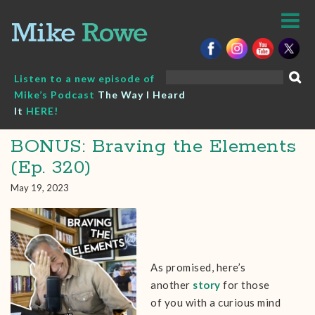
Skip
to
content
Search
Listen to a new episode of
for:
Mike’s Podcast
The Way I Heard
It
HERE!
BONUS: Braving the Elements
(Ep. 320)
May 19, 2023
As promised, here’s
another
story
for those
of you with a curious mind