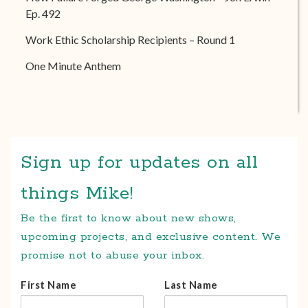
Ep. 492
Work Ethic Scholarship Recipients – Round 1
One Minute Anthem
Sign up for updates on all
things Mike!
Be the first to know about new shows,
upcoming projects, and exclusive content. We
promise not to abuse your inbox.
First Name
Last Name