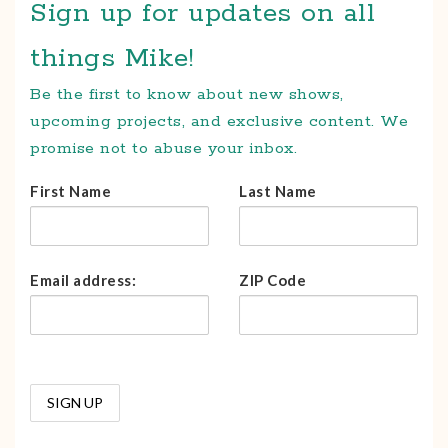
Sign up for updates on all
things Mike!
Be the first to know about new shows,
upcoming projects, and exclusive content. We
promise not to abuse your inbox.
First Name
Last Name
Email address:
ZIP Code