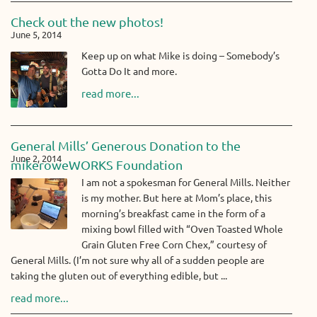
Check out the new photos!
June 5, 2014
Keep up on what Mike is doing – Somebody’s
Gotta Do It and more.
read more...
General Mills’ Generous Donation to the
June 2, 2014
mikeroweWORKS Foundation
I am not a spokesman for General Mills. Neither
is my mother. But here at Mom’s place, this
morning’s breakfast came in the form of a
mixing bowl filled with “Oven Toasted Whole
Grain Gluten Free Corn Chex,” courtesy of
General Mills. (I’m not sure why all of a sudden people are
taking the gluten out of everything edible, but ...
read more...