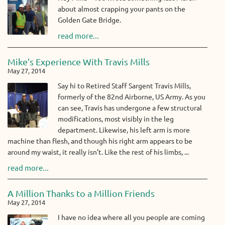
about almost crapping your pants on the
Golden Gate Bridge.
read more...
Mike’s Experience With Travis Mills
May 27, 2014
Say hi to Retired Staff Sargent Travis Mills,
formerly of the 82nd Airborne, US Army. As you
can see, Travis has undergone a few structural
modifications, most visibly in the leg
department. Likewise, his left arm is more
machine than flesh, and though his right arm appears to be
around my waist, it really isn’t. Like the rest of his limbs, ...
read more...
A Million Thanks to a Million Friends
May 27, 2014
I have no idea where all you people are coming