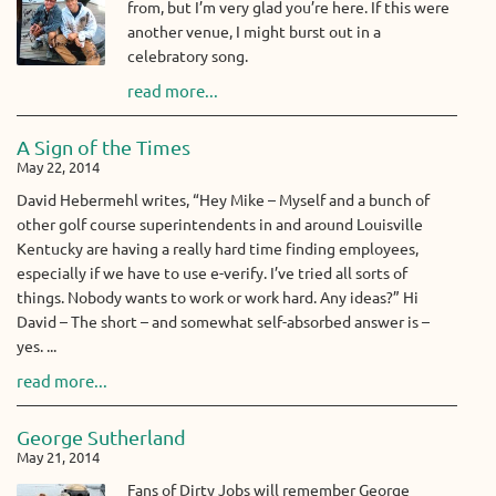
from, but I’m very glad you’re here. If this were
another venue, I might burst out in a
celebratory song.
read more...
A Sign of the Times
May 22, 2014
David Hebermehl writes, “Hey Mike – Myself and a bunch of
other golf course superintendents in and around Louisville
Kentucky are having a really hard time finding employees,
especially if we have to use e-verify. I’ve tried all sorts of
things. Nobody wants to work or work hard. Any ideas?” Hi
David – The short – and somewhat self-absorbed answer is –
yes. ...
read more...
George Sutherland
May 21, 2014
Fans of Dirty Jobs will remember George