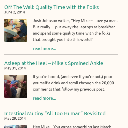
Off The Wall: Quality Time with the Folks
June 2, 2014
Josh Johnson writes, “Hey Mike – I love ya man.
But really….put away the laptops at breakfast
and spend some quality time with the folks
that brought you into this world!”
read more...
Asleep at the Heel ~ Mike’s Sprained Ankle
May 31, 2014
If you’re bored, (and even if you’re not,) pour
yourself a drink and scroll through the 20,000
comments that follow my previous post.
read more...
Intestinal Mutiny “All Too Human” Revisited
May 29, 2014
Hey Mike – You wrote something last March