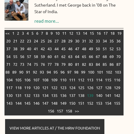
Sutherland. I met George back in ’08 on The
Star of India.
read more...
<<
1
2
3
4
5
6
7
8
9
10
11
12
13
14
15
16
17
18
19
20
21
22
23
24
25
26
27
28
29
30
31
32
33
34
35
36
37
38
39
40
41
42
43
44
45
46
47
48
49
50
51
52
53
54
55
56
57
58
59
60
61
62
63
64
65
66
67
68
69
70
71
72
73
74
75
76
77
78
79
80
81
82
83
84
85
86
87
88
89
90
91
92
93
94
95
96
97
98
99
100
101
102
103
104
105
106
107
108
109
110
111
112
113
114
115
116
117
118
119
120
121
122
123
124
125
126
127
128
129
130
131
132
133
134
135
136
137
138
139
140
141
142
143
144
145
146
147
148
149
150
151
152
153
154
155
156
157
158
>>
VIEW MORE ARTICLES AT / THE MRW FOUNDATION