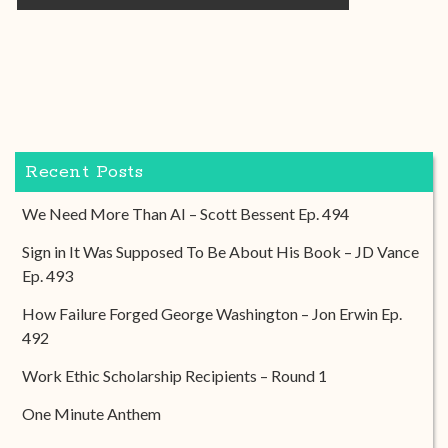
Recent Posts
We Need More Than AI – Scott Bessent Ep. 494
Sign in It Was Supposed To Be About His Book – JD Vance
Ep. 493
How Failure Forged George Washington – Jon Erwin Ep.
492
Work Ethic Scholarship Recipients – Round 1
One Minute Anthem