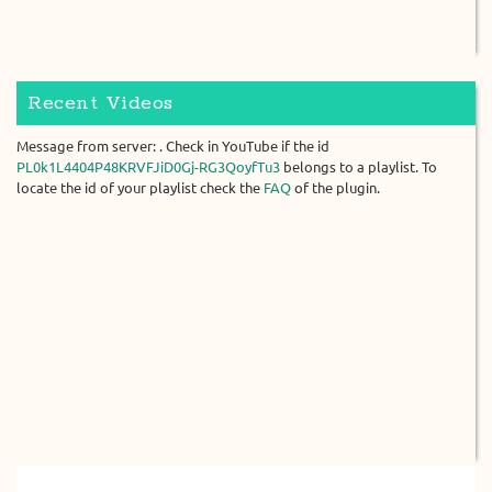
Recent Videos
Message from server: . Check in YouTube if the id
PL0k1L4404P48KRVFJiD0Gj-RG3QoyfTu3
belongs to a playlist. To
locate the id of your playlist check the
FAQ
of the plugin.