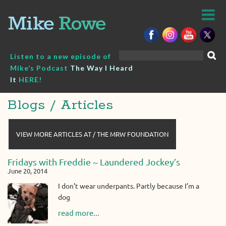
Skip
to
content
Search
Listen to a new episode of
for:
Mike’s Podcast
The Way I Heard
It
HERE!
Blogs / Articles
VIEW MORE ARTICLES AT / THE MRW FOUNDATION
Fridays with Freddie ~ Laundered Jockey’s
June 20, 2014
I don’t wear underpants. Partly because I’m a
dog
read more...