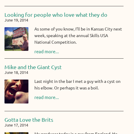
Looking for people who love what they do
June 19, 2014
As some of you know, I’ll be in Kansas City next
week, speaking at the annual Skills USA
National Competition.
read more...
Mike and the Giant Cyst
June 18, 2014
Last night in the bar I met a guy with a cyst on
his elbow. Or perhaps it was a boil.
read more...
Gotta Love the Brits
June 17, 2014
My producer today is a guy from England. He