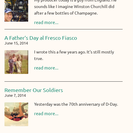
sounds like I imagine Winston Churchill did
after a few bottles of Champagne.
read more...
A Father’s Day al Fresco Fiasco
June 15, 2014
I wrote this a few years ago. It’s still mostly
true.
read more...
Remember Our Soldiers
June 7, 2014
Yesterday was the 70th anniversary of D-Day.
read more...