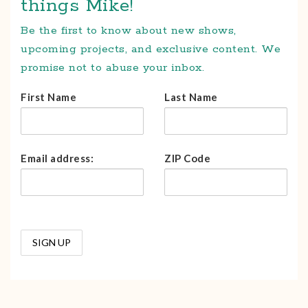
things Mike!
Be the first to know about new shows,
upcoming projects, and exclusive content. We
promise not to abuse your inbox.
First Name
Last Name
Email address:
ZIP Code