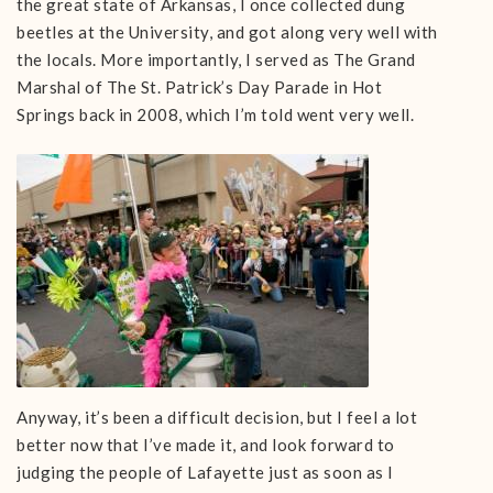
the great state of Arkansas, I once collected dung
beetles at the University, and got along very well with
the locals. More importantly, I served as The Grand
Marshal of The St. Patrick’s Day Parade in Hot
Springs back in 2008, which I’m told went very well.
Anyway, it’s been a difficult decision, but I feel a lot
better now that I’ve made it, and look forward to
judging the people of Lafayette just as soon as I