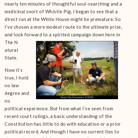
nearly ten minutes of thoughtful soul-searching and a
medicinal snort of Whistle Pig, I began to see that a
direct run at the White House might be premature. So
I’ve chosen a more modest route to the ultimate prize,
and look forward to a spirited campaign down here in
The N
atural
State.
Now it’s
true, I hold
no law
degree and
no
political experience. But from what I’ve seen from
recent court rulings, a basic understanding of the
Constitution has little to do with education or a prior
political record. And though I have no current ties to