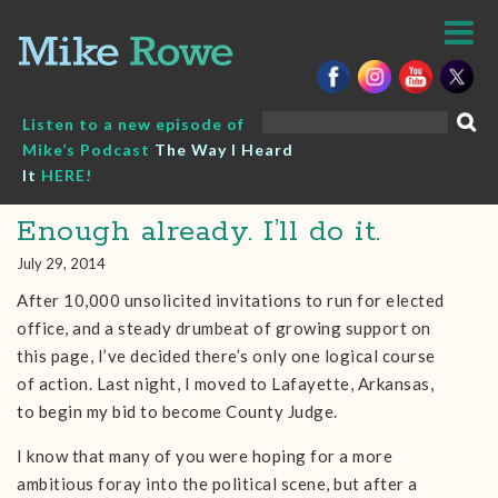
Skip
to
content
Search
Listen to a new episode of
for:
Mike’s Podcast
The Way I Heard
It
HERE!
Enough already. I’ll do it.
July 29, 2014
After 10,000 unsolicited invitations to run for elected
office, and a steady drumbeat of growing support on
this page, I’ve decided there’s only one logical course
of action. Last night, I moved to Lafayette, Arkansas,
to begin my bid to become County Judge.
I know that many of you were hoping for a more
ambitious foray into the political scene, but after a