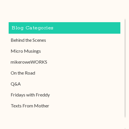
Blog Categories
Behind the Scenes
Micro Musings
mikeroweWORKS
On the Road
Q&A
Fridays with Freddy
Texts From Mother