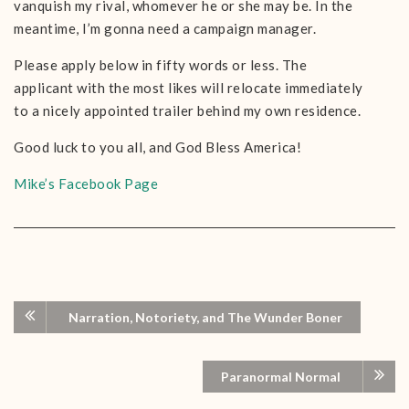
vanquish my rival, whomever he or she may be. In the
meantime, I’m gonna need a campaign manager.
Please apply below in fifty words or less. The
applicant with the most likes will relocate immediately
to a nicely appointed trailer behind my own residence.
Good luck to you all, and God Bless America!
Mike’s Facebook Page
Narration, Notoriety, and The Wunder Boner
Paranormal Normal