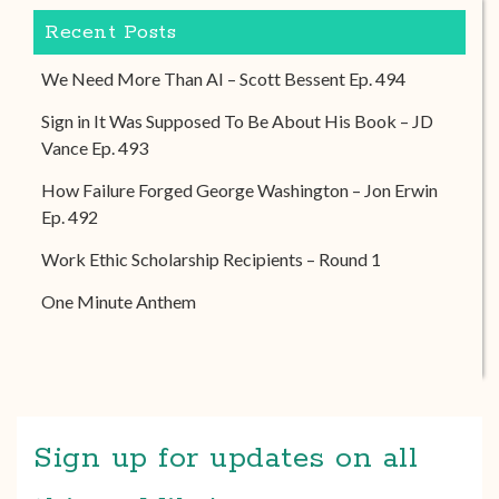
Recent Posts
We Need More Than AI – Scott Bessent Ep. 494
Sign in It Was Supposed To Be About His Book – JD
Vance Ep. 493
How Failure Forged George Washington – Jon Erwin
Ep. 492
Work Ethic Scholarship Recipients – Round 1
One Minute Anthem
Sign up for updates on all