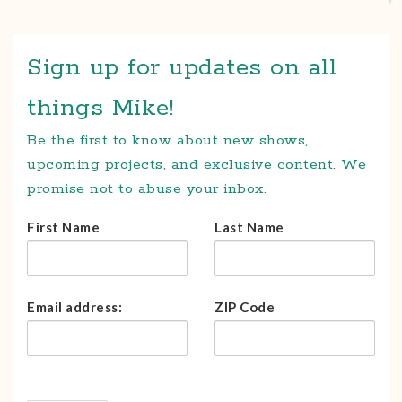
Sign up for updates on all
things Mike!
Be the first to know about new shows,
upcoming projects, and exclusive content. We
promise not to abuse your inbox.
First Name
Last Name
Email address:
ZIP Code