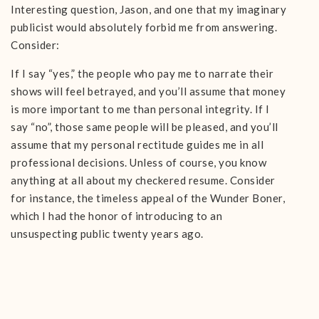
Interesting question, Jason, and one that my imaginary
publicist would absolutely forbid me from answering.
Consider:
If I say “yes,” the people who pay me to narrate their
shows will feel betrayed, and you’ll assume that money
is more important to me than personal integrity. If I
say “no”, those same people will be pleased, and you’ll
assume that my personal rectitude guides me in all
professional decisions. Unless of course, you know
anything at all about my checkered resume. Consider
for instance, the timeless appeal of the Wunder Boner,
which I had the honor of introducing to an
unsuspecting public twenty years ago.