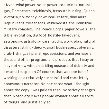
pizzas, wind power, solar power, coal mines, natural
gas, Democrats, telekinesis, treasure hunting, Queen
Victoria, no-money-down real-estate, dinosaurs,
Republicans, timeshares, wildebeests, the industrial
military complex, The Peace Corps, paper towels, The
Bible, evolution, Bigfoot, hostile-takeovers,
astronomy, astrology, cars, trucks, work, play, natural
disasters, string-theory, small businesses, polygamy,
crab-fishing, airplane repossessions, and perhaps a
thousand other programs and products that I may or
may not view with an abiding measure of dubiety and
personal suspicion.Of course, that was the fun of
working as a relatively successful and completely
anonymous narrator. No one cared what I thought
about the copy I was paid to read. Notoriety changes
that. Notoriety makes people wonder about all sorts
of things, and justifiably so.