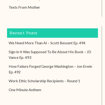
Texts From Mother
Recent Posts
We Need More Than AI – Scott Bessent Ep. 494
Sign in It Was Supposed To Be About His Book – JD
Vance Ep. 493
How Failure Forged George Washington – Jon Erwin
Ep. 492
Work Ethic Scholarship Recipients – Round 1
One Minute Anthem