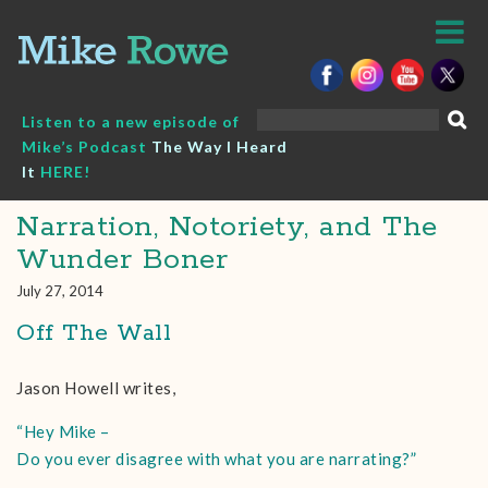
Skip
to
content
Search
Listen to a new episode of
for:
Mike’s Podcast
The Way I Heard
It
HERE!
Narration, Notoriety, and The
Wunder Boner
July 27, 2014
Off The Wall
Jason Howell writes,
“Hey Mike –
Do you ever disagree with what you are narrating?”