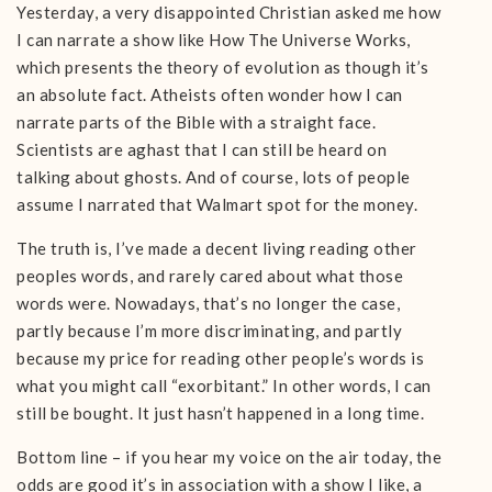
Yesterday, a very disappointed Christian asked me how
I can narrate a show like How The Universe Works,
which presents the theory of evolution as though it’s
an absolute fact. Atheists often wonder how I can
narrate parts of the Bible with a straight face.
Scientists are aghast that I can still be heard on
talking about ghosts. And of course, lots of people
assume I narrated that Walmart spot for the money.
The truth is, I’ve made a decent living reading other
peoples words, and rarely cared about what those
words were. Nowadays, that’s no longer the case,
partly because I’m more discriminating, and partly
because my price for reading other people’s words is
what you might call “exorbitant.” In other words, I can
still be bought. It just hasn’t happened in a long time.
Bottom line – if you hear my voice on the air today, the
odds are good it’s in association with a show I like, a