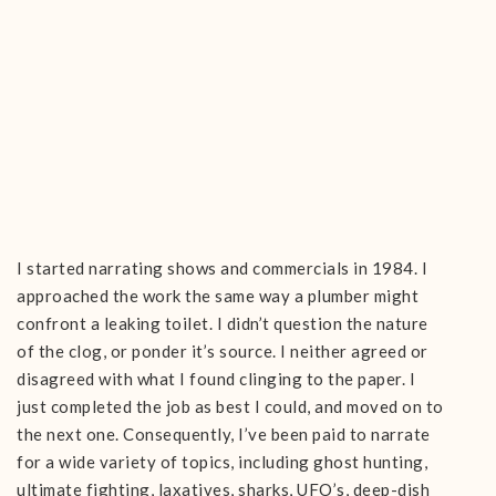
I started narrating shows and commercials in 1984. I
approached the work the same way a plumber might
confront a leaking toilet. I didn’t question the nature
of the clog, or ponder it’s source. I neither agreed or
disagreed with what I found clinging to the paper. I
just completed the job as best I could, and moved on to
the next one. Consequently, I’ve been paid to narrate
for a wide variety of topics, including ghost hunting,
ultimate fighting, laxatives, sharks, UFO’s, deep-dish