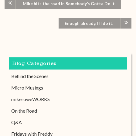
Mike hits the road in Somebody’s Gotta Do It
Enough already. I’ll do it.
Blog Categories
Behind the Scenes
Micro Musings
mikeroweWORKS
On the Road
Q&A
Fridays with Freddy