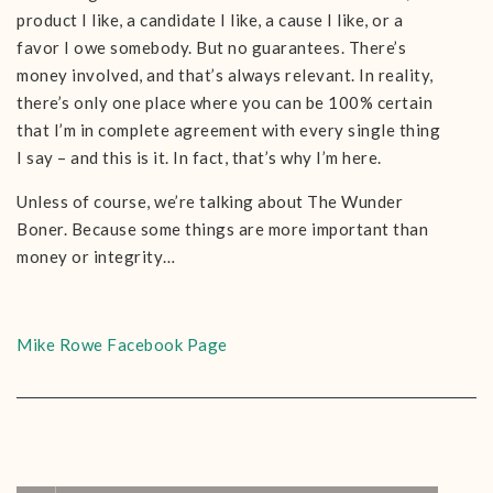
product I like, a candidate I like, a cause I like, or a
favor I owe somebody. But no guarantees. There’s
money involved, and that’s always relevant. In reality,
there’s only one place where you can be 100% certain
that I’m in complete agreement with every single thing
I say – and this is it. In fact, that’s why I’m here.
Unless of course, we’re talking about The Wunder
Boner. Because some things are more important than
money or integrity…
Mike Rowe Facebook Page