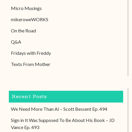
Micro Musings
mikeroweWORKS
On the Road
Q&A
Fridays with Freddy
Texts From Mother
Recent Posts
We Need More Than AI – Scott Bessent Ep. 494
Sign in It Was Supposed To Be About His Book – JD
Vance Ep. 493