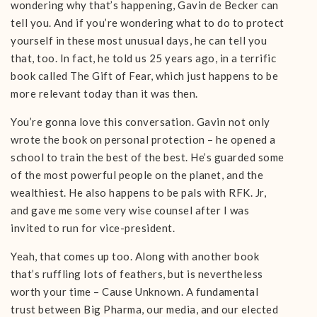
wondering why that’s happening, Gavin de Becker can
tell you. And if you’re wondering what to do to protect
yourself in these most unusual days, he can tell you
that, too. In fact, he told us 25 years ago, in a terrific
book called The Gift of Fear, which just happens to be
more relevant today than it was then.
You’re gonna love this conversation. Gavin not only
wrote the book on personal protection – he opened a
school to train the best of the best. He’s guarded some
of the most powerful people on the planet, and the
wealthiest. He also happens to be pals with RFK. Jr,
and gave me some very wise counsel after I was
invited to run for vice-president.
Yeah, that comes up too. Along with another book
that’s ruffling lots of feathers, but is nevertheless
worth your time – Cause Unknown. A fundamental
trust between Big Pharma, our media, and our elected