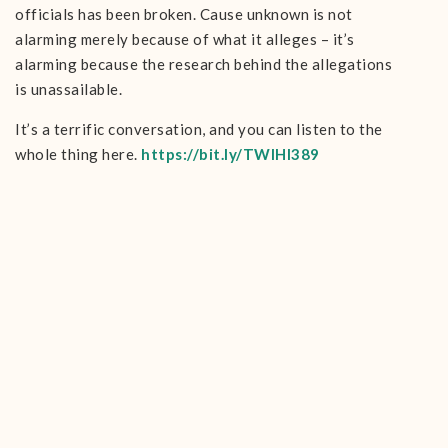
officials has been broken. Cause unknown is not
alarming merely because of what it alleges – it’s
alarming because the research behind the allegations
is unassailable.
It’s a terrific conversation, and you can listen to the
whole thing here.
https://bit.ly/TWIHI389