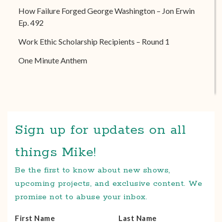
How Failure Forged George Washington – Jon Erwin
Ep. 492
Work Ethic Scholarship Recipients – Round 1
One Minute Anthem
Sign up for updates on all
things Mike!
Be the first to know about new shows,
upcoming projects, and exclusive content. We
promise not to abuse your inbox.
First Name
Last Name