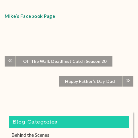
Mike’s Facebook Page
Off The Wall: Deadliest Catch Season 20
Happy Father’s Day, Dad
Blog Categories
Behind the Scenes