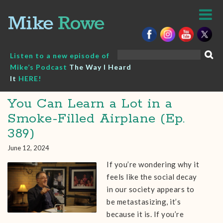
Skip
to
content
Search
Listen to a new episode of
for:
Mike’s Podcast
The Way I Heard
It
HERE!
You Can Learn a Lot in a
Smoke-Filled Airplane (Ep.
389)
June 12, 2024
If you’re wondering why it
feels like the social decay
in our society appears to
be metastasizing, it’s
because it is. If you’re