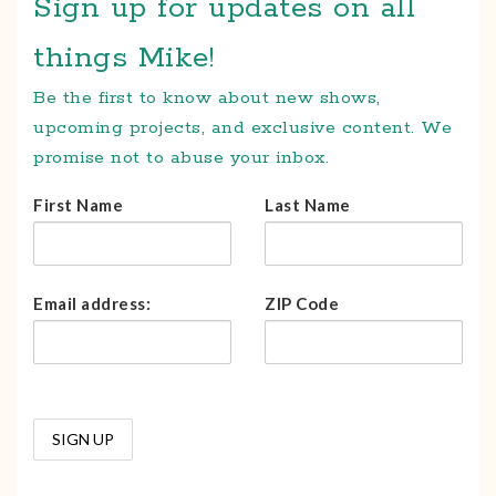
Sign up for updates on all
things Mike!
Be the first to know about new shows,
upcoming projects, and exclusive content. We
promise not to abuse your inbox.
First Name
Last Name
Email address:
ZIP Code