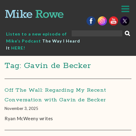
Skip
to
content
Search
Listen to a new episode of
for:
Mike’s Podcast
The Way I Heard
It
HERE!
Tag: Gavin de Becker
Off The Wall: Regarding My Recent
Conversation with Gavin de Becker
November 3, 2025
Ryan McWeeny writes