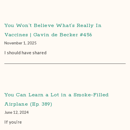
You Won’t Believe What’s Really In
Vaccines | Gavin de Becker #456
November 1, 2025
I should have shared
You Can Learn a Lot in a Smoke-Filled
Airplane (Ep. 389)
June 12, 2024
If you’re