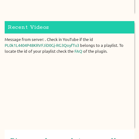
Recent Videos
Message from server: . Check in YouTube if the id
PL0k1L4404P48KRVFJiD0Gj-RG3QoyfTu3
belongs to a playlist. To
locate the id of your playlist check the
FAQ
of the plugin.