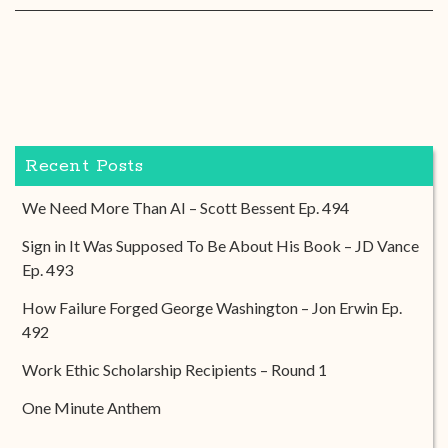
Recent Posts
We Need More Than AI – Scott Bessent Ep. 494
Sign in It Was Supposed To Be About His Book – JD Vance
Ep. 493
How Failure Forged George Washington – Jon Erwin Ep.
492
Work Ethic Scholarship Recipients – Round 1
One Minute Anthem