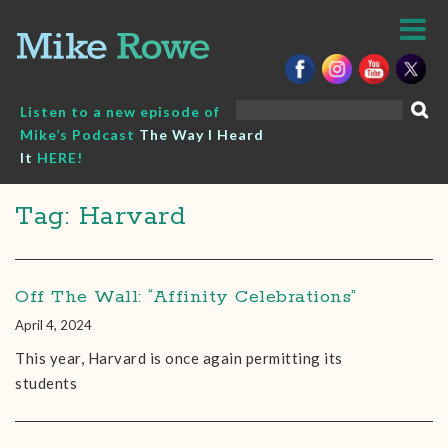
Skip
to
content
Search
Listen to a new episode of
for:
Mike’s Podcast
The Way I Heard
It
HERE!
Tag: Harvard
Off The Wall: “Affinity Celebrations”
April 4, 2024
This year, Harvard is once again permitting its
students