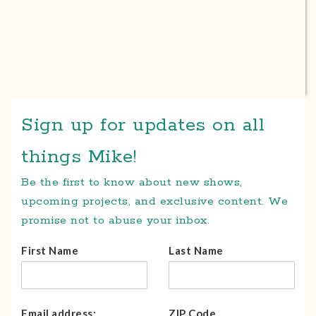
Sign up for updates on all
things Mike!
Be the first to know about new shows,
upcoming projects, and exclusive content. We
promise not to abuse your inbox.
First Name
Last Name
Email address:
ZIP Code