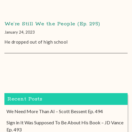
We’re Still We the People (Ep. 295)
January 24, 2023
He dropped out of high school
Recent Posts
We Need More Than AI – Scott Bessent Ep. 494
Sign in It Was Supposed To Be About His Book – JD Vance
Ep. 493