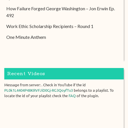
How Failure Forged George Washington – Jon Erwin Ep.
492
Work Ethic Scholarship Recipients – Round 1
One Minute Anthem
Recent Videos
Message from server: . Check in YouTube if the id
PL0k1L4404P48KRVFJiD0Gj-RG3QoyfTu3
belongs to a playlist. To
locate the id of your playlist check the
FAQ
of the plugin.