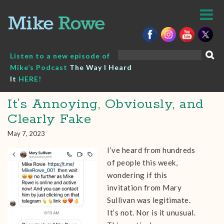
Skip
to
content
Search
Listen to a new episode of
for:
Mike’s Podcast
The Way I Heard
It
HERE!
It’s Annoying, Obviously, and
Clearly Fake
May 7, 2023
I’ve heard from hundreds
of people this week,
wondering if this
invitation from Mary
Sullivan was legitimate.
It’s not. Nor is it unusual.