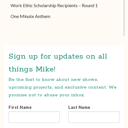
Work Ethic Scholarship Recipients – Round 1
One Minute Anthem
Sign up for updates on all
things Mike!
Be the first to know about new shows,
upcoming projects, and exclusive content. We
promise not to abuse your inbox.
First Name
Last Name