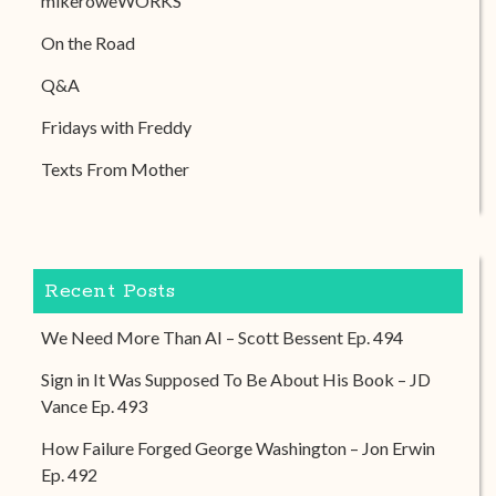
mikeroweWORKS
On the Road
Q&A
Fridays with Freddy
Texts From Mother
Recent Posts
We Need More Than AI – Scott Bessent Ep. 494
Sign in It Was Supposed To Be About His Book – JD
Vance Ep. 493
How Failure Forged George Washington – Jon Erwin
Ep. 492