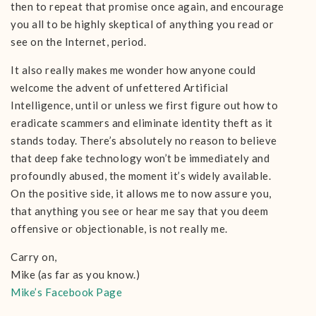
then to repeat that promise once again, and encourage
you all to be highly skeptical of anything you read or
see on the Internet, period.
It also really makes me wonder how anyone could
welcome the advent of unfettered Artificial
Intelligence, until or unless we first figure out how to
eradicate scammers and eliminate identity theft as it
stands today. There’s absolutely no reason to believe
that deep fake technology won’t be immediately and
profoundly abused, the moment it’s widely available.
On the positive side, it allows me to now assure you,
that anything you see or hear me say that you deem
offensive or objectionable, is not really me.
Carry on,
Mike (as far as you know.)
Mike’s Facebook Page