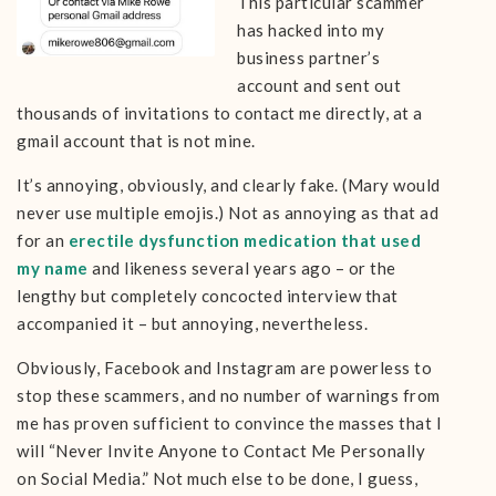
This particular scammer
has hacked into my
business partner’s
account and sent out
thousands of invitations to contact me directly, at a
gmail account that is not mine.
It’s annoying, obviously, and clearly fake. (Mary would
never use multiple emojis.) Not as annoying as that ad
for an
erectile dysfunction medication that used
my name
and likeness several years ago – or the
lengthy but completely concocted interview that
accompanied it – but annoying, nevertheless.
Obviously, Facebook and Instagram are powerless to
stop these scammers, and no number of warnings from
me has proven sufficient to convince the masses that I
will “Never Invite Anyone to Contact Me Personally
on Social Media.” Not much else to be done, I guess,