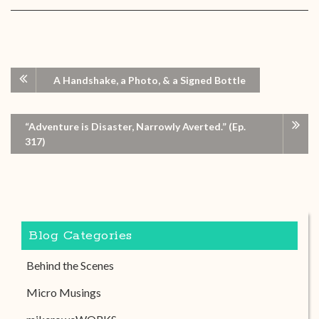
A Handshake, a Photo, & a Signed Bottle
“Adventure is Disaster, Narrowly Averted.” (Ep.
317)
Blog Categories
Behind the Scenes
Micro Musings