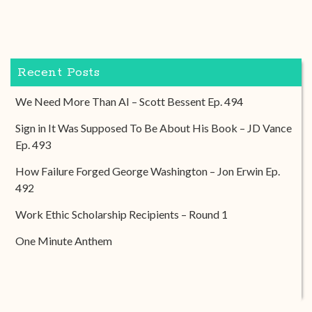
Recent Posts
We Need More Than AI – Scott Bessent Ep. 494
Sign in It Was Supposed To Be About His Book – JD Vance
Ep. 493
How Failure Forged George Washington – Jon Erwin Ep.
492
Work Ethic Scholarship Recipients – Round 1
One Minute Anthem