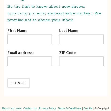
Be the first to know about new shows,
upcoming projects, and exclusive content. We
promise not to abuse your inbox.
First Name
Last Name
Email address:
ZIP Code
Report an Issue
|
Contact Us
|
Privacy Policy
|
Terms & Conditions
|
Credits
| © Copyright