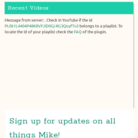
Recent Videos
Message from server: . Check in YouTube if the id
PL0k1L4404P48KRVFJiD0Gj-RG3QoyfTu3
belongs to a playlist. To
locate the id of your playlist check the
FAQ
of the plugin.
Sign up for updates on all
things Mike!