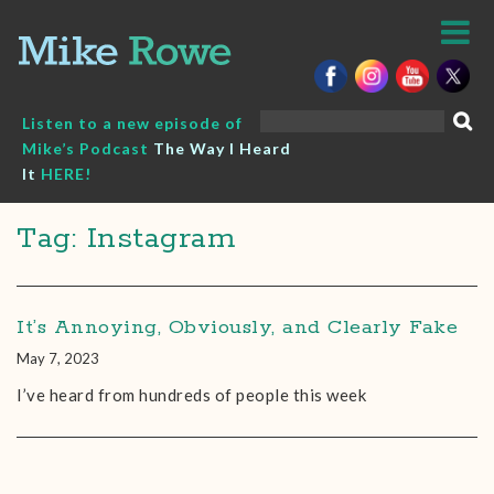
Skip
to
content
Search
Listen to a new episode of
for:
Mike’s Podcast
The Way I Heard
It
HERE!
Tag: Instagram
It’s Annoying, Obviously, and Clearly Fake
May 7, 2023
I’ve heard from hundreds of people this week