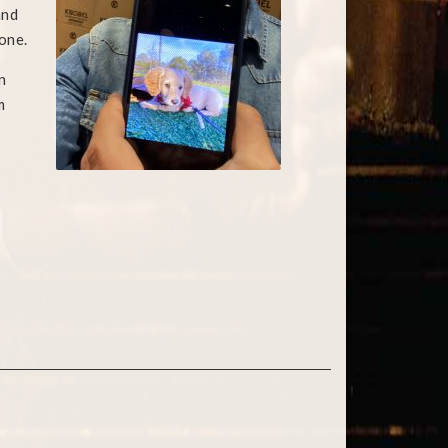
and
one.
n
m