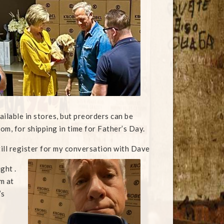
ailable in stores, but preorders can be
om, for shipping in time for Father’s Day.
till register for my conversation with Dave
ght .
m at
’s