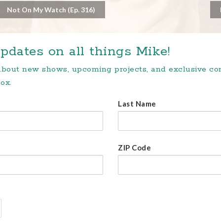
Not On My Watch (Ep. 316)
pdates on all things Mike!
 about new shows, upcoming projects, and exclusive c
ox.
Last Name
ZIP Code