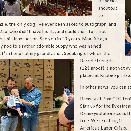
A special
shoutout
to
ie, the only dog I’ve ever been asked to autograph, and
ax, who didn’t have his ID, and could therefore not
te his transaction. See you in 20 years, Max. Also, a
ly nod to a rather adorable puppy who was named
l,” in honor of my
grandfather. Speaking of which, the
Barrel Strength
(121 proof) is not yet av
placed at Knobelspirits.c
In other news, you can s
Ramsey at 7pm CDT toni
Sign up for the livestrea
Ramseysolutions.com. It
free. We’re calling it
America’s Labor Crisis,