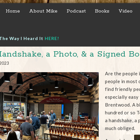
Home
About Mike
Podcast
Books
Video
The Way I Heard It
HERE!
andshake, a Photo, & a Signed Bo
 2023
Are the people 
people in most 
find friendly pe
especially easy
Brentwood. A bi
hundred or so 
a handshake, a p
much obliged.