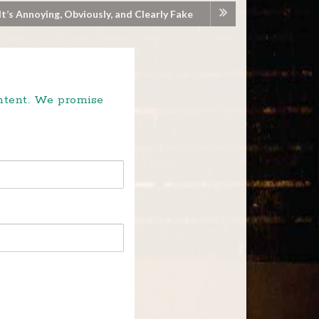
It’s Annoying, Obviously, and Clearly Fake
ontent. We promise