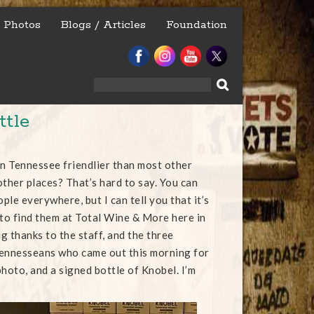
Photos
Blogs / Articles
Foundation
Search
for:
ttle
in Tennessee friendlier than most other
other places? That’s hard to say. You can
ople everywhere, but I can tell you that it’s
 to find them at Total Wine & More here in
g thanks to the staff, and the three
Tennesseans who came out this morning for
hoto, and a signed bottle of Knobel. I’m