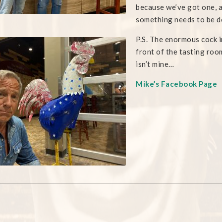
because we’ve got one, 
something needs to be d
P.S. The enormous cock i
front of the tasting roo
isn’t mine…
Mike’s Facebook Page