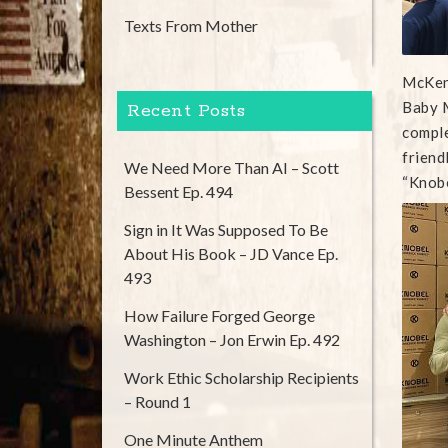
Texts From Mother
McKenz
Baby M
Recent Posts
comple
friend
We Need More Than AI – Scott
“Knobe
Bessent Ep. 494
Sign in It Was Supposed To Be
About His Book – JD Vance Ep.
493
How Failure Forged George
Washington – Jon Erwin Ep. 492
Work Ethic Scholarship Recipients
– Round 1
One Minute Anthem