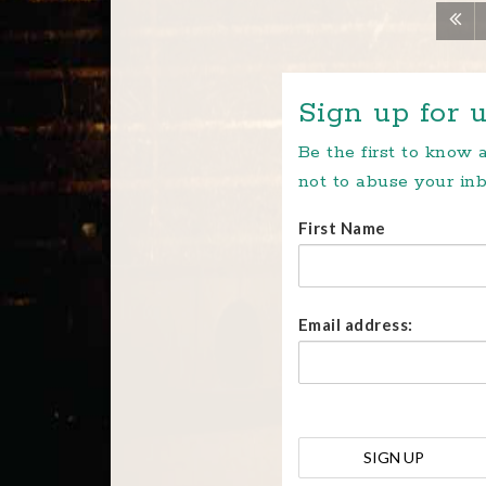
Sign up for u
Be the first to know
not to abuse your inb
First Name
Email address: