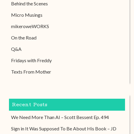
Behind the Scenes
Micro Musings
mikeroweWORKS
On the Road
Q&A
Fridays with Freddy
Texts From Mother
Recent Posts
We Need More Than AI – Scott Bessent Ep. 494
Sign in It Was Supposed To Be About His Book – JD