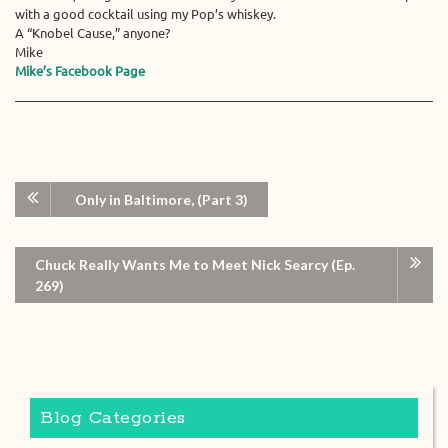
with a good cocktail using my Pop’s whiskey.
A “Knobel Cause,” anyone?
Mike
Mike’s Facebook Page
Only in Baltimore, (Part 3)
Chuck Really Wants Me to Meet Nick Searcy (Ep.
269)
Blog Categories