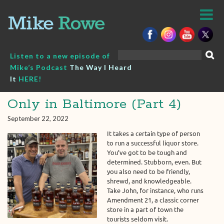
Skip
to
content
Search
Listen to a new episode of
for:
Mike’s Podcast
The Way I Heard
It
HERE!
Only in Baltimore (Part 4)
September 22, 2022
It takes a certain type of person
to run a successful liquor store.
You’ve got to be tough and
determined. Stubborn, even. But
you also need to be friendly,
shrewd, and knowledgeable.
Take John, for instance, who runs
Amendment 21, a classic corner
store in a part of town the
tourists seldom visit.