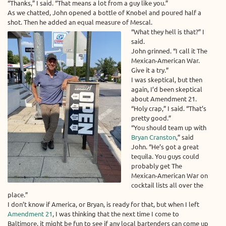
“Thanks,” I said. “That means a lot from a guy like you.”
As we chatted, John opened a bottle of Knobel and poured half a
shot. Then he added an equal measure of Mescal.
“What they hell is that?” I
said.
John grinned. “I call it The
Mexican-American War.
Give it a try.”
I was skeptical, but then
again, I’d been skeptical
about Amendment 21.
“Holy crap,” I said. “That’s
pretty good.”
“You should team up with
Bryan Cranston
,” said
John. “He’s got a great
tequila. You guys could
probably get The
Mexican-American War on
cocktail lists all over the
place.”
I don’t know if America, or Bryan, is ready for that, but when I left
Amendment 21
, I was thinking that the next time I come to
Baltimore, it might be fun to see if any local bartenders can come up