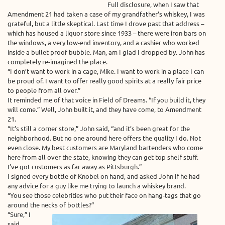
Full disclosure, when I saw that
Amendment 21 had taken a case of my grandfather’s whiskey, I was
grateful, but a little skeptical. Last time I drove past that address –
which has housed a liquor store since 1933 – there were iron bars on
the windows, a very low-end inventory, and a cashier who worked
inside a bullet-proof bubble. Man, am I glad I dropped by. John has
completely re-imagined the place.
“I don’t want to work in a cage, Mike. I want to work in a place I can
be proud of. I want to offer really good spirits at a really fair price
to people from all over.”
It reminded me of that voice in Field of Dreams. “If you build it, they
will come.” Well, John built it, and they have come, to Amendment
21.
“It’s still a corner store,” John said, “and it’s been great for the
neighborhood. But no one around here offers the quality I do. Not
even close. My best customers are Maryland bartenders who come
here from all over the state, knowing they can get top shelf stuff.
I’ve got customers as far away as Pittsburgh.”
I signed every bottle of Knobel on hand, and asked John if he had
any advice for a guy like me trying to launch a whiskey brand.
“You see those celebrities who put their face on hang-tags that go
around the necks of bottles?”
“Sure,” I
said.