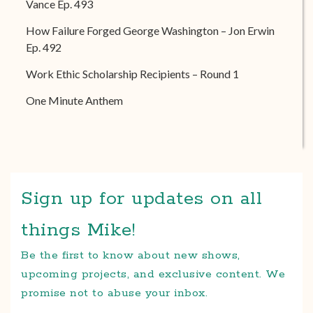
Vance Ep. 493
How Failure Forged George Washington – Jon Erwin
Ep. 492
Work Ethic Scholarship Recipients – Round 1
One Minute Anthem
Sign up for updates on all
things Mike!
Be the first to know about new shows,
upcoming projects, and exclusive content. We
promise not to abuse your inbox.