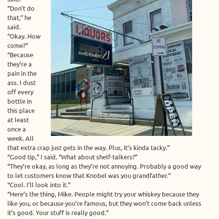
“Don’t do
that,” he
said.
“Okay. How
come?”
“Because
they’re a
pain in the
ass. I dust
off every
bottle in
this place
at least
once a
week. All
that extra crap just gets in the way. Plus, it’s kinda tacky.”
“Good tip,” I said. “What about shelf-talkers?”
“They’re okay, as long as they’re not annoying. Probably a good way
to let customers know that Knobel was you grandfather.”
“Cool. I’ll look into it.”
“Here’s the thing, Mike. People might try your whiskey because they
like you, or because you’re famous, but they won’t come back unless
it’s good. Your stuff is really good.”