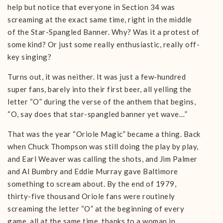
help but notice that everyone in Section 34 was
screaming at the exact same time, right in the middle
of the Star-Spangled Banner. Why? Was it a protest of
some kind? Or just some really enthusiastic, really off-
key singing?
Turns out, it was neither. It was just a few-hundred
super fans, barely into their first beer, all yelling the
letter “O” during the verse of the anthem that begins,
“O, say does that star-spangled banner yet wave…”
That was the year “Oriole Magic” became a thing. Back
when Chuck Thompson was still doing the play by play,
and Earl Weaver was calling the shots, and Jim Palmer
and Al Bumbry and Eddie Murray gave Baltimore
something to scream about. By the end of 1979,
thirty-five thousand Oriole fans were routinely
screaming the letter “O” at the beginning of every
game, all at the same time, thanks to a woman in