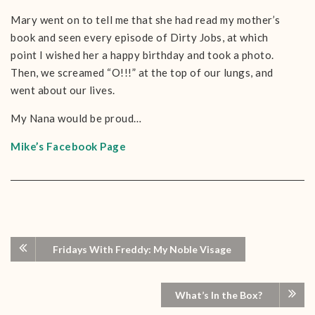
Mary went on to tell me that she had read my mother’s
book and seen every episode of Dirty Jobs, at which
point I wished her a happy birthday and took a photo.
Then, we screamed “O!!!” at the top of our lungs, and
went about our lives.
My Nana would be proud…
Mike’s Facebook Page
Fridays With Freddy: My Noble Visage
What’s In the Box?