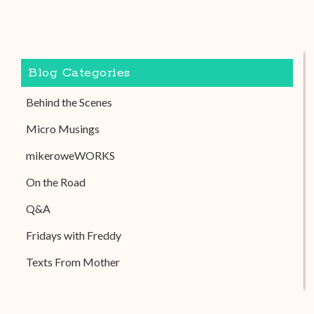
Blog Categories
Behind the Scenes
Micro Musings
mikeroweWORKS
On the Road
Q&A
Fridays with Freddy
Texts From Mother