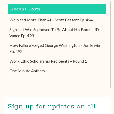
Recent Posts
We Need More Than AI – Scott Bessent Ep. 494
Sign in It Was Supposed To Be About His Book – JD
Vance Ep. 493
How Failure Forged George Washington – Jon Erwin
Ep. 492
Work Ethic Scholarship Recipients – Round 1
One Minute Anthem
Sign up for updates on all