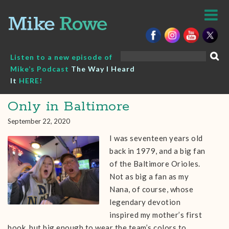
Skip
to
content
Search
Listen to a new episode of
for:
Mike’s Podcast
The Way I Heard
It
HERE!
Only in Baltimore
September 22, 2020
I was seventeen years old
back in 1979, and a big fan
of the Baltimore Orioles.
Not as big a fan as my
Nana, of course, whose
legendary devotion
inspired my mother’s first
book, but big enough to wear the team’s colors to