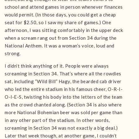
school and attend games in person whenever finances
would permit. (In those days, you could get a cheap
seat for $2.50, so I saw my share of games.) One
afternoon, I was sitting comfortably in the upper deck
when a scream rang out from Section 34 during the
National Anthem. It was a woman’s voice, loud and
strong.
I didn’t think anything of it. People were always
screaming in Section 34. That’s where all the rowdies
sat, including “Wild Bill” Hagy, the bearded cab driver
who led the entire stadium in his famous cheer, O-R-I-
O-l-E-S, twisting his body into the letters of the team
as the crowd chanted along. (Section 34 is also where
more National Bohemian beer was sold per game than
in any other part of the stadium. In other words,
screaming in Section 34 was not exactly a big deal.)
Later that week though, at another game, I couldn’t