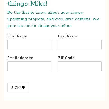
things Mike!
Be the first to know about new shows,
upcoming projects, and exclusive content. We
promise not to abuse your inbox.
First Name
Last Name
Email address:
ZIP Code