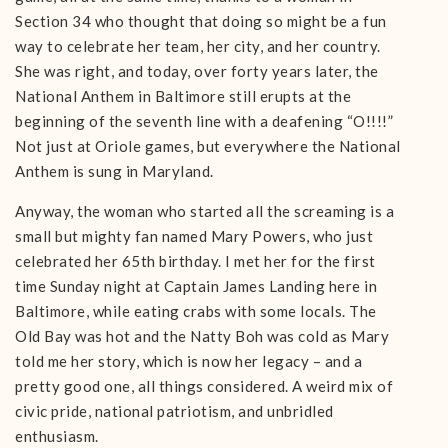
Section 34 who thought that doing so might be a fun
way to celebrate her team, her city, and her country.
She was right, and today, over forty years later, the
National Anthem in Baltimore still erupts at the
beginning of the seventh line with a deafening “O!!!!”
Not just at Oriole games, but everywhere the National
Anthem is sung in Maryland.
Anyway, the woman who started all the screaming is a
small but mighty fan named Mary Powers, who just
celebrated her 65th birthday. I met her for the first
time Sunday night at Captain James Landing here in
Baltimore, while eating crabs with some locals. The
Old Bay was hot and the Natty Boh was cold as Mary
told me her story, which is now her legacy – and a
pretty good one, all things considered. A weird mix of
civic pride, national patriotism, and unbridled
enthusiasm.