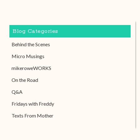
Blog Categories
Behind the Scenes
Micro Musings
mikeroweWORKS
On the Road
Q&A
Fridays with Freddy
Texts From Mother