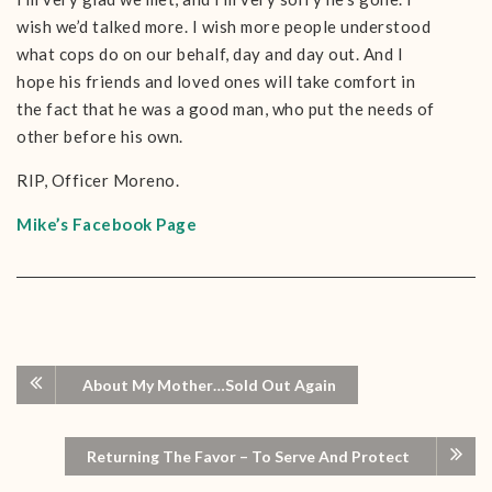
wish we’d talked more. I wish more people understood
what cops do on our behalf, day and day out. And I
hope his friends and loved ones will take comfort in
the fact that he was a good man, who put the needs of
other before his own.
RIP, Officer Moreno.
Mike’s Facebook Page
About My Mother…Sold Out Again
Returning The Favor – To Serve And Protect