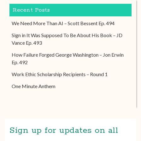
Recent Posts
We Need More Than AI – Scott Bessent Ep. 494
Sign in It Was Supposed To Be About His Book – JD
Vance Ep. 493
How Failure Forged George Washington – Jon Erwin
Ep. 492
Work Ethic Scholarship Recipients – Round 1
One Minute Anthem
Sign up for updates on all