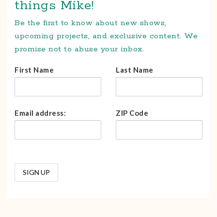
things Mike!
Be the first to know about new shows,
upcoming projects, and exclusive content. We
promise not to abuse your inbox.
First Name
Last Name
Email address:
ZIP Code