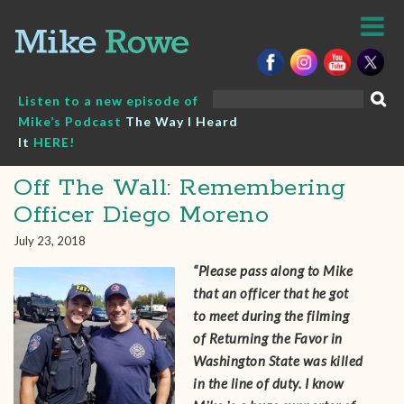
Skip
to
content
Search
Listen to a new episode of
for:
Mike’s Podcast
The Way I Heard
It
HERE!
Off The Wall: Remembering
Officer Diego Moreno
July 23, 2018
“Please pass along to Mike
that an officer that he got
to meet during the filming
of Returning the Favor in
Washington State was killed
in the line of duty. I know