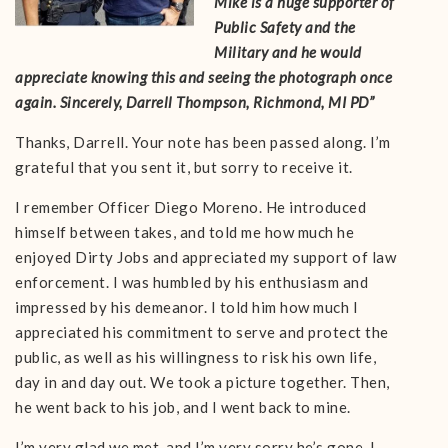
Mike is a huge supporter of
Public Safety and the
Military and he would
appreciate knowing this and seeing the photograph once
again. Sincerely, Darrell Thompson, Richmond, MI PD”
Thanks, Darrell. Your note has been passed along. I’m
grateful that you sent it, but sorry to receive it.
I remember Officer Diego Moreno. He introduced
himself between takes, and told me how much he
enjoyed Dirty Jobs and appreciated my support of law
enforcement. I was humbled by his enthusiasm and
impressed by his demeanor. I told him how much I
appreciated his commitment to serve and protect the
public, as well as his willingness to risk his own life,
day in and day out. We took a picture together. Then,
he went back to his job, and I went back to mine.
I’m very glad we met, and I’m very sorry he’s gone. I