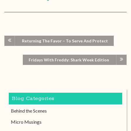
Returning The Favor – To Serve And Protect
Fridays With Freddy: Shark Week Edition
Blog Categories
Behind the Scenes
Micro Musings