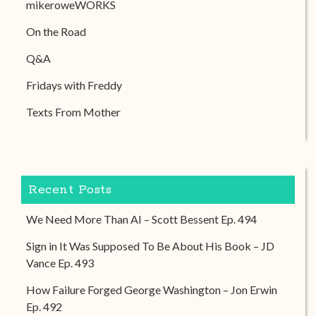
mikeroweWORKS
On the Road
Q&A
Fridays with Freddy
Texts From Mother
Recent Posts
We Need More Than AI – Scott Bessent Ep. 494
Sign in It Was Supposed To Be About His Book – JD
Vance Ep. 493
How Failure Forged George Washington – Jon Erwin
Ep. 492