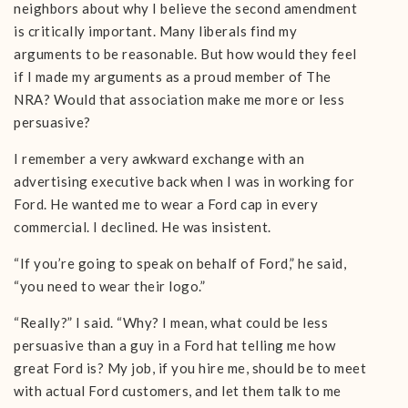
neighbors about why I believe the second amendment
is critically important. Many liberals find my
arguments to be reasonable. But how would they feel
if I made my arguments as a proud member of The
NRA? Would that association make me more or less
persuasive?
I remember a very awkward exchange with an
advertising executive back when I was in working for
Ford. He wanted me to wear a Ford cap in every
commercial. I declined. He was insistent.
“If you’re going to speak on behalf of Ford,” he said,
“you need to wear their logo.”
“Really?” I said. “Why? I mean, what could be less
persuasive than a guy in a Ford hat telling me how
great Ford is? My job, if you hire me, should be to meet
with actual Ford customers, and let them talk to me