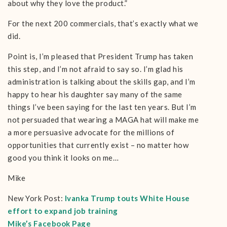
about why they love the product.”
For the next 200 commercials, that’s exactly what we
did.
Point is, I’m pleased that President Trump has taken
this step, and I’m not afraid to say so. I’m glad his
administration is talking about the skills gap, and I’m
happy to hear his daughter say many of the same
things I’ve been saying for the last ten years. But I’m
not persuaded that wearing a MAGA hat will make me
a more persuasive advocate for the millions of
opportunities that currently exist – no matter how
good you think it looks on me…
Mike
New York Post:
Ivanka Trump touts White House
effort to expand job training
Mike’s Facebook Page