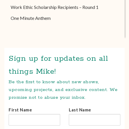
Work Ethic Scholarship Recipients – Round 1
One Minute Anthem
Sign up for updates on all
things Mike!
Be the first to know about new shows,
upcoming projects, and exclusive content. We
promise not to abuse your inbox.
First Name
Last Name