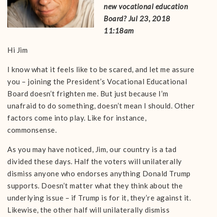
new vocational education
Board? Jul 23, 2018
11:18am
Hi Jim
I know what it feels like to be scared, and let me assure
you – joining the President’s Vocational Educational
Board doesn’t frighten me. But just because I’m
unafraid to do something, doesn’t mean I should. Other
factors come into play. Like for instance,
commonsense.
As you may have noticed, Jim, our country is a tad
divided these days. Half the voters will unilaterally
dismiss anyone who endorses anything Donald Trump
supports. Doesn’t matter what they think about the
underlying issue – if Trump is for it, they’re against it.
Likewise, the other half will unilaterally dismiss