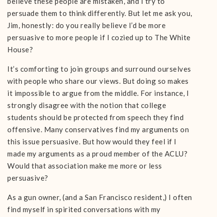
believe these people are mistaken, and I try to
persuade them to think differently. But let me ask you,
Jim, honestly: do you really believe I’d be more
persuasive to more people if I cozied up to The White
House?
It’s comforting to join groups and surround ourselves
with people who share our views. But doing so makes
it impossible to argue from the middle. For instance, I
strongly disagree with the notion that college
students should be protected from speech they find
offensive. Many conservatives find my arguments on
this issue persuasive. But how would they feel if I
made my arguments as a proud member of the ACLU?
Would that association make me more or less
persuasive?
As a gun owner, (and a San Francisco resident,) I often
find myself in spirited conversations with my