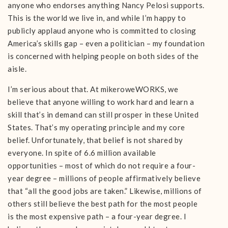
anyone who endorses anything Nancy Pelosi supports.
This is the world we live in, and while I’m happy to
publicly applaud anyone who is committed to closing
America’s skills gap – even a politician – my foundation
is concerned with helping people on both sides of the
aisle.
I’m serious about that. At mikeroweWORKS, we
believe that anyone willing to work hard and learn a
skill that’s in demand can still prosper in these United
States. That’s my operating principle and my core
belief. Unfortunately, that belief is not shared by
everyone. In spite of 6.6 million available
opportunities – most of which do not require a four-
year degree – millions of people affirmatively believe
that “all the good jobs are taken.” Likewise, millions of
others still believe the best path for the most people
is the most expensive path – a four-year degree. I