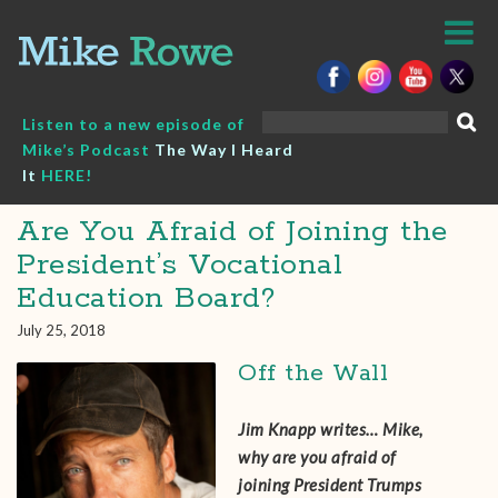
Skip
to
content
Search
Listen to a new episode of
for:
Mike’s Podcast
The Way I Heard
It
HERE!
Are You Afraid of Joining the
President’s Vocational
Education Board?
July 25, 2018
Off the Wall
Jim Knapp‎ writes… Mike,
why are you afraid of
joining President Trumps