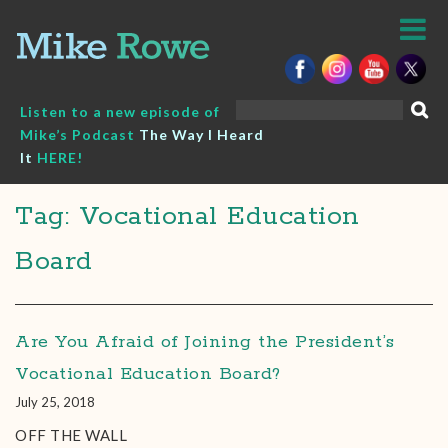
Skip
to
content
Search
Listen to a new episode of
for:
Mike’s Podcast
The Way I Heard
It
HERE!
Tag: Vocational Education
Board
Are You Afraid of Joining the President’s
Vocational Education Board?
July 25, 2018
OFF THE WALL