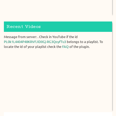
Recent Videos
Message from server: . Check in YouTube if the id
PL0k1L4404P48KRVFJiD0Gj-RG3QoyfTu3
belongs to a playlist. To
locate the id of your playlist check the
FAQ
of the plugin.