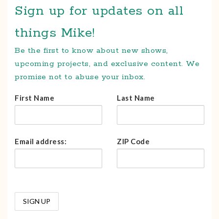
Sign up for updates on all
things Mike!
Be the first to know about new shows,
upcoming projects, and exclusive content. We
promise not to abuse your inbox.
First Name
Last Name
Email address:
ZIP Code