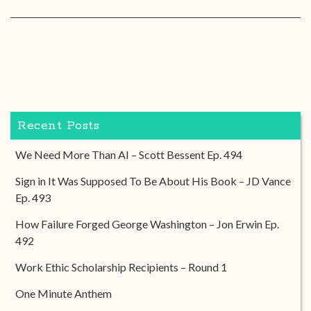
Recent Posts
We Need More Than AI – Scott Bessent Ep. 494
Sign in It Was Supposed To Be About His Book – JD Vance
Ep. 493
How Failure Forged George Washington – Jon Erwin Ep.
492
Work Ethic Scholarship Recipients – Round 1
One Minute Anthem