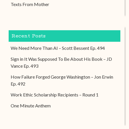
Texts From Mother
Recent Posts
We Need More Than AI – Scott Bessent Ep. 494
Sign in It Was Supposed To Be About His Book – JD
Vance Ep. 493
How Failure Forged George Washington – Jon Erwin
Ep. 492
Work Ethic Scholarship Recipients – Round 1
One Minute Anthem