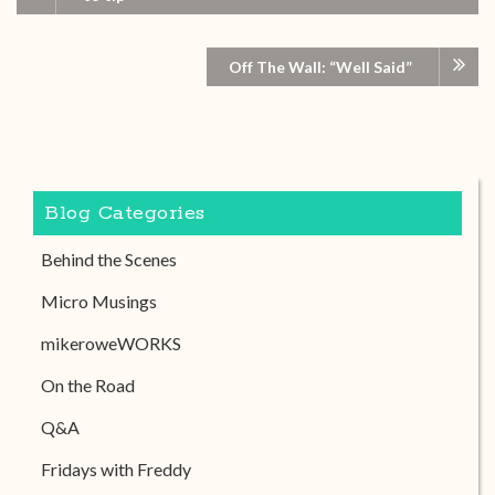
Off The Wall: “Well Said”
Blog Categories
Behind the Scenes
Micro Musings
mikeroweWORKS
On the Road
Q&A
Fridays with Freddy