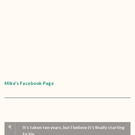
Mike’s Facebook Page
It’s taken ten years, but I believe it’s finally starting
to tip