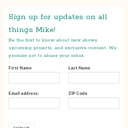
Sign up for updates on all
things Mike!
Be the first to know about new shows,
upcoming projects, and exclusive content. We
promise not to abuse your inbox.
First Name
Last Name
Email address:
ZIP Code