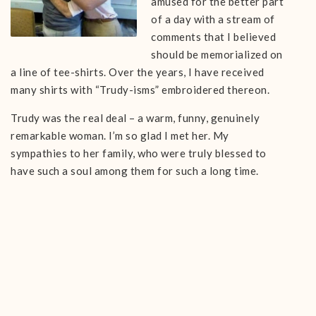
amused for the better part
of a day with a stream of
comments that I believed
should be memorialized on
a line of tee-shirts. Over the years, I have received
many shirts with “Trudy-isms” embroidered thereon.
Trudy was the real deal – a warm, funny, genuinely
remarkable woman. I’m so glad I met her. My
sympathies to her family, who were truly blessed to
have such a soul among them for such a long time.