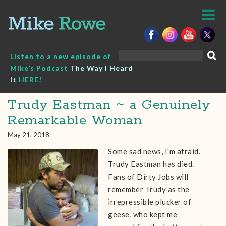
Skip
to
content
Search
Listen to a new episode of
for:
Mike’s Podcast
The Way I Heard
It
HERE!
Trudy Eastman ~ a Genuinely
Remarkable Woman
May 21, 2018
Some sad news, I’m afraid.
Trudy Eastman has died.
Fans of Dirty Jobs will
remember Trudy as the
irrepressible plucker of
geese, who kept me