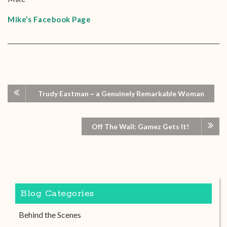
Mike’s Facebook Page
Trudy Eastman ~ a Genuinely Remarkable Woman
Off The Wall: Gamez Gets It!
Blog Categories
Behind the Scenes