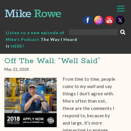
Skip
to
content
Search
Listen to a new episode of
for:
Mike’s Podcast
The Way I Heard
It
HERE!
Off The Wall: “Well Said”
May 22, 2018
From time to time, people
come to my wall and say
things I don’t agree with.
More often than not,
these are the comments I
respond to, because by
and large, it’s more
interesting to engage