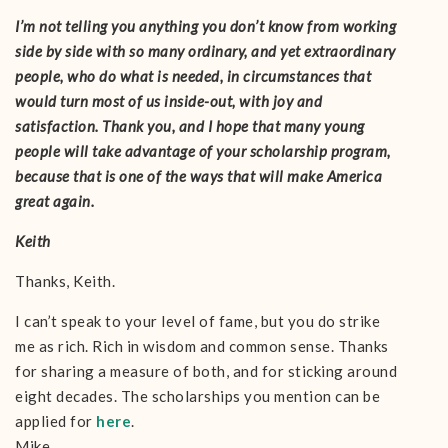
I’m not telling you anything you don’t know from working
side by side with so many ordinary, and yet extraordinary
people, who do what is needed, in circumstances that
would turn most of us inside-out, with joy and
satisfaction. Thank you, and I hope that many young
people will take advantage of your scholarship program,
because that is one of the ways that will make America
great again.
Keith
Thanks, Keith.
I can’t speak to your level of fame, but you do strike
me as rich. Rich in wisdom and common sense. Thanks
for sharing a measure of both, and for sticking around
eight decades. The scholarships you mention can be
applied for
here
.
Mike