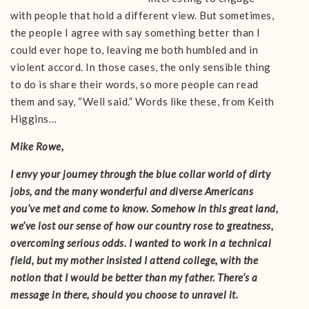
with people that hold a different view. But sometimes,
the people I agree with say something better than I
could ever hope to, leaving me both humbled and in
violent accord. In those cases, the only sensible thing
to do is share their words, so more people can read
them and say, “Well said.” Words like these, from Keith
Higgins…
Mike Rowe,
I envy your journey through the blue collar world of dirty
jobs, and the many wonderful and diverse Americans
you’ve met and come to know. Somehow in this great land,
we’ve lost our sense of how our country rose to greatness,
overcoming serious odds. I wanted to work in a technical
field, but my mother insisted I attend college, with the
notion that I would be better than my father. There’s a
message in there, should you choose to unravel it.