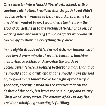
One semester into a flaccid liberal arts school, with a
seminary affiliation, I realized that the path I trod didn’t
lead anywhere I wanted to be, or would prepare me for
anything I wanted to do. I wound up starting from the
ground up, getting in to the technical field, hands on, by
working hard and learning from older folks who were all
too happy to show me everything they knew.
In my eighth decade of life, I’m not rich, nor famous, but I
have loved every minute of my life, learning, teaching,
mentoring, coaching, and savoring the words of
Ecclesiastes: “There is nothing better for a man, than that
he should eat and drink, and that he should make his soul
enjoy good in his labor.” We’ve lost sight of that simple
goodness, seeking instead all the vanities that fill the
desires of the body, but leave the soul hungry and thirsty.
Chop wood, carry water. The essence of day to day life,
and done mindfully, exceedingly fulfilling.