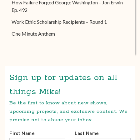
How Failure Forged George Washington – Jon Erwin
Ep. 492
Work Ethic Scholarship Recipients – Round 1
One Minute Anthem
Sign up for updates on all
things Mike!
Be the first to know about new shows,
upcoming projects, and exclusive content. We
promise not to abuse your inbox.
First Name
Last Name