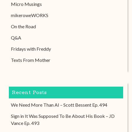
Micro Musings
mikeroweWORKS
On the Road
Q&A
Fridays with Freddy
Texts From Mother
Recent Posts
We Need More Than AI – Scott Bessent Ep. 494
Sign in It Was Supposed To Be About His Book – JD
Vance Ep. 493