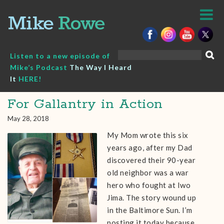
Skip
to
content
Search
Listen to a new episode of
for:
Mike’s Podcast
The Way I Heard
It
HERE!
For Gallantry in Action
May 28, 2018
My Mom wrote this six
years ago, after my Dad
discovered their 90-year
old neighbor was a war
hero who fought at Iwo
Jima. The story wound up
in the Baltimore Sun. I’m
posting it today because