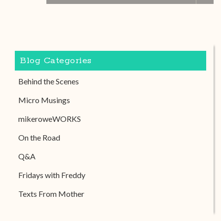
Blog Categories
Behind the Scenes
Micro Musings
mikeroweWORKS
On the Road
Q&A
Fridays with Freddy
Texts From Mother