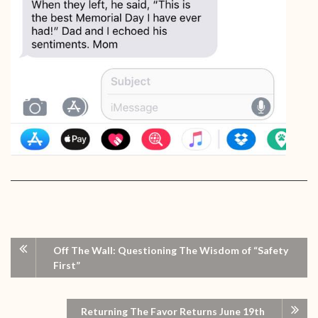
Off The Wall: Questioning The Wisdom of “Safety
First”
Returning The Favor Returns June 19th