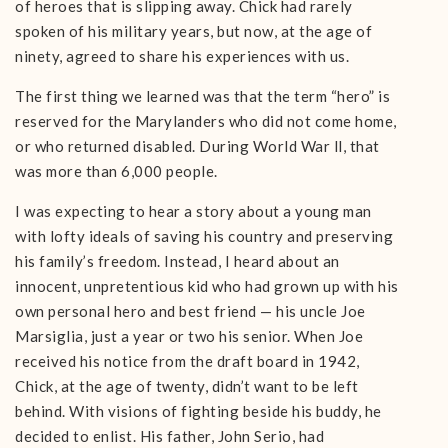
of heroes that is slipping away. Chick had rarely
spoken of his military years, but now, at the age of
ninety, agreed to share his experiences with us.
The first thing we learned was that the term “hero” is
reserved for the Marylanders who did not come home,
or who returned disabled. During World War ll, that
was more than 6,000 people.
I was expecting to hear a story about a young man
with lofty ideals of saving his country and preserving
his family’s freedom. Instead, I heard about an
innocent, unpretentious kid who had grown up with his
own personal hero and best friend — his uncle Joe
Marsiglia, just a year or two his senior. When Joe
received his notice from the draft board in 1942,
Chick, at the age of twenty, didn’t want to be left
behind. With visions of fighting beside his buddy, he
decided to enlist. His father, John Serio, had