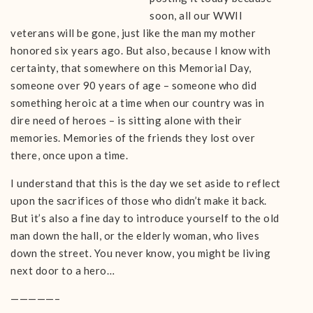
soon, all our WWII
veterans will be gone, just like the man my mother
honored six years ago. But also, because I know with
certainty, that somewhere on this Memorial Day,
someone over 90 years of age – someone who did
something heroic at a time when our country was in
dire need of heroes – is sitting alone with their
memories. Memories of the friends they lost over
there, once upon a time.
I understand that this is the day we set aside to reflect
upon the sacrifices of those who didn’t make it back.
But it’s also a fine day to introduce yourself to the old
man down the hall, or the elderly woman, who lives
down the street. You never know, you might be living
next door to a hero…
—————–