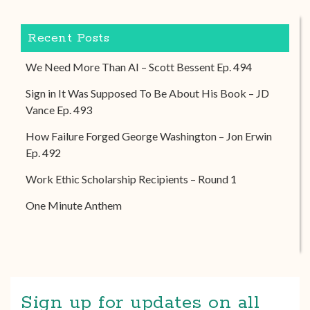
Recent Posts
We Need More Than AI – Scott Bessent Ep. 494
Sign in It Was Supposed To Be About His Book – JD
Vance Ep. 493
How Failure Forged George Washington – Jon Erwin
Ep. 492
Work Ethic Scholarship Recipients – Round 1
One Minute Anthem
Sign up for updates on all