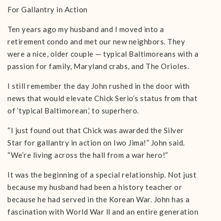
For Gallantry in Action
Ten years ago my husband and I moved into a
retirement condo and met our new neighbors. They
were a nice, older couple — typical Baltimoreans with a
passion for family, Maryland crabs, and The Orioles.
I still remember the day John rushed in the door with
news that would elevate Chick Serio’s status from that
of ‘typical Baltimorean,’ to superhero.
“I just found out that Chick was awarded the Silver
Star for gallantry in action on Iwo Jima!” John said.
“We’re living across the hall from a war hero!”
It was the beginning of a special relationship. Not just
because my husband had been a history teacher or
because he had served in the Korean War. John has a
fascination with World War ll and an entire generation