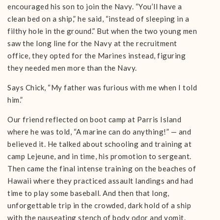
encouraged his son to join the Navy. “You’ll have a
clean bed on a ship,” he said, “instead of sleeping in a
filthy hole in the ground.” But when the two young men
saw the long line for the Navy at the recruitment
office, they opted for the Marines instead, figuring
they needed men more than the Navy.
Says Chick, “My father was furious with me when I told
him.”
Our friend reflected on boot camp at Parris Island
where he was told, “A marine can do anything!” — and
believed it. He talked about schooling and training at
camp Lejeune, and in time, his promotion to sergeant.
Then came the final intense training on the beaches of
Hawaii where they practiced assault landings and had
time to play some baseball. And then that long,
unforgettable trip in the crowded, dark hold of a ship
with the nauseating stench of body odor and vomit.