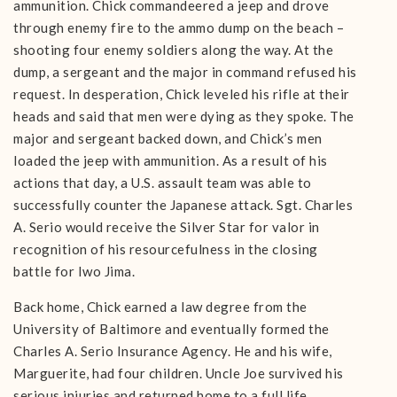
ammunition. Chick commandeered a jeep and drove
through enemy fire to the ammo dump on the beach –
shooting four enemy soldiers along the way. At the
dump, a sergeant and the major in command refused his
request. In desperation, Chick leveled his rifle at their
heads and said that men were dying as they spoke. The
major and sergeant backed down, and Chick’s men
loaded the jeep with ammunition. As a result of his
actions that day, a U.S. assault team was able to
successfully counter the Japanese attack. Sgt. Charles
A. Serio would receive the Silver Star for valor in
recognition of his resourcefulness in the closing
battle for Iwo Jima.
Back home, Chick earned a law degree from the
University of Baltimore and eventually formed the
Charles A. Serio Insurance Agency. He and his wife,
Marguerite, had four children. Uncle Joe survived his
serious injuries and returned home to a full life,