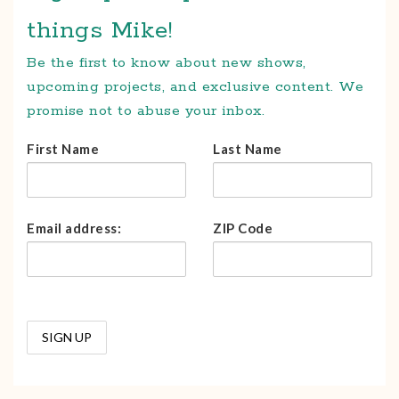
things Mike!
Be the first to know about new shows,
upcoming projects, and exclusive content. We
promise not to abuse your inbox.
First Name
Last Name
Email address:
ZIP Code