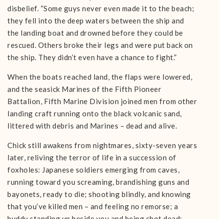
disbelief. “Some guys never even made it to the beach;
they fell into the deep waters between the ship and
the landing boat and drowned before they could be
rescued. Others broke their legs and were put back on
the ship. They didn’t even have a chance to fight.”
When the boats reached land, the flaps were lowered,
and the seasick Marines of the Fifth Pioneer
Battalion, Fifth Marine Division joined men from other
landing craft running onto the black volcanic sand,
littered with debris and Marines – dead and alive.
Chick still awakens from nightmares, sixty-seven years
later, reliving the terror of life in a succession of
foxholes: Japanese soldiers emerging from caves,
running toward you screaming, brandishing guns and
bayonets, ready to die; shooting blindly, and knowing
that you’ve killed men – and feeling no remorse; a
buddy standing up beside you and being shot dead;