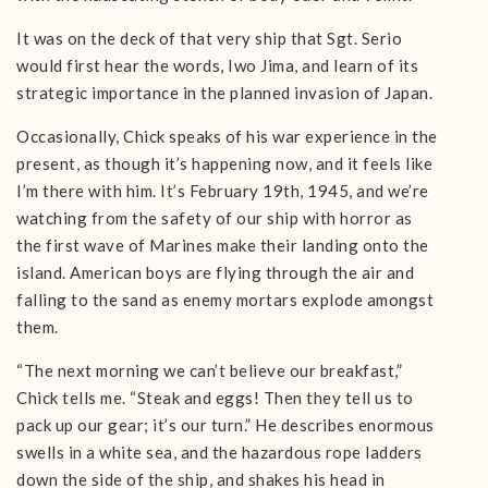
It was on the deck of that very ship that Sgt. Serio
would first hear the words, Iwo Jima, and learn of its
strategic importance in the planned invasion of Japan.
Occasionally, Chick speaks of his war experience in the
present, as though it’s happening now, and it feels like
I’m there with him. It’s February 19th, 1945, and we’re
watching from the safety of our ship with horror as
the first wave of Marines make their landing onto the
island. American boys are flying through the air and
falling to the sand as enemy mortars explode amongst
them.
“The next morning we can’t believe our breakfast,”
Chick tells me. “Steak and eggs! Then they tell us to
pack up our gear; it’s our turn.” He describes enormous
swells in a white sea, and the hazardous rope ladders
down the side of the ship, and shakes his head in