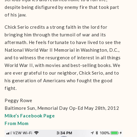
despite being disfigured by enemy fire that took part
of his jaw.
Chick Serio credits a strong faith in the lord for
bringing him through the turmoil of war and its
aftermath. He feels fortunate to have lived to see the
National World War II Memorial in Washington, D.C.,
and to witness the resurgence of interest in all things
World War II, with movies and best-selling books. We
are ever grateful to our neighbor, Chick Serio, and to
his generation of Americans who fought the good
fight.
Peggy Rowe
Baltimore Sun, Memorial Day Op-Ed May 28th, 2012
Mike’s Facebook Page
From Mom