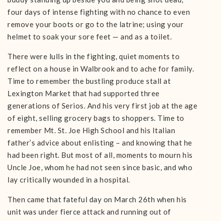
four days of intense fighting with no chance to even
remove your boots or go to the latrine; using your
helmet to soak your sore feet — and as a toilet.
There were lulls in the fighting, quiet moments to
reflect on a house in Walbrook and to ache for family.
Time to remember the bustling produce stall at
Lexington Market that had supported three
generations of Serios. And his very first job at the age
of eight, selling grocery bags to shoppers. Time to
remember Mt. St. Joe High School and his Italian
father’s advice about enlisting – and knowing that he
had been right. But most of all, moments to mourn his
Uncle Joe, whom he had not seen since basic, and who
lay critically wounded in a hospital.
Then came that fateful day on March 26th when his
unit was under fierce attack and running out of