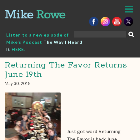
Skip
to
content
Search
Listen to a new episode of
for:
Mike’s Podcast
The Way I Heard
It
HERE!
Returning The Favor Returns
June 19th
May 30, 2018
Just got word Returning
The Favor is back June