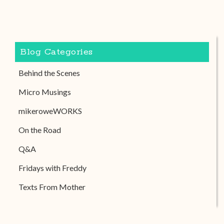
Blog Categories
Behind the Scenes
Micro Musings
mikeroweWORKS
On the Road
Q&A
Fridays with Freddy
Texts From Mother