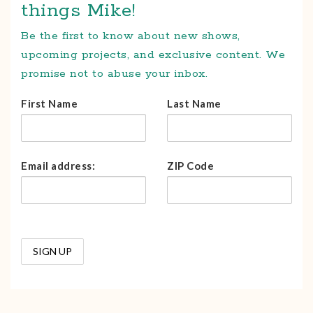
things Mike!
Be the first to know about new shows,
upcoming projects, and exclusive content. We
promise not to abuse your inbox.
First Name
Last Name
Email address:
ZIP Code