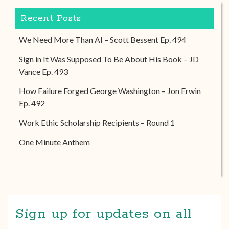
Recent Posts
We Need More Than AI – Scott Bessent Ep. 494
Sign in It Was Supposed To Be About His Book – JD
Vance Ep. 493
How Failure Forged George Washington – Jon Erwin
Ep. 492
Work Ethic Scholarship Recipients – Round 1
One Minute Anthem
Sign up for updates on all