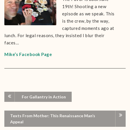
19th! Shooting a new
episode as we speak. This
is the crew, by the way,
captured moments ago at
lunch. For legal reasons, they insisted I blur their
faces…
Mike’s Facebook Page
For Gallantry in Action
Texts From Mother: This Renaissance Man’s
Appeal