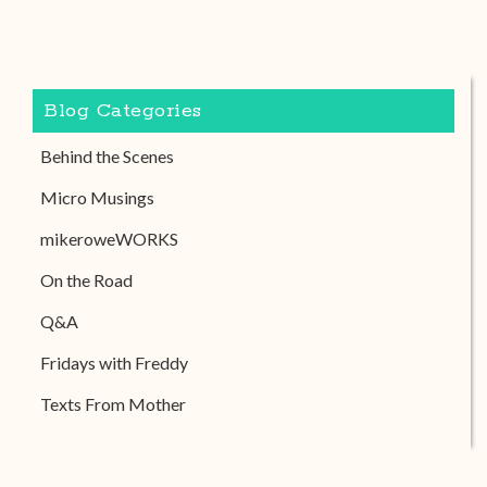
Blog Categories
Behind the Scenes
Micro Musings
mikeroweWORKS
On the Road
Q&A
Fridays with Freddy
Texts From Mother