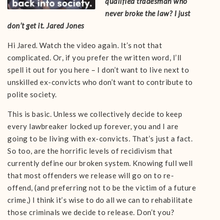
qualified tradesman who
never broke the law? I just
don’t get it. Jared Jones
Hi Jared. Watch the video again. It’s not that
complicated. Or, if you prefer the written word, I’ll
spell it out for you here – I don’t want to live next to
unskilled ex-convicts who don’t want to contribute to
polite society.
This is basic. Unless we collectively decide to keep
every lawbreaker locked up forever, you and I are
going to be living with ex-convicts. That’s just a fact.
So too, are the horrific levels of recidivism that
currently define our broken system. Knowing full well
that most offenders we release will go on to re-
offend, (and preferring not to be the victim of a future
crime,) I think it’s wise to do all we can to rehabilitate
those criminals we decide to release. Don’t you?