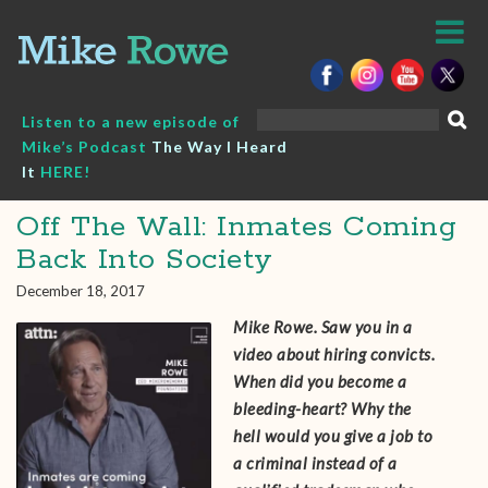
Skip
to
content
Search
Listen to a new episode of
for:
Mike’s Podcast
The Way I Heard
It
HERE!
Off The Wall: Inmates Coming
Back Into Society
December 18, 2017
Mike Rowe. Saw you in a
video about hiring convicts.
When did you become a
bleeding-heart? Why the
hell would you give a job to
a criminal instead of a