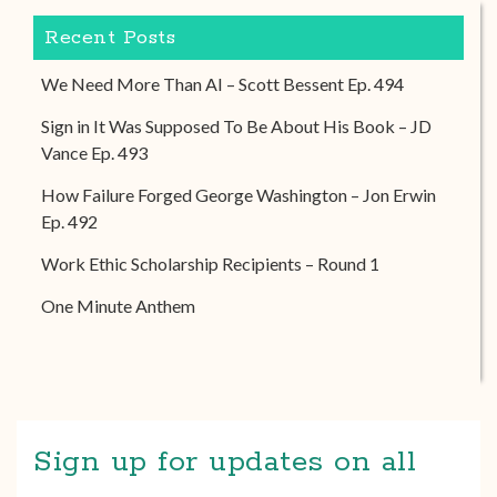
Recent Posts
We Need More Than AI – Scott Bessent Ep. 494
Sign in It Was Supposed To Be About His Book – JD
Vance Ep. 493
How Failure Forged George Washington – Jon Erwin
Ep. 492
Work Ethic Scholarship Recipients – Round 1
One Minute Anthem
Sign up for updates on all