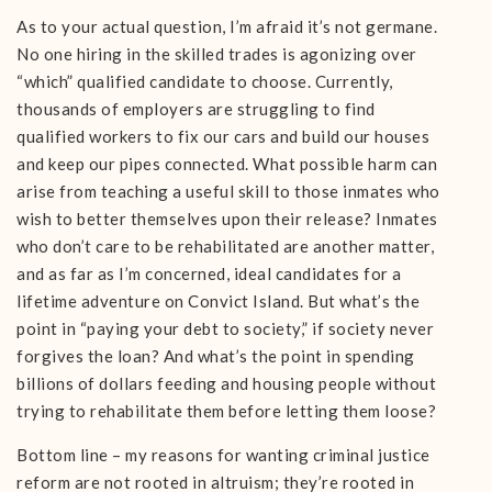
As to your actual question, I’m afraid it’s not germane.
No one hiring in the skilled trades is agonizing over
“which” qualified candidate to choose. Currently,
thousands of employers are struggling to find
qualified workers to fix our cars and build our houses
and keep our pipes connected. What possible harm can
arise from teaching a useful skill to those inmates who
wish to better themselves upon their release? Inmates
who don’t care to be rehabilitated are another matter,
and as far as I’m concerned, ideal candidates for a
lifetime adventure on Convict Island. But what’s the
point in “paying your debt to society,” if society never
forgives the loan? And what’s the point in spending
billions of dollars feeding and housing people without
trying to rehabilitate them before letting them loose?
Bottom line – my reasons for wanting criminal justice
reform are not rooted in altruism; they’re rooted in