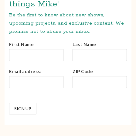
things Mike!
Be the first to know about new shows,
upcoming projects, and exclusive content. We
promise not to abuse your inbox.
First Name
Last Name
Email address:
ZIP Code