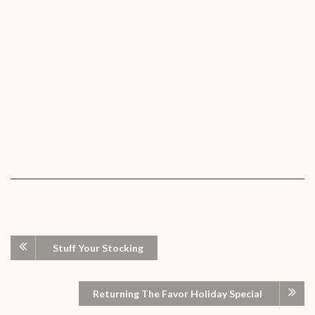
Stuff Your Stocking
Returning The Favor Holiday Special