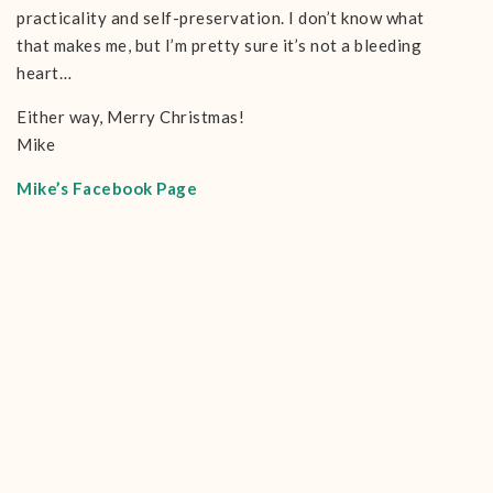
practicality and self-preservation. I don’t know what
that makes me, but I’m pretty sure it’s not a bleeding
heart…
Either way, Merry Christmas!
Mike
Mike’s Facebook Page