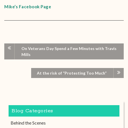
Mike’s Facebook Page
On Veterans Day Spend a Few Minutes with Travis
Mills
At the risk of “Protesting Too Much”
Blog Categories
Behind the Scenes