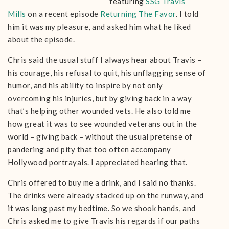
featuring
SSG Travis
Mills
on a recent episode
Returning The Favor
. I told
him it was my pleasure, and asked him what he liked
about the episode.
Chris said the usual stuff I always hear about Travis –
his courage, his refusal to quit, his unflagging sense of
humor, and his ability to inspire by not only
overcoming his injuries, but by giving back in a way
that’s helping other wounded vets. He also told me
how great it was to see wounded veterans out in the
world – giving back – without the usual pretense of
pandering and pity that too often accompany
Hollywood portrayals. I appreciated hearing that.
Chris offered to buy me a drink, and I said no thanks.
The drinks were already stacked up on the runway, and
it was long past my bedtime. So we shook hands, and
Chris asked me to give Travis his regards if our paths