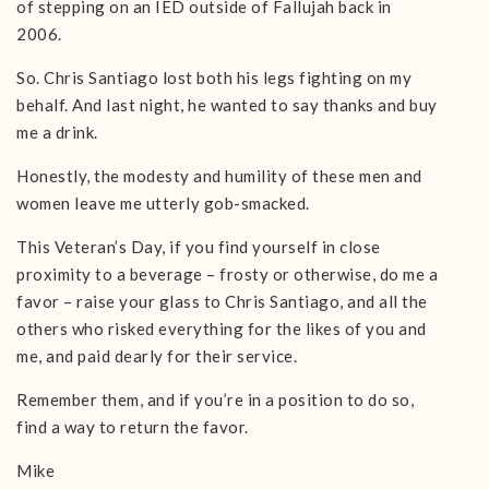
of stepping on an IED outside of Fallujah back in
2006.
So. Chris Santiago lost both his legs fighting on my
behalf. And last night, he wanted to say thanks and buy
me a drink.
Honestly, the modesty and humility of these men and
women leave me utterly gob-smacked.
This Veteran’s Day, if you find yourself in close
proximity to a beverage – frosty or otherwise, do me a
favor – raise your glass to Chris Santiago, and all the
others who risked everything for the likes of you and
me, and paid dearly for their service.
Remember them, and if you’re in a position to do so,
find a way to return the favor.
Mike