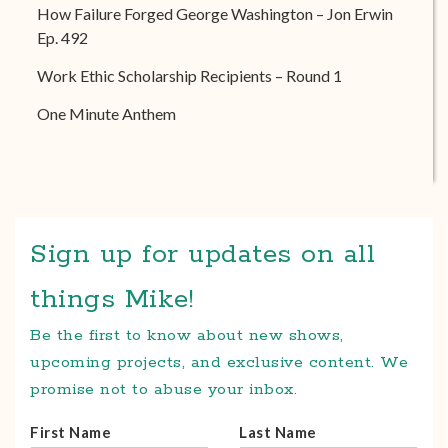
How Failure Forged George Washington – Jon Erwin
Ep. 492
Work Ethic Scholarship Recipients – Round 1
One Minute Anthem
Sign up for updates on all
things Mike!
Be the first to know about new shows,
upcoming projects, and exclusive content. We
promise not to abuse your inbox.
First Name
Last Name