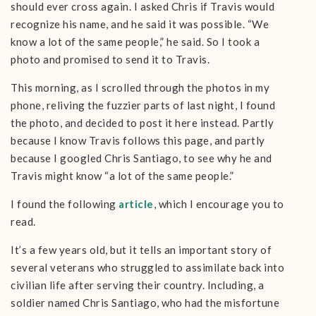
should ever cross again. I asked Chris if Travis would
recognize his name, and he said it was possible. “We
know a lot of the same people,” he said. So I took a
photo and promised to send it to Travis.
This morning, as I scrolled through the photos in my
phone, reliving the fuzzier parts of last night, I found
the photo, and decided to post it here instead. Partly
because I know Travis follows this page, and partly
because I googled Chris Santiago, to see why he and
Travis might know “a lot of the same people.”
I found the following
article
, which I encourage you to
read.
It’s a few years old, but it tells an important story of
several veterans who struggled to assimilate back into
civilian life after serving their country. Including, a
soldier named Chris Santiago, who had the misfortune