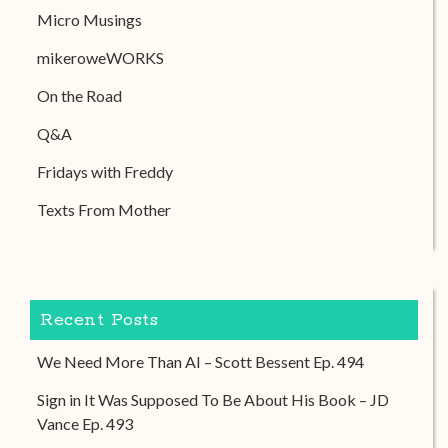
Micro Musings
mikeroweWORKS
On the Road
Q&A
Fridays with Freddy
Texts From Mother
Recent Posts
We Need More Than AI – Scott Bessent Ep. 494
Sign in It Was Supposed To Be About His Book – JD
Vance Ep. 493