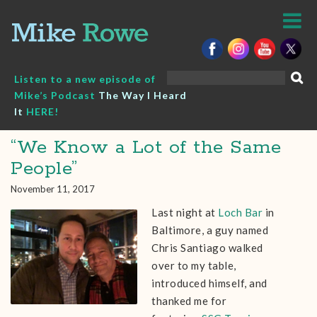
Skip
to
content
Search
Listen to a new episode of
for:
Mike’s Podcast
The Way I Heard
It
HERE!
“We Know a Lot of the Same
People”
November 11, 2017
Last night at
Loch Bar
in
Baltimore, a guy named
Chris Santiago walked
over to my table,
introduced himself, and
thanked me for