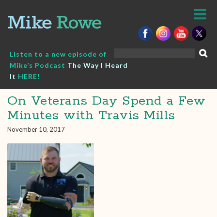
Skip
to
content
Search
Listen to a new episode of
for:
Mike’s Podcast
The Way I Heard
It
HERE!
On Veterans Day Spend a Few
Minutes with Travis Mills
November 10, 2017