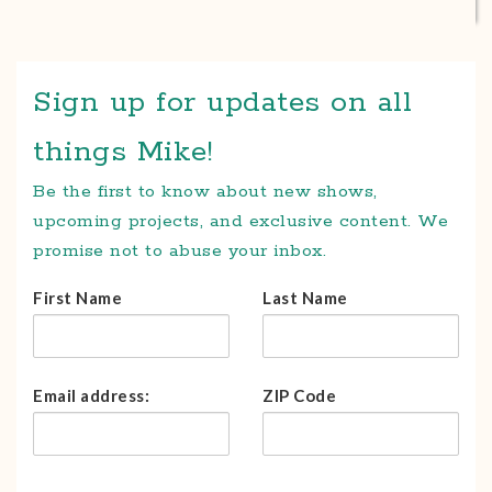
Sign up for updates on all
things Mike!
Be the first to know about new shows,
upcoming projects, and exclusive content. We
promise not to abuse your inbox.
First Name
Last Name
Email address:
ZIP Code