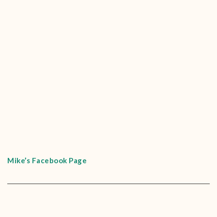
Mike’s Facebook Page