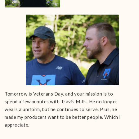
Tomorrow is Veterans Day, and your mission is to
spend a few minutes with Travis Mills. He no longer
wears a uniform, but he continues to serve. Plus, he
made my producers want to be better people. Which I
appreciate.