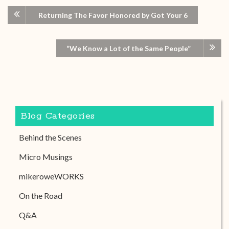
Returning The Favor Honored by Got Your 6
“We Know a Lot of the Same People”
Blog Categories
Behind the Scenes
Micro Musings
mikeroweWORKS
On the Road
Q&A