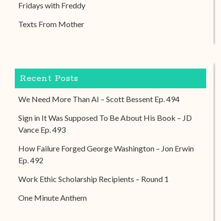
Fridays with Freddy
Texts From Mother
Recent Posts
We Need More Than AI – Scott Bessent Ep. 494
Sign in It Was Supposed To Be About His Book – JD
Vance Ep. 493
How Failure Forged George Washington – Jon Erwin
Ep. 492
Work Ethic Scholarship Recipients – Round 1
One Minute Anthem