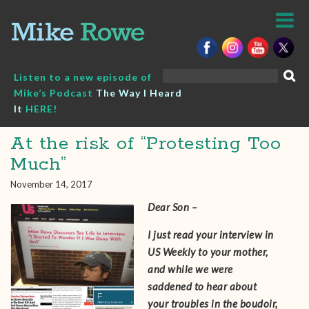
Skip
to
content
Search
Listen to a new episode of
for:
Mike’s Podcast
The Way I Heard
It
HERE!
At the risk of “Protesting Too
Much”
November 14, 2017
Dear Son –
I just read your interview in
US Weekly to your mother,
and while we were
saddened to hear about
your troubles in the boudoir,