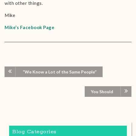
with other things.
Mike
Mike’s Facebook Page
“We Know a Lot of the Same People”
You Should
Blog Categories