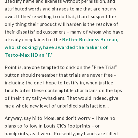
used my name and likeness without permission, and
attributed words and phrases to me that are not my
own. If they’re willing to do that, than I suspect the
only thing their product will harden is the resolve of
their dissatisfied customers – many of whom who have
already complained to the
Better Business Bureau,
who, shockingly, have awarded the makers of
Testo-Max HD an “F.”
Point is, anyone tempted to click on the “Free Trial”
button should remember that trials are never free –
including the one I hope to testify in, when justice
finally bites these contemptible charlatans on the tips
of their tiny tally-whackers. That would indeed, give
me a whole new level of unbridled satisfaction…
Anyway, say hi to Mom, and don’t worry – I have no
plans to follow in Louis CK’s footprints – or
handprints, as it were. Presently, my hands are filled