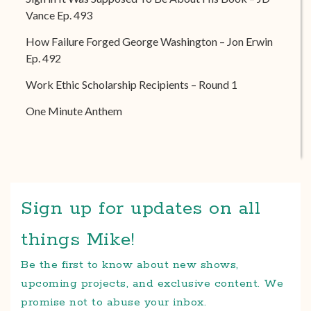
Vance Ep. 493
How Failure Forged George Washington – Jon Erwin
Ep. 492
Work Ethic Scholarship Recipients – Round 1
One Minute Anthem
Sign up for updates on all
things Mike!
Be the first to know about new shows,
upcoming projects, and exclusive content. We
promise not to abuse your inbox.