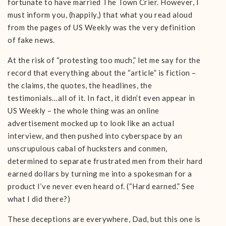
fortunate to have married The Town Crier. However, I
must inform you, (happily,) that what you read aloud
from the pages of US Weekly was the very definition
of fake news.
At the risk of “protesting too much,” let me say for the
record that everything about the “article” is fiction –
the claims, the quotes, the headlines, the
testimonials…all of it. In fact, it didn’t even appear in
US Weekly – the whole thing was an online
advertisement mocked up to look like an actual
interview, and then pushed into cyberspace by an
unscrupulous cabal of hucksters and conmen,
determined to separate frustrated men from their hard
earned dollars by turning me into a spokesman for a
product I’ve never even heard of. (“Hard earned.” See
what I did there?)
These deceptions are everywhere, Dad, but this one is