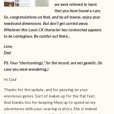
we were relieved to learn
that you have found a cure.
So, congratulations on that, and by all means, enjoy your
newfound dimensions. But don’t get carried away.
Whatever this Louis CK character has contracted appears
to be contagious. Be careful out there…
Love,
Dad
PS. Your “shortcomings,” for the record, are not genetic. (In
case you were wondering.)
Hi Dad
Thanks for the update, and for passing on your
enormous genes. Sort of makes up for the flat feet.
And thanks too for keeping Mom up to speed on my
adventures with your soaring oratory. She is indeed