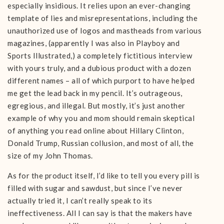
especially insidious. It relies upon an ever-changing
template of lies and misrepresentations, including the
unauthorized use of logos and mastheads from various
magazines, (apparently I was also in Playboy and
Sports Illustrated,) a completely fictitious interview
with yours truly, and a dubious product with a dozen
different names – all of which purport to have helped
me get the lead back in my pencil. It’s outrageous,
egregious, and illegal. But mostly, it’s just another
example of why you and mom should remain skeptical
of anything you read online about Hillary Clinton,
Donald Trump, Russian collusion, and most of all, the
size of my John Thomas.
As for the product itself, I’d like to tell you every pill is
filled with sugar and sawdust, but since I’ve never
actually tried it, I can’t really speak to its
ineffectiveness. All I can say is that the makers have