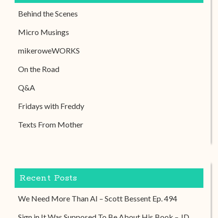
Behind the Scenes
Micro Musings
mikeroweWORKS
On the Road
Q&A
Fridays with Freddy
Texts From Mother
Recent Posts
We Need More Than AI – Scott Bessent Ep. 494
Sign in It Was Supposed To Be About His Book – JD