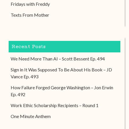
Fridays with Freddy
Texts From Mother
Recent Posts
We Need More Than AI – Scott Bessent Ep. 494
Sign in It Was Supposed To Be About His Book – JD
Vance Ep. 493
How Failure Forged George Washington – Jon Erwin
Ep. 492
Work Ethic Scholarship Recipients – Round 1
One Minute Anthem