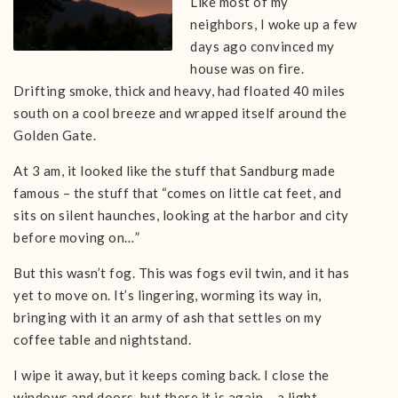
Like most of my
neighbors, I woke up a few
days ago convinced my
house was on fire.
Drifting smoke, thick and heavy, had floated 40 miles
south on a cool breeze and wrapped itself around the
Golden Gate.
At 3 am, it looked like the stuff that Sandburg made
famous – the stuff that “comes on little cat feet, and
sits on silent haunches, looking at the harbor and city
before moving on…”
But this wasn’t fog. This was fogs evil twin, and it has
yet to move on. It’s lingering, worming its way in,
bringing with it an army of ash that settles on my
coffee table and nightstand.
I wipe it away, but it keeps coming back. I close the
windows and doors, but there it is again – a light