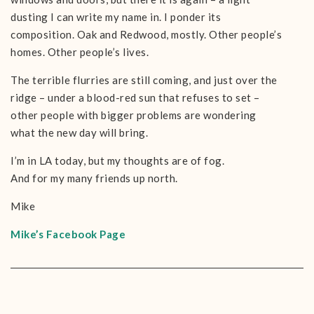
dusting I can write my name in. I ponder its
composition. Oak and Redwood, mostly. Other people’s
homes. Other people’s lives.
The terrible flurries are still coming, and just over the
ridge – under a blood-red sun that refuses to set –
other people with bigger problems are wondering
what the new day will bring.
I’m in LA today, but my thoughts are of fog.
And for my many friends up north.
Mike
Mike’s Facebook Page