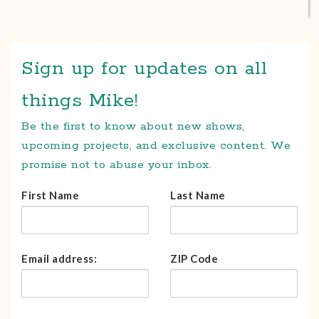
Sign up for updates on all
things Mike!
Be the first to know about new shows,
upcoming projects, and exclusive content. We
promise not to abuse your inbox.
First Name
Last Name
Email address:
ZIP Code