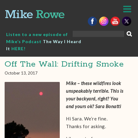
Skip
to
content
Search
Listen to a new episode of
for:
Mike’s Podcast
The Way I Heard
It
HERE!
Off The Wall: Drifting Smoke
October 13, 2017
Mike – these wildfires look
unspeakably terrible. This is
your backyard, right? You
and yours ok? Sara Bonatti
Hi Sara. We’re fine.
Thanks for asking.