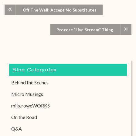
Off The Wall: Accept No Substitutes
Procore “Live Stream” Thing
Blog Categories
Behind the Scenes
Micro Musings
mikeroweWORKS
On the Road
Q&A