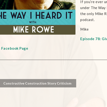
If you’re ever u
under The Way I 
the only Mike R
podcast.
Mike
Episode 78: Gi
s Facebook Page
Constructive Construction Story Criticism