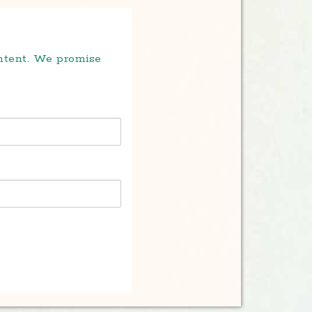
ontent. We promise