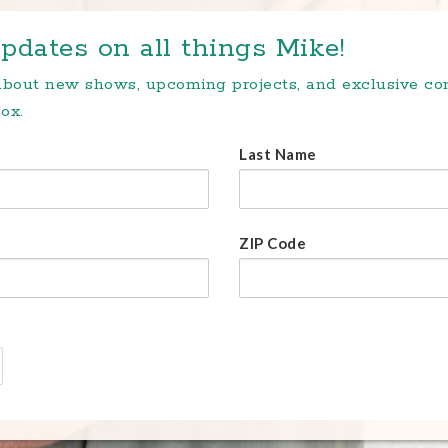
pdates on all things Mike!
 about new shows, upcoming projects, and exclusive c
ox.
Last Name
ZIP Code