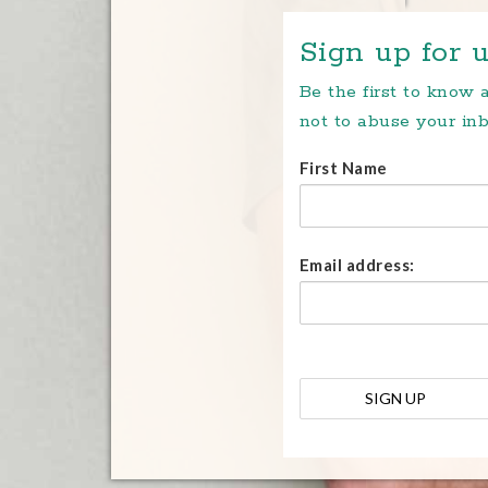
Sign up for u
Be the first to know
not to abuse your inb
First Name
Email address: