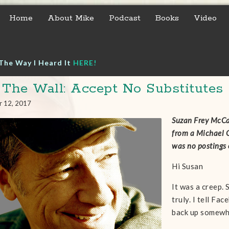
Home
About Mike
Podcast
Books
Video
The Way I Heard It
HERE!
 The Wall: Accept No Substitutes
r 12, 2017
Suzan Frey McCar
from a Michael G
was no postings 
Hi Susan
It was a creep.
truly. I tell Fa
back up somewh