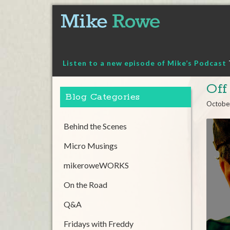
Skip
to
content
Listen to a new episode of Mike’s Podcast
Off
Blog Categories
Octobe
Behind the Scenes
Micro Musings
mikeroweWORKS
On the Road
Q&A
Fridays with Freddy