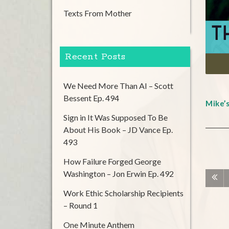
Texts From Mother
Recent Posts
We Need More Than AI – Scott
Bessent Ep. 494
Mike’
Sign in It Was Supposed To Be
About His Book – JD Vance Ep.
493
How Failure Forged George
Washington – Jon Erwin Ep. 492
Work Ethic Scholarship Recipients
– Round 1
One Minute Anthem