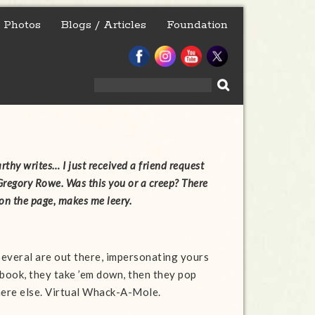
Photos
Blogs / Articles
Foundation
Search
for:
thy‎ writes… I just received a friend request
regory Rowe. Was this you or a creep? There
on the page, makes me leery.
 Several are out there, impersonating yours
cebook, they take ’em down, then they pop
ere else. Virtual Whack-A-Mole.