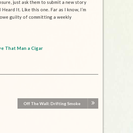
nsure, just ask them to submit a new story
Heard It. Like this one. Far as I know, I’m
owe guilty of committing a weekly
ve That Man a Cigar
Off The Wall: Drifting Smoke