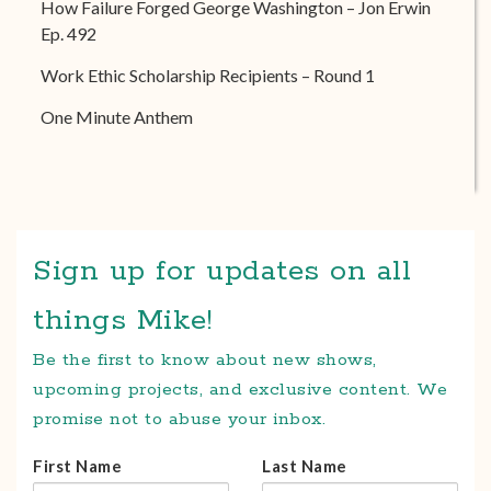
How Failure Forged George Washington – Jon Erwin
Ep. 492
Work Ethic Scholarship Recipients – Round 1
One Minute Anthem
Sign up for updates on all
things Mike!
Be the first to know about new shows,
upcoming projects, and exclusive content. We
promise not to abuse your inbox.
First Name
Last Name