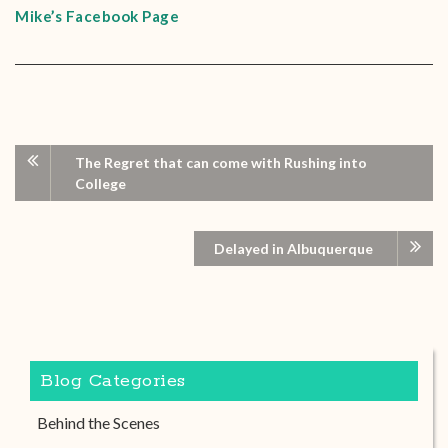
Mike’s Facebook Page
The Regret that can come with Rushing into
College
Delayed in Albuquerque
Blog Categories
Behind the Scenes