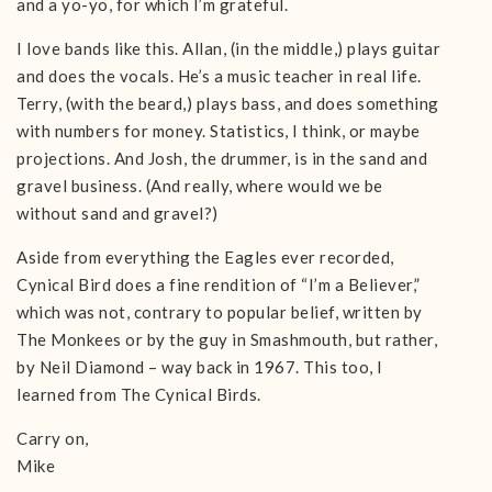
and a yo-yo, for which I’m grateful.
I love bands like this. Allan, (in the middle,) plays guitar
and does the vocals. He’s a music teacher in real life.
Terry, (with the beard,) plays bass, and does something
with numbers for money. Statistics, I think, or maybe
projections. And Josh, the drummer, is in the sand and
gravel business. (And really, where would we be
without sand and gravel?)
Aside from everything the Eagles ever recorded,
Cynical Bird does a fine rendition of “I’m a Believer,”
which was not, contrary to popular belief, written by
The Monkees or by the guy in Smashmouth, but rather,
by Neil Diamond – way back in 1967. This too, I
learned from The Cynical Birds.
Carry on,
Mike