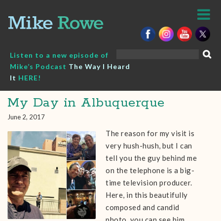
Skip
to
content
Search
Listen to a new episode of
for:
Mike’s Podcast
The Way I Heard
It
HERE!
My Day in Albuquerque
June 2, 2017
The reason for my visit is
very hush-hush, but I can
tell you the guy behind me
on the telephone is a big-
time television producer.
Here, in this beautifully
composed and candid
photo, you can see him