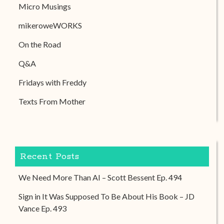
Micro Musings
mikeroweWORKS
On the Road
Q&A
Fridays with Freddy
Texts From Mother
Recent Posts
We Need More Than AI – Scott Bessent Ep. 494
Sign in It Was Supposed To Be About His Book – JD
Vance Ep. 493