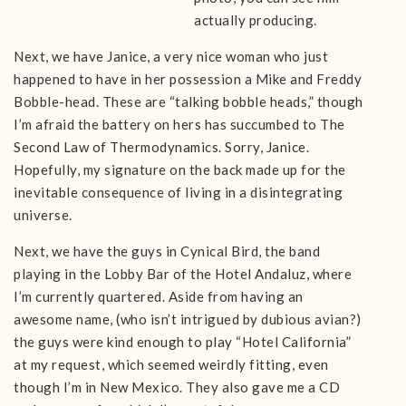
actually producing.
Next, we have Janice, a very nice woman who just
happened to have in her possession a Mike and Freddy
Bobble-head. These are “talking bobble heads,” though
I’m afraid the battery on hers has succumbed to The
Second Law of Thermodynamics. Sorry, Janice.
Hopefully, my signature on the back made up for the
inevitable consequence of living in a disintegrating
universe.
Next, we have the guys in Cynical Bird, the band
playing in the Lobby Bar of the Hotel Andaluz, where
I’m currently quartered. Aside from having an
awesome name, (who isn’t intrigued by dubious avian?)
the guys were kind enough to play “Hotel California”
at my request, which seemed weirdly fitting, even
though I’m in New Mexico. They also gave me a CD