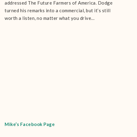
addressed The Future Farmers of America. Dodge
turned his remarks into a commercial, but it’s still
worth a listen, no matter what you drive…
Mike’s Facebook Page