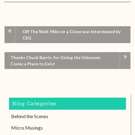
Off The Wall: Mike or a Clone was Interviewed by
CEG
Thanks Chuck Barris, for Giving the Unknown
Comic a Place to Exist
Blog Categories
Behind the Scenes
Micro Musings