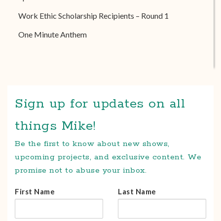
Work Ethic Scholarship Recipients – Round 1
One Minute Anthem
Sign up for updates on all
things Mike!
Be the first to know about new shows,
upcoming projects, and exclusive content. We
promise not to abuse your inbox.
First Name
Last Name