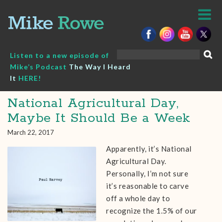
Skip
to
content
Search
Listen to a new episode of
for:
Mike’s Podcast
The Way I Heard
It
HERE!
National Agricultural Day,
Maybe It Should Be a Week
March 22, 2017
Apparently, it’s National
Agricultural Day.
Personally, I’m not sure
it’s reasonable to carve
off a whole day to
recognize the 1.5% of our