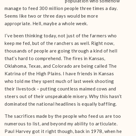
population who somehow
manage to feed 300 million people three times a day.
Seems like two or three days would be more
appropriate. Hell, maybe a whole week.
I’ve been thinking today, not just of the farmers who
keep me fed, but of the ranchers as well. Right now,
thousands of people are going through a kind of hell
that’s hard to comprehend. The fires in Kansas,
Oklahoma, Texas, and Colorado are being called The
Katrina of the High Plains. I have friends in Kansas
who told me they spent much of last week shooting
their livestock – putting countless maimed cows and
steers out of their unspeakable misery. Why this hasn’t
dominated the national headlines is equally baffling.
The sacrifices made by the people who feed us are too
numerous to list, and beyond my ability to articulate.
Paul Harvey got it right though, back in 1978, when he