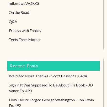
mikeroweWORKS
On the Road
Q&A
Fridays with Freddy
Texts From Mother
Recent Posts
We Need More Than AI – Scott Bessent Ep. 494
Sign in It Was Supposed To Be About His Book – JD
Vance Ep. 493
How Failure Forged George Washington – Jon Erwin
Ep. 492