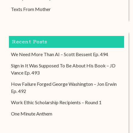
Texts From Mother
Recent Posts
We Need More Than AI – Scott Bessent Ep. 494
Sign in It Was Supposed To Be About His Book – JD
Vance Ep. 493
How Failure Forged George Washington – Jon Erwin
Ep. 492
Work Ethic Scholarship Recipients – Round 1
One Minute Anthem