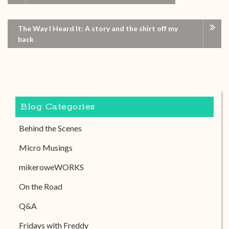
The Way I Heard It: A story and the shirt off my
back
Blog Categories
Behind the Scenes
Micro Musings
mikeroweWORKS
On the Road
Q&A
Fridays with Freddy