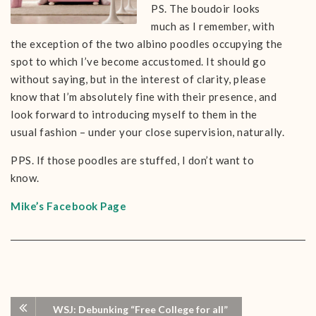
PS. The boudoir looks
much as I remember, with
the exception of the two albino poodles occupying the
spot to which I’ve become accustomed. It should go
without saying, but in the interest of clarity, please
know that I’m absolutely fine with their presence, and
look forward to introducing myself to them in the
usual fashion – under your close supervision, naturally.
PPS. If those poodles are stuffed, I don’t want to
know.
Mike’s Facebook Page
WSJ: Debunking “Free College for all”