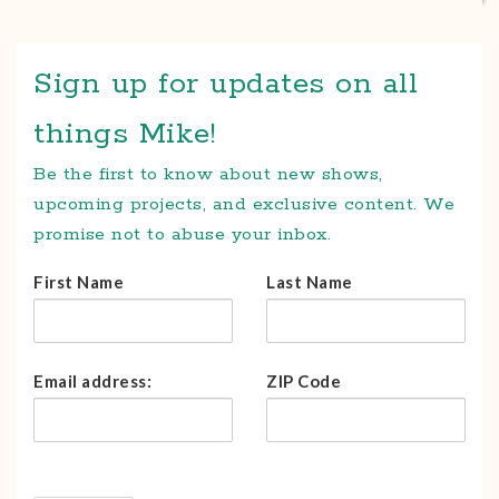
Sign up for updates on all
things Mike!
Be the first to know about new shows,
upcoming projects, and exclusive content. We
promise not to abuse your inbox.
First Name
Last Name
Email address:
ZIP Code