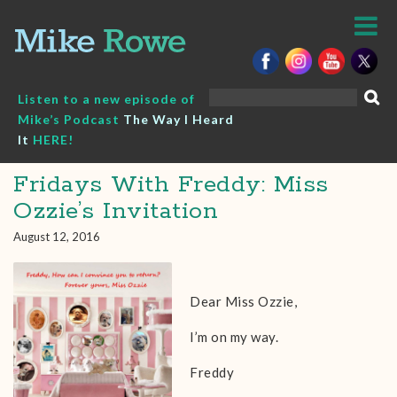
Skip
to
content
Search
Listen to a new episode of
for:
Mike’s Podcast
The Way I Heard
It
HERE!
Fridays With Freddy: Miss
Ozzie’s Invitation
August 12, 2016
Dear Miss Ozzie,
I’m on my way.
Freddy