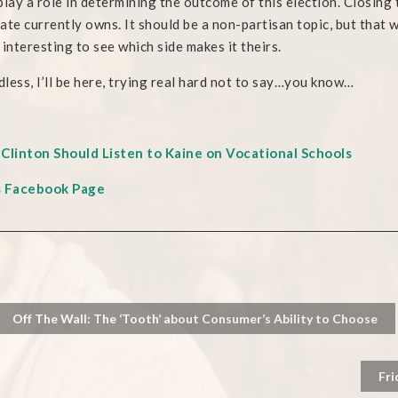
play a role in determining the outcome of this election. Closing t
ate currently owns. It should be a non-partisan topic, but that 
be interesting to see which side makes it theirs.
less, I’ll be here, trying real hard not to say…you know…
Clinton Should Listen to Kaine on Vocational Schools
s Facebook Page
Off The Wall: The ‘Tooth’ about Consumer’s Ability to Choose
Fri