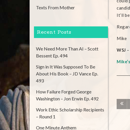
could 
Texts From Mother
candid
It’ll 
Regard
Recent Posts
Mike
We Need More Than AI – Scott
WSJ
–
Bessent Ep. 494
Mike’
Sign in It Was Supposed To Be
About His Book – JD Vance Ep.
493
How Failure Forged George
Washington – Jon Erwin Ep. 492
Work Ethic Scholarship Recipients
– Round 1
One Minute Anthem