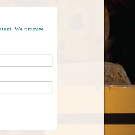
ontent. We promise