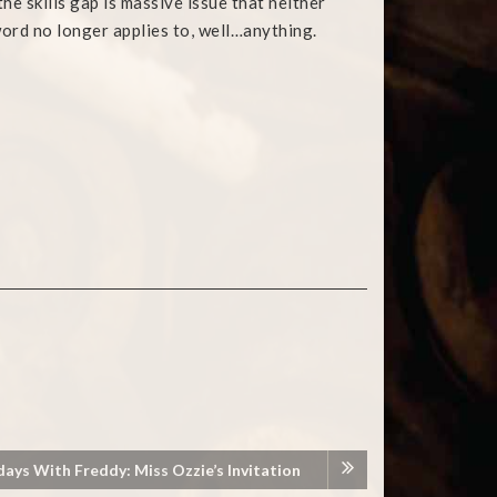
he skills gap is massive issue that neither
word no longer applies to, well…anything.
days With Freddy: Miss Ozzie’s Invitation