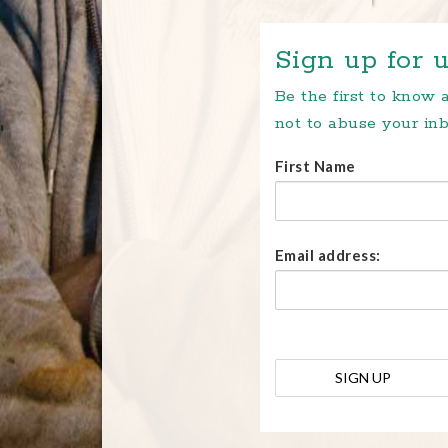
Sign up for u
Be the first to know
not to abuse your inb
First Name
Email address: