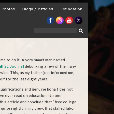
Photos
Blogs / Articles
Foundation
Search
for:
”
 time to do it. A very smart man named
ll St. Journal
debunking a few of the many
 twice. This, as my father just informed me,
lf for the last eight years.
qualifications and genuine bona fides not
I’ve ever read on education. No one
is article and conclude that “free college
quite rightly in my view, that skilled labor