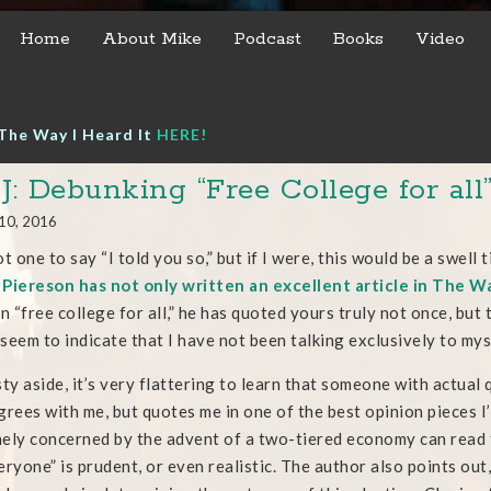
Home
About Mike
Podcast
Books
Video
The Way I Heard It
HERE!
: Debunking “Free College for all
10, 2016
ot one to say “I told you so,” but if I were, this would be a swell
Piereson has not only written an excellent article in The Wa
in “free college for all,” he has quoted yours truly not once, but
seem to indicate that I have not been talking exclusively to myse
y aside, it’s very flattering to learn that someone with actual 
grees with me, but quotes me in one of the best opinion pieces 
ely concerned by the advent of a two-tiered economy can read th
eryone” is prudent, or even realistic. The author also points out, 