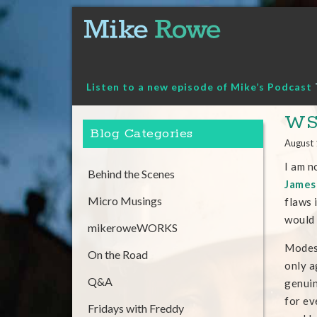
Skip
to
content
Listen to a new episode of Mike’s Podcast
WSJ
Blog Categories
August 
I am n
Behind the Scenes
James 
Micro Musings
flaws 
would 
mikeroweWORKS
Modest
On the Road
only a
Q&A
genuin
for ev
Fridays with Freddy