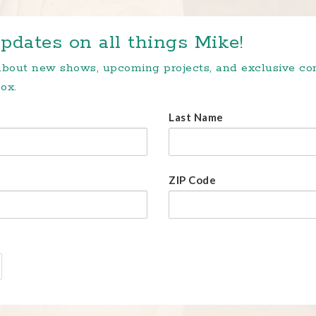
pdates on all things Mike!
 about new shows, upcoming projects, and exclusive c
ox.
Last Name
ZIP Code