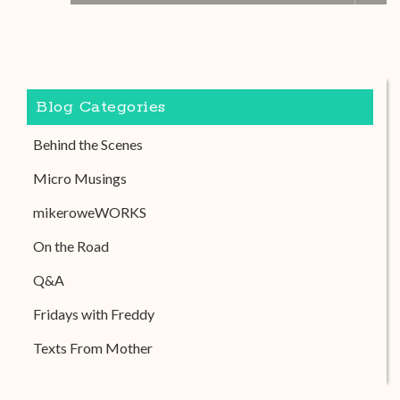
Blog Categories
Behind the Scenes
Micro Musings
mikeroweWORKS
On the Road
Q&A
Fridays with Freddy
Texts From Mother