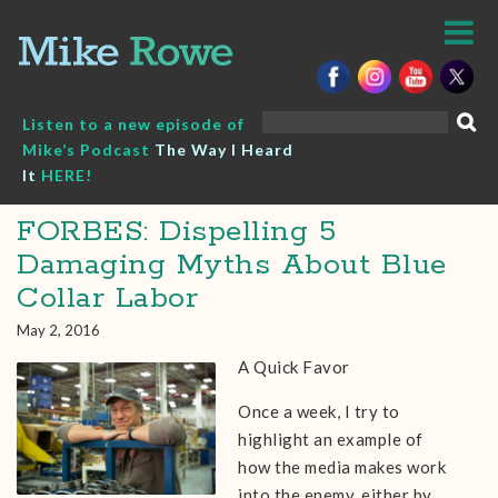
Skip
to
content
Search
Listen to a new episode of
for:
Mike’s Podcast
The Way I Heard
It
HERE!
FORBES: Dispelling 5
Damaging Myths About Blue
Collar Labor
May 2, 2016
A Quick Favor
Once a week, I try to
highlight an example of
how the media makes work
into the enemy, either by