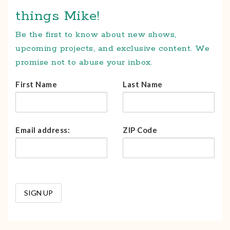
things Mike!
Be the first to know about new shows,
upcoming projects, and exclusive content. We
promise not to abuse your inbox.
First Name
Last Name
Email address:
ZIP Code