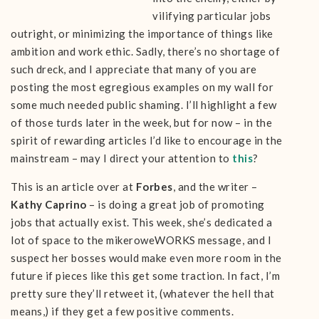
vilifying particular jobs
outright, or minimizing the importance of things like
ambition and work ethic. Sadly, there’s no shortage of
such dreck, and I appreciate that many of you are
posting the most egregious examples on my wall for
some much needed public shaming. I’ll highlight a few
of those turds later in the week, but for now – in the
spirit of rewarding articles I’d like to encourage in the
mainstream – may I direct your attention to
this
?
This is an article over at
Forbes
, and the writer –
Kathy Caprino
– is doing a great job of promoting
jobs that actually exist. This week, she’s dedicated a
lot of space to the mikeroweWORKS message, and I
suspect her bosses would make even more room in the
future if pieces like this get some traction. In fact, I’m
pretty sure they’ll retweet it, (whatever the hell that
means,) if they get a few positive comments.