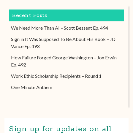
Recent Posts
We Need More Than AI – Scott Bessent Ep. 494
Sign in It Was Supposed To Be About His Book – JD
Vance Ep. 493
How Failure Forged George Washington – Jon Erwin
Ep. 492
Work Ethic Scholarship Recipients – Round 1
One Minute Anthem
Sign up for updates on all