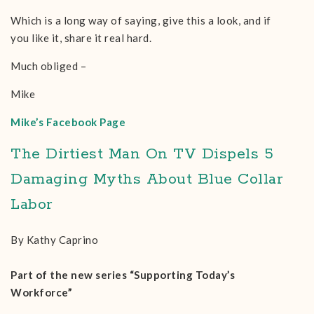
Which is a long way of saying, give this a look, and if
you like it, share it real hard.
Much obliged –
Mike
Mike’s Facebook Page
The Dirtiest Man On TV Dispels 5
Damaging Myths About Blue Collar
Labor
By Kathy Caprino
Part of the new series “Supporting Today’s
Workforce”