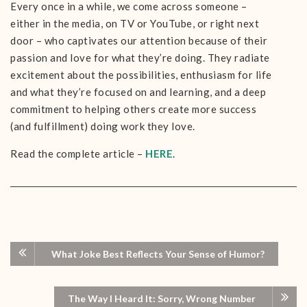
Every once in a while, we come across someone –
either in the media, on TV or YouTube, or right next
door – who captivates our attention because of their
passion and love for what they’re doing. They radiate
excitement about the possibilities, enthusiasm for life
and what they’re focused on and learning, and a deep
commitment to helping others create more success
(and fulfillment) doing work they love.
Read the complete article –
HERE
.
What Joke Best Reflects Your Sense of Humor?
The Way I Heard It: Sorry, Wrong Number