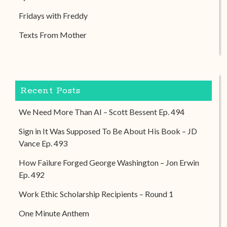
Fridays with Freddy
Texts From Mother
Recent Posts
We Need More Than AI – Scott Bessent Ep. 494
Sign in It Was Supposed To Be About His Book – JD
Vance Ep. 493
How Failure Forged George Washington – Jon Erwin
Ep. 492
Work Ethic Scholarship Recipients – Round 1
One Minute Anthem