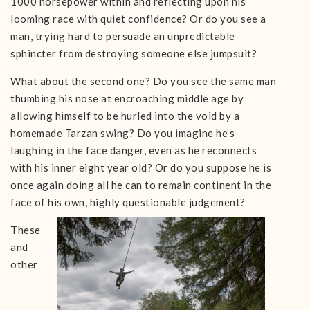
1000 horsepower within and reflecting upon his
looming race with quiet confidence? Or do you see a
man, trying hard to persuade an unpredictable
sphincter from destroying someone else jumpsuit?
What about the second one? Do you see the same man
thumbing his nose at encroaching middle age by
allowing himself to be hurled into the void by a
homemade Tarzan swing? Do you imagine he’s
laughing in the face danger, even as he reconnects
with his inner eight year old? Or do you suppose he is
once again doing all he can to remain continent in the
face of his own, highly questionable judgement?
These
and
other