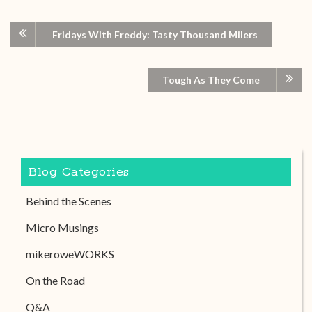
Fridays With Freddy: Tasty Thousand Milers
Tough As They Come
Blog Categories
Behind the Scenes
Micro Musings
mikeroweWORKS
On the Road
Q&A