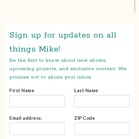
Sign up for updates on all
things Mike!
Be the first to know about new shows,
upcoming projects, and exclusive content. We
promise not to abuse your inbox.
First Name
Last Name
Email address:
ZIP Code