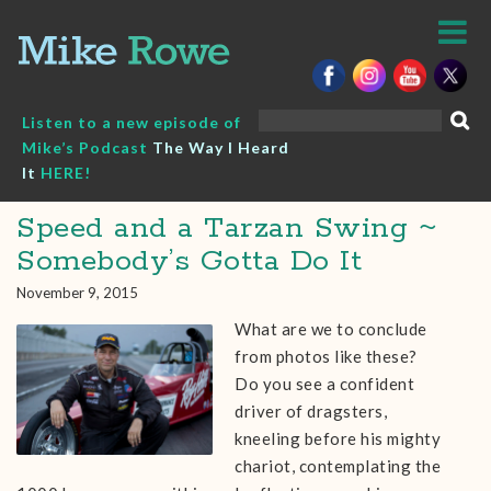
Skip
to
content
Search
Listen to a new episode of
for:
Mike’s Podcast
The Way I Heard
It
HERE!
Speed and a Tarzan Swing ~
Somebody’s Gotta Do It
November 9, 2015
What are we to conclude
from photos like these?
Do you see a confident
driver of dragsters,
kneeling before his mighty
chariot, contemplating the