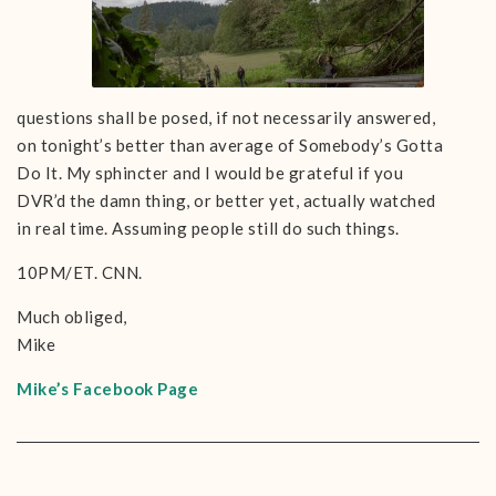
questions shall be posed, if not necessarily answered,
on tonight’s better than average of Somebody’s Gotta
Do It. My sphincter and I would be grateful if you
DVR’d the damn thing, or better yet, actually watched
in real time. Assuming people still do such things.
10PM/ET. CNN.
Much obliged,
Mike
Mike’s Facebook Page