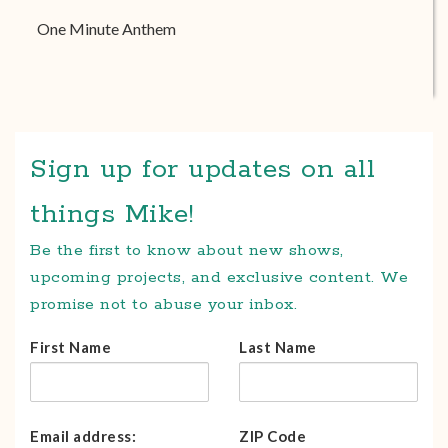
One Minute Anthem
Sign up for updates on all
things Mike!
Be the first to know about new shows,
upcoming projects, and exclusive content. We
promise not to abuse your inbox.
First Name
Last Name
Email address:
ZIP Code