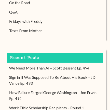
On the Road
Q&A
Fridays with Freddy
Texts From Mother
Recent Posts
We Need More Than AI – Scott Bessent Ep. 494
Sign in It Was Supposed To Be About His Book – JD
Vance Ep. 493
How Failure Forged George Washington – Jon Erwin
Ep. 492
Work Ethic Scholarship Recipients – Round 1