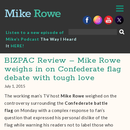
Skip
to
content
Search
Listen to a new episode of
for:
Mike’s Podcast
The Way I Heard
It
HERE!
BIZPAC Review – Mike Rowe
weighs in on Confederate flag
debate with tough love
July 1, 2015
The working man’s TV host
Mike Rowe
weighed on the
controversy surrounding the
Confederate battle
flag
on Monday with a complex response to fan’s
question that expressed his personal dislike of the
flag while warning his readers not to label those who