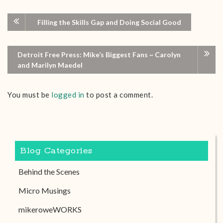
Filling the Skills Gap and Doing Social Good
Detroit Free Press: Mike’s Biggest Fans ~ Carolyn
and Marilyn Maedel
You must be
logged in
to post a comment.
Blog Categories
Behind the Scenes
Micro Musings
mikeroweWORKS