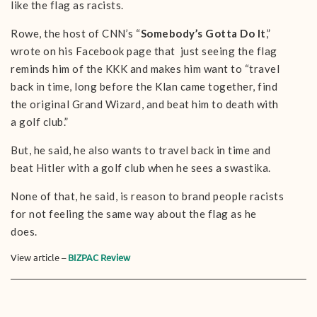
like the flag as racists.
Rowe, the host of CNN’s “
Somebody’s Gotta Do It
,”
wrote on his Facebook page that just seeing the flag
reminds him of the KKK and makes him want to “travel
back in time, long before the Klan came together, find
the original Grand Wizard, and beat him to death with
a golf club.”
But, he said, he also wants to travel back in time and
beat Hitler with a golf club when he sees a swastika.
None of that, he said, is reason to brand people racists
for not feeling the same way about the flag as he
does.
View article –
BIZPAC Review