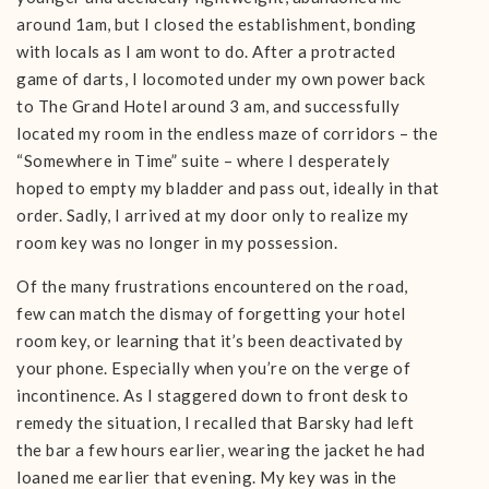
around 1am, but I closed the establishment, bonding
with locals as I am wont to do. After a protracted
game of darts, I locomoted under my own power back
to The Grand Hotel around 3 am, and successfully
located my room in the endless maze of corridors – the
“Somewhere in Time” suite – where I desperately
hoped to empty my bladder and pass out, ideally in that
order. Sadly, I arrived at my door only to realize my
room key was no longer in my possession.
Of the many frustrations encountered on the road,
few can match the dismay of forgetting your hotel
room key, or learning that it’s been deactivated by
your phone. Especially when you’re on the verge of
incontinence. As I staggered down to front desk to
remedy the situation, I recalled that Barsky had left
the bar a few hours earlier, wearing the jacket he had
loaned me earlier that evening. My key was in the