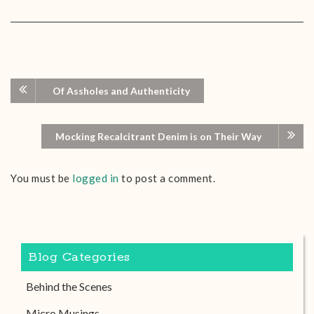
Of Assholes and Authenticity
Mocking Recalcitrant Denim is on Their Way
You must be
logged in
to post a comment.
Blog Categories
Behind the Scenes
Micro Musings