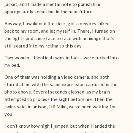
jacket, and I made a mental note to punish him
appropriately sometime in the near future.
Anyway, I awakened the clerk, got a new key, hiked
back to my room, and let myself in. There, I turned on
the lights and came face to face with an image that’s
still seared into my retina to this day.
Two women – identical twins in fact – were tucked into
my bed.
One of them was holding a video camera, and both
stared at me with the same expression captured in the
photo above. Several seconds elapsed, as my brain
attempted to process the sight before me. Then the
twins said, in unison, “Hi Mike, we’ve been waiting for
you.”
I don’t know how high I jumped, but when I landed the