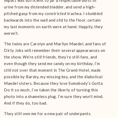
impact was sufficient to jar a respectable burst of
urine from my distended bladder, and send a high-
pitched gasp from my constricted trachea. I stumbled
backwards into the wall and slid to the floor, certain
my last moments on earth were at hand. Happily, they
weren’t.
The twins are Carolyn and Marilyn Maedel, and fans of
Dirty Jobs will remember their several appearances on
the show. We’re still friends, they’re still fans, and
even though they send me candy on my birthday, I’m
still not over that moment in The Grand Hotel, made
possible by Barsky, my missing key, and the diabolical
Maedel sisters. Because they love Somebody’s Gotta
Do It so much, I’ve taken the liberty of turning this
photo into a shameless plug. I’m sure they won’t mind.
And if they do, too bad.
They still owe me for a new pair of underpants.