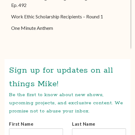
Ep. 492
Work Ethic Scholarship Recipients – Round 1
One Minute Anthem
Sign up for updates on all
things Mike!
Be the first to know about new shows,
upcoming projects, and exclusive content. We
promise not to abuse your inbox.
First Name
Last Name