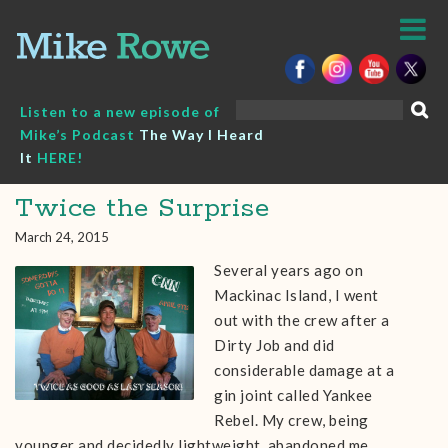
Skip
to
content
Search
Listen to a new episode of
for:
Mike’s Podcast
The Way I Heard
It
HERE!
Twice the Surprise
March 24, 2015
Several years ago on
Mackinac Island, I went
out with the crew after a
Dirty Job and did
considerable damage at a
gin joint called Yankee
Rebel. My crew, being
younger and decidedly lightweight, abandoned me