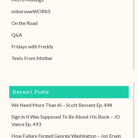
mikeroweWORKS
On the Road
Q&A
Fridays with Freddy
Texts From Mother
Recent Posts
We Need More Than AI – Scott Bessent Ep. 494
Sign in It Was Supposed To Be About His Book – JD
Vance Ep. 493
How Failure Forged George Washington – Jon Erwin