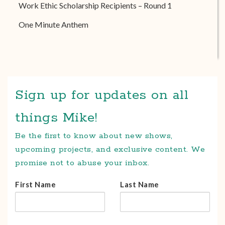
Work Ethic Scholarship Recipients – Round 1
One Minute Anthem
Sign up for updates on all
things Mike!
Be the first to know about new shows,
upcoming projects, and exclusive content. We
promise not to abuse your inbox.
First Name
Last Name