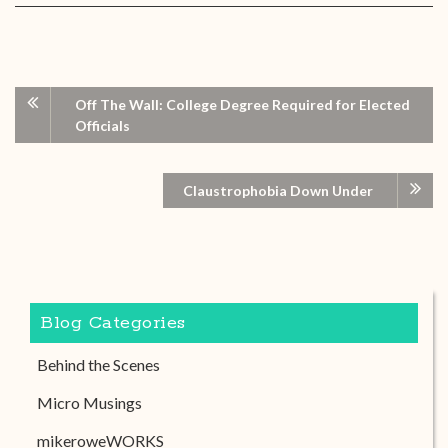
Off The Wall: College Degree Required for Elected
Officials
Claustrophobia Down Under
Blog Categories
Behind the Scenes
Micro Musings
mikeroweWORKS