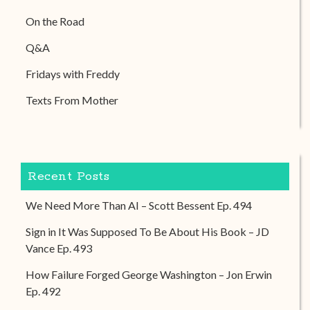
On the Road
Q&A
Fridays with Freddy
Texts From Mother
Recent Posts
We Need More Than AI – Scott Bessent Ep. 494
Sign in It Was Supposed To Be About His Book – JD
Vance Ep. 493
How Failure Forged George Washington – Jon Erwin
Ep. 492