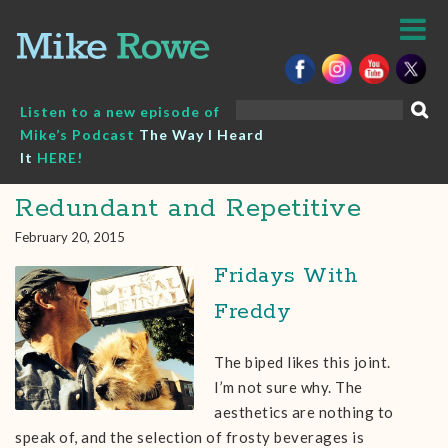
Skip
to
content
Search
Listen to a new episode of
for:
Mike’s Podcast
The Way I Heard
It
HERE!
Redundant and Repetitive
February 20, 2015
Fridays With
Freddy
The biped likes this joint.
I’m not sure why. The
aesthetics are nothing to
speak of, and the selection of frosty beverages is