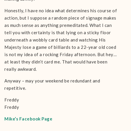
Honestly, I have no idea what determines his course of
action, but I suppose a random piece of signage makes
as much sense as anything premeditated. What I can
tell you with certainty is that lying on a sticky floor
underneath a wobbly card table and watching His
Majesty lose a game of billiards to a 22-year old coed
is not my idea of a rocking Friday afternoon. But hey…
at least they didn’t card me. That would have been
really awkward.
Anyway – may your weekend be redundant and
repetitive.
Freddy
Freddy
Mike’s Facebook Page