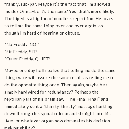
frankly, sub-par. Maybe it’s the fact that I’m allowed
inside? Or maybe it’s the name? Yes, that’s more likely.
The biped is a big fan of mindless repetition. He loves
to tell me the same thing over and over again, as
though I’m hard of hearing or obtuse.
“No Freddy, NO!”
“Sit Freddy, SIT!”
“Quiet Freddy, QUIET!”
Maybe one day he’ll realize that telling me do the same
thing twice will assure the same result as telling me to
do the opposite thing once. Then again, maybe he’s
simply hardwired for redundancy? Perhaps the
reptilian part of his brain saw “The Final Final,” and
immediately sent a “thirsty-thirsty” message hurtling
down through his spinal column and straight into his
liver, or whatever organ now dominates his decision
making ability?