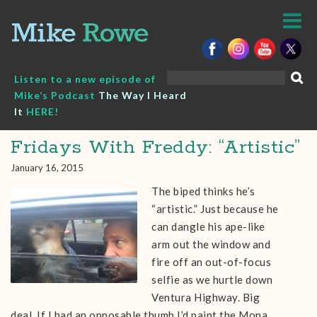
Skip
to
content
Search
Listen to a new episode of
for:
Mike’s Podcast
The Way I Heard
It
HERE!
Fridays With Freddy: “Artistic”
January 16, 2015
The biped thinks he’s
“artistic.” Just because he
can dangle his ape-like
arm out the window and
fire off an out-of-focus
selfie as we hurtle down
Ventura Highway. Big
deal. If I had an opposable thumb I’d paint the Mona