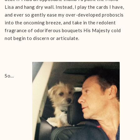
Lisa and hang dry wall. Instead, I play the cards I have,
and ever so gently ease my over-developed proboscis
into the oncoming breeze, and take in the redolent
fragrance of odoriferous bouquets His Majesty cold
not begin to discern or articulate.
So…