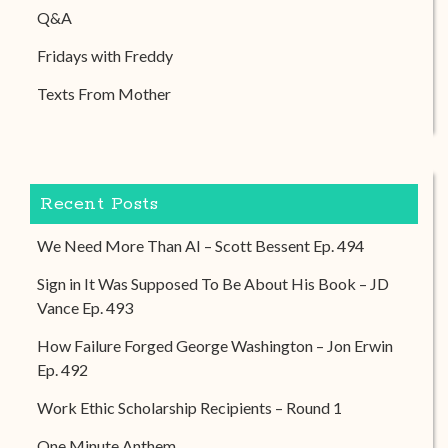
Q&A
Fridays with Freddy
Texts From Mother
Recent Posts
We Need More Than AI – Scott Bessent Ep. 494
Sign in It Was Supposed To Be About His Book – JD
Vance Ep. 493
How Failure Forged George Washington – Jon Erwin
Ep. 492
Work Ethic Scholarship Recipients – Round 1
One Minute Anthem