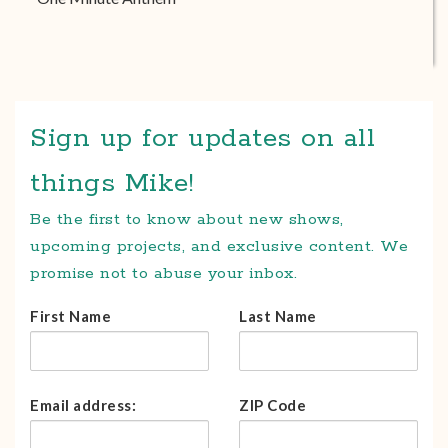
Sign up for updates on all
things Mike!
Be the first to know about new shows,
upcoming projects, and exclusive content. We
promise not to abuse your inbox.
First Name
Last Name
Email address:
ZIP Code