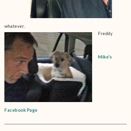
whatever.
Freddy
Mike’s
Facebook Page