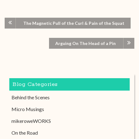
The Magnetic Pull of the Curl & Pain of the Squat
Arguing On The Head of a Pin
Blog Categories
Behind the Scenes
Micro Musings
mikeroweWORKS
On the Road