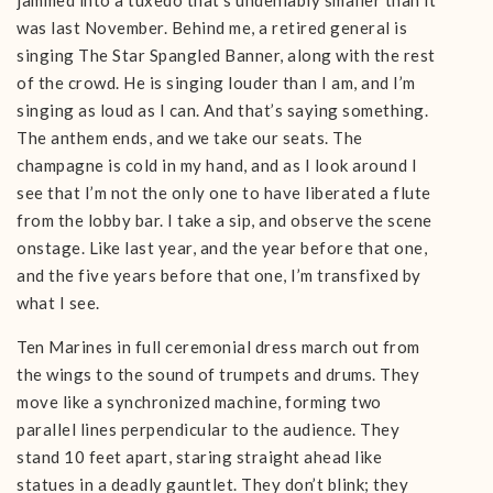
jammed into a tuxedo that’s undeniably smaller than it
was last November. Behind me, a retired general is
singing The Star Spangled Banner, along with the rest
of the crowd. He is singing louder than I am, and I’m
singing as loud as I can. And that’s saying something.
The anthem ends, and we take our seats. The
champagne is cold in my hand, and as I look around I
see that I’m not the only one to have liberated a flute
from the lobby bar. I take a sip, and observe the scene
onstage. Like last year, and the year before that one,
and the five years before that one, I’m transfixed by
what I see.
Ten Marines in full ceremonial dress march out from
the wings to the sound of trumpets and drums. They
move like a synchronized machine, forming two
parallel lines perpendicular to the audience. They
stand 10 feet apart, staring straight ahead like
statues in a deadly gauntlet. They don’t blink; they