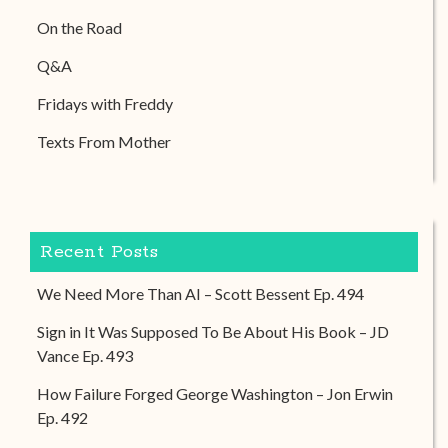
On the Road
Q&A
Fridays with Freddy
Texts From Mother
Recent Posts
We Need More Than AI – Scott Bessent Ep. 494
Sign in It Was Supposed To Be About His Book – JD
Vance Ep. 493
How Failure Forged George Washington – Jon Erwin
Ep. 492