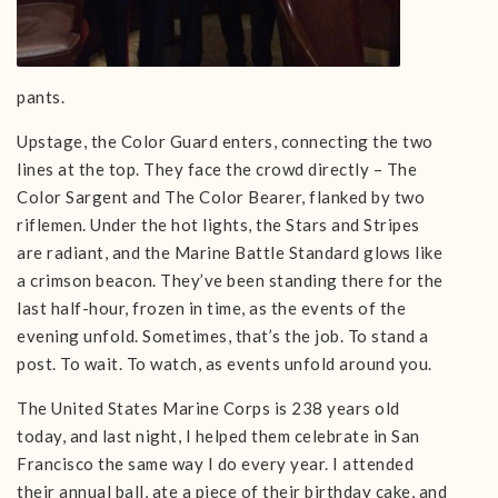
pants.
Upstage, the Color Guard enters, connecting the two
lines at the top. They face the crowd directly – The
Color Sargent and The Color Bearer, flanked by two
riflemen. Under the hot lights, the Stars and Stripes
are radiant, and the Marine Battle Standard glows like
a crimson beacon. They’ve been standing there for the
last half-hour, frozen in time, as the events of the
evening unfold. Sometimes, that’s the job. To stand a
post. To wait. To watch, as events unfold around you.
The United States Marine Corps is 238 years old
today, and last night, I helped them celebrate in San
Francisco the same way I do every year. I attended
their annual ball, ate a piece of their birthday cake, and