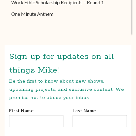
Work Ethic Scholarship Recipients – Round 1
One Minute Anthem
Sign up for updates on all
things Mike!
Be the first to know about new shows,
upcoming projects, and exclusive content. We
promise not to abuse your inbox.
First Name
Last Name