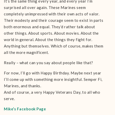
It’s the same thing every year, and every year I’m
surprised all over again. These Marines seem
completely unimpressed with their own acts of valor.
Their modesty and their courage seem to exist in parts
both enormous and equal. They’d rather talk about
other things. About sports. About movies. About the
world in general. About the things they fight for.
Anything but themselves. Which of course, makes them
all the more magnificent.
Really – what can you say about people like that?
For now, I’ll go with Happy Birthday. Maybe next year
I’ll come up with something more insightful. Semper Fi,
Marines, and thanks.
And of course, a very Happy Veterans Day, to all who
serve.
Mike’s Facebook Page