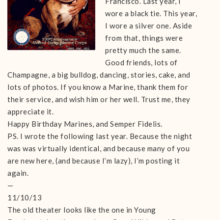
Francisco. Last year, I
wore a black tie. This year,
I wore a silver one. Aside
from that, things were
pretty much the same.
Good friends, lots of
Champagne, a big bulldog, dancing, stories, cake, and
lots of photos. If you know a Marine, thank them for
their service, and wish him or her well. Trust me, they
appreciate it.
Happy Birthday Marines, and Semper Fidelis.
PS. I wrote the following last year. Because the night
was was virtually identical, and because many of you
are new here, (and because I’m lazy), I’m posting it
again.
—
11/10/13
The old theater looks like the one in Young