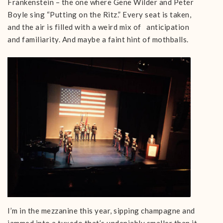
Frankenstein – the one where Gene Wilder and Peter
Boyle sing “Putting on the Ritz.” Every seat is taken,
and the air is filled with a weird mix of anticipation
and familiarity. And maybe a faint hint of mothballs.
I’m in the mezzanine this year, sipping champagne and