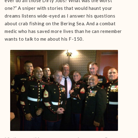
ever do all those Dirty Jobs? What was the worst
one?” A sniper with stories that would haunt your
dreams listens wide-eyed as I answer his questions
about crab fishing on the Bering Sea. And a combat
medic who has saved more lives than he can remember
wants to talk to me about his F-150.