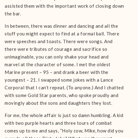
assisted them with the important work of closing down
the bar.
In between, there was dinner and dancing and all the
stuff you might expect to find at a formal ball. There
were speeches and toasts. There were songs. And
there were tributes of courage and sacrifice so
unimaginable, you can only shake your head and
marvel at the character of some. I met the oldest
Marine present – 95 – and drank a beer with the
youngest – 21. I swapped some jokes with a Lance
Corporal that I can’t repeat. (To anyone.) And I chatted
with some Gold Star parents, who spoke proudly and
movingly about the sons and daughters they lost.
For me, the whole affair is just so damn humbling. A kid
with two purple hearts and three tours of combat
comes up to me and says, “Holy cow, Mike, how did you