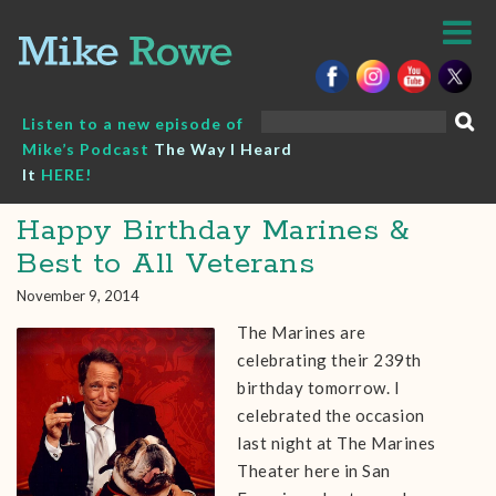
Skip
to
content
Search
Listen to a new episode of
for:
Mike’s Podcast
The Way I Heard
It
HERE!
Happy Birthday Marines &
Best to All Veterans
November 9, 2014
The Marines are
celebrating their 239th
birthday tomorrow. I
celebrated the occasion
last night at The Marines
Theater here in San