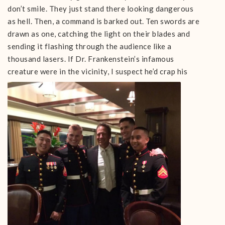
don’t smile. They just stand there looking dangerous
as hell. Then, a command is barked out. Ten swords are
drawn as one, catching the light on their blades and
sending it flashing through the audience like a
thousand lasers. If Dr. Frankenstein’s infamous
creature were i
n the vicinity, I suspect he’d crap his