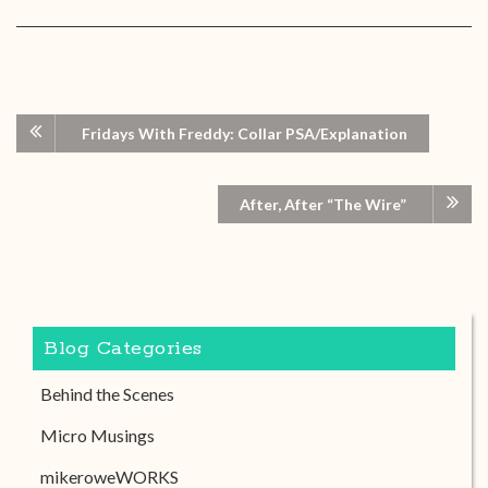
Fridays With Freddy: Collar PSA/Explanation
After, After “The Wire”
Blog Categories
Behind the Scenes
Micro Musings
mikeroweWORKS