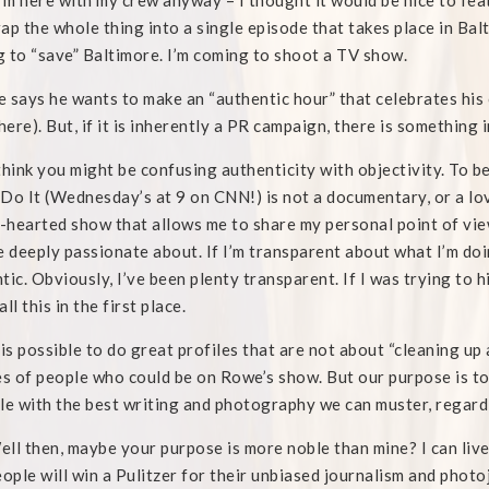
I’m here with my crew anyway – I thought it would be nice to feat
ap the whole thing into a single episode that takes place in Balt
 to “save” Baltimore. I’m coming to shoot a TV show.
e says he wants to make an “authentic hour” that celebrates his 
ere). But, if it is inherently a PR campaign, there is something 
think you might be confusing authenticity with objectivity. To b
Do It (Wednesday’s at 9 on CNN!) is not a documentary, or a love
t-hearted show that allows me to share my personal point of vie
e deeply passionate about. If I’m transparent about what I’m doin
tic. Obviously, I’ve been plenty transparent. If I was trying to 
ll this in the first place.
 is possible to do great profiles that are not about “cleaning up
es of people who could be on Rowe’s show. But our purpose is to
le with the best writing and photography we can muster, regardl
ll then, maybe your purpose is more noble than mine? I can live
eople will win a Pulitzer for their unbiased journalism and photo