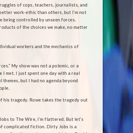
ruggles of cops, teachers, journalists, and
etter work-ethic than others, but I’m not
are being controlled by unseen forces.
e products of the choices we make, no matter
ndividual workers and the mechanics of
rces.” My show was not a polemic, or a
 I met. I just spent one day with a real
ul themes, but I had no agenda beyond
ople.
 of his tragedy. Rowe takes the tragedy out
bs to The Wire, I’m flattered. But let’s
f complicated fiction. Dirty Jobs is a