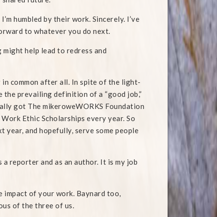
 I’m humbled by their work. Sincerely. I’ve
forward to whatever you do next.
 might help lead to redress and
 common after all. In spite of the light-
 the prevailing definition of a “good job,”
 finally got The mikeroweWORKS Foundation
 Work Ethic Scholarships every year. So
ext year, and hopefully, serve some people
 a reporter and as an author. It is my job
e impact of your work. Baynard too,
ous of the three of us.