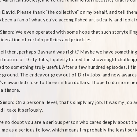
 David. Please thank “the collective” on my behalf, and tell them
 been a fan of what you’ve accomplished artistically, and look 
Simon: We even operated with some hope that such storytelling
ideration of certain policies and priorities.
ll then, perhaps Baynard was right? Maybe we have something in
d nature of Dirty Jobs, I quietly hoped the show might challenge
ad to something truly useful. After a few hundred episodes, I
e ground. The endeavor grew out of Dirty Jobs, and now awards
e’ve awarded close to three million dollars. I hope to do more n
altimore.
Simon: On a personal level, that’s simply my job. It was my job as
nd I take it seriously.
ve no doubt you are a serious person who cares deeply about th
s me as a serious fellow, which means I’m probably the least seri