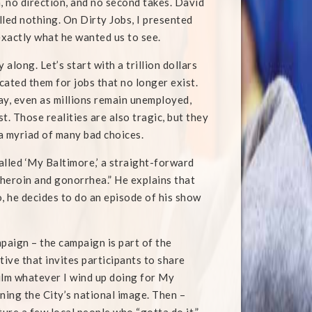
, no direction, and no second takes. David
lled nothing. On Dirty Jobs, I presented
exactly what he wanted us to see.
along. Let’s start with a trillion dollars
cated them for jobs that no longer exist.
day, even as millions remain unemployed,
. Those realities are also tragic, but they
a myriad of many bad choices.
alled ‘My Baltimore,’ a straight-forward
heroin and gonorrhea.” He explains that
o, he decides to do an episode of his show
paign – the campaign is part of the
tive that invites participants to share
film whatever I wind up doing for My
ning the City’s national image. Then –