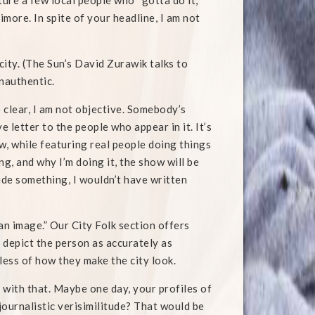
ure a few local people who “gotta do it,”
imore. In spite of your headline, I am not
city. (The Sun’s David Zurawik talks to
inauthentic.
e clear, I am not objective. Somebody’s
 letter to the people who appear in it. It’s
w, while featuring real people doing things
g, and why I’m doing it, the show will be
hide something, I wouldn’t have written
 an image.” Our City Folk section offers
 depict the person as accurately as
ess of how they make the city look.
 with that. Maybe one day, your profiles of
journalistic verisimilitude? That would be