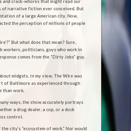
rs and crack-whores that might read our
s of narrative fiction ever conceived. But
ntation of a large American city. Now,
acted the perception of millions of people
Wire’?” But what does that mean? Sure,
k workers, politicians, guys who work in
is response comes from the “Dirty Jobs” guy.
 about midgets. In my view, The Wire was
part of Baltimore as experienced through
e than work.
n many ways, the show accurately portrays
ther a drug dealer, a cop, or a dock
ess control.
f the city’s “ecosystem of work.” Nor would