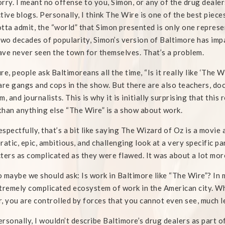
rry. I meant no offense to you, Simon, or any of the drug deale
tive blogs. Personally, I think The Wire is one of the best piece
tta admit, the “world” that Simon presented is only one represe
two decades of popularity, Simon’s version of Baltimore has imp
ve never seen the town for themselves. That’s a problem.
re, people ask Baltimoreans all the time, “Is it really like ‘The 
are gangs and cops in the show. But there are also teachers, doc
m, and journalists. This is why it is initially surprising that th
han anything else “The Wire” is a show about work.
spectfully, that’s a bit like saying The Wizard of Oz is a movie
ratic, epic, ambitious, and challenging look at a very specific 
ters as complicated as they were flawed. It was about a lot mor
o maybe we should ask: Is work in Baltimore like “The Wire”? I
tremely complicated ecosystem of work in the American city. Whe
, you are controlled by forces that you cannot even see, much l
rsonally, I wouldn’t describe Baltimore’s drug dealers as part o