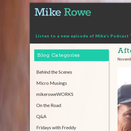
Skip
to
content
Listen to a new episode of Mike’s Podcast
Aft
Blog Categories
Novemb
Behind the Scenes
Micro Musings
mikeroweWORKS
On the Road
Q&A
Fridays with Freddy