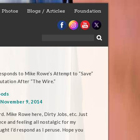
Photos
Blogs / Articles
Foundation
Search
for:
esponds to Mike Rowe’s Attempt to “Save”
utation After “The Wire.”
oods
, November 9, 2014
rd. Mike Rowe here, Dirty Jobs, etc. Just
ce and feeling all nostalgic for my
ht I’d respond as I peruse. Hope you