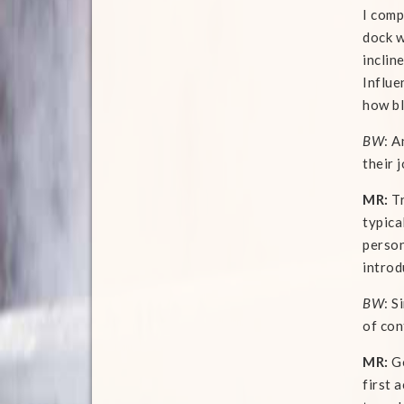
I comp
dock w
inclin
Influe
how bl
BW
: A
their 
MR:
Tr
typica
person
introd
BW
: S
of con
MR:
Go
first 