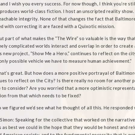
 and I wish you every success. For now though, I think you’re st
produces world-class fiction. I host an unscripted reality show. 
achable integrity. None of that changes the fact that Baltimor
d with correcting it are faced with a Quixotic mission.
t part of what makes the “The Wire” so valuable is the way that 
ely complicated worlds interact and overlap in order to create 
s new project, “Show Me a Hero,” continues to reflect on the city
 only possible vehicle we have to measure human achievement.”
at’s great. But how does a more positive portrayal of Baltimor
ues to reflect on the City? Is there really no room for another 
 to consider? Are you worried that a more optimistic representat
ion from that which needs to be fixed?
o we figured we’d see what he thought of all this. He responded 
Simon: Speaking for the collective that worked on the narrative
s as best we could in the hope that they would be honest and rel
d American society, and to the fundamental necessity that is our