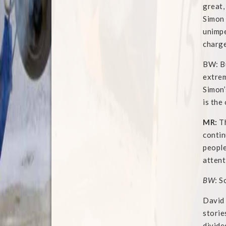
great,
Simon 
unimpe
charge
BW: Bu
extrem
Simon’
is the
MR:
Th
contin
people
attent
BW
: S
David 
storie
divide