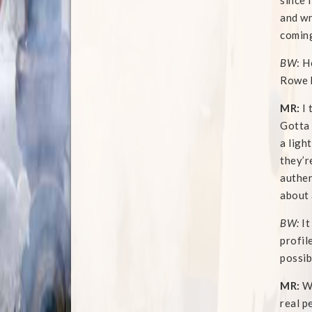
since 
and wr
coming
BW
: H
Rowe h
MR:
I 
Gotta 
a ligh
they’r
authen
about a
BW:
It
profil
possib
MR:
We
real p