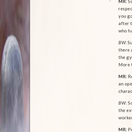
MR:
So
respec
you go
after 
who ha
BW:
Su
there 
the gy
More t
MR:
Re
an ope
charac
BW
: S
the ex
worker
MR:
Pe