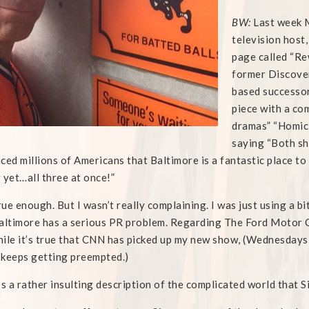
BW:
Last week M
television host
page called “Re
former Discove
based successor
piece with a co
dramas” “Homici
saying “Both s
ced millions of Americans that Baltimore is a fantastic place to
 yet…all three at once!”
ue enough. But I wasn’t really complaining. I was just using a bi
altimore has a serious PR problem. Regarding The Ford Motor 
ile it’s true that CNN has picked up my new show, (Wednesdays 
t keeps getting preempted.)
t’s a rather insulting description of the complicated world that 