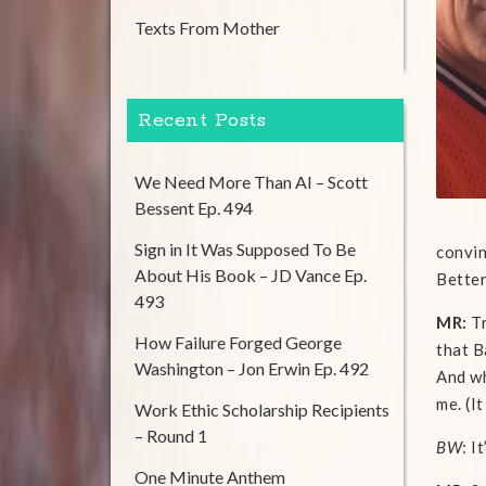
Texts From Mother
Recent Posts
We Need More Than AI – Scott
Bessent Ep. 494
Sign in It Was Supposed To Be
convin
About His Book – JD Vance Ep.
Better
493
MR:
Tr
How Failure Forged George
that B
Washington – Jon Erwin Ep. 492
And wh
me. (I
Work Ethic Scholarship Recipients
– Round 1
BW
: I
One Minute Anthem