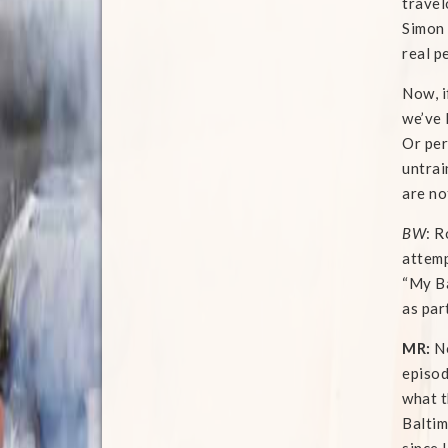
travel
Simon 
real p
Now, i
we’ve 
Or per
untrai
are no
BW
: R
attemp
“My Ba
as par
MR:
No
episod
what t
Baltim