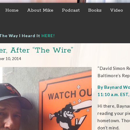
Home
About Mike
Podcast
Books
Video
The Way I Heard It
HERE!
er, After “The Wire”
er 10, 2014
“David Simon R
Baltimore’s Rep
By Baynard W
11:10 a.m. EST
Hi there, Bayna
reading your pie
hometown. Thoug
don’t mind.