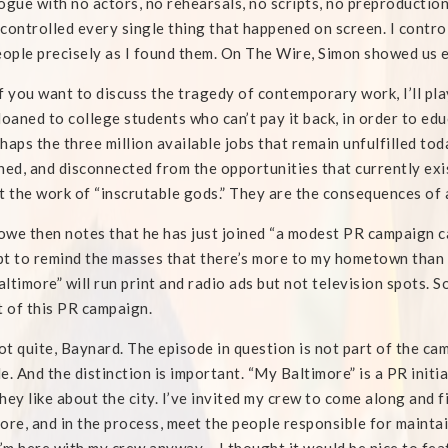
ogue with no actors, no rehearsals, no scripts, no preproduction
controlled every single thing that happened on screen. I contro
eople precisely as I found them. On The Wire, Simon showed us 
f you want to discuss the tragedy of contemporary work, I’ll play 
loaned to college students who can’t pay it back, in order to edu
haps the three million available jobs that remain unfulfilled to
ned, and disconnected from the opportunities that currently exist
t the work of “inscrutable gods.” They are the consequences of 
owe then notes that he has just joined “a modest PR campaign c
t to remind the masses that there’s more to my hometown than 
ltimore” will run print and radio ads but not television spots. S
t of this PR campaign.
t quite, Baynard. The episode in question is not part of the cam
e. And the distinction is important. “My Baltimore” is a PR initia
hey like about the city. I’ve invited my crew to come along and 
ore, and in the process, meet the people responsible for maintai