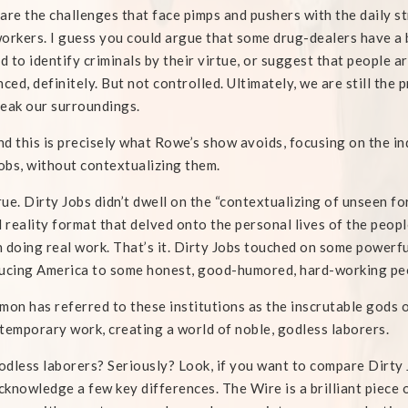
are the challenges that face pimps and pushers with the daily st
orkers. I guess you could argue that some drug-dealers have a b
ed to identify criminals by their virtue, or suggest that people 
nced, definitely. But not controlled. Ultimately, we are still th
eak our surroundings.
nd this is precisely what Rowe’s show avoids, focusing on the i
jobs, without contextualizing them.
ue. Dirty Jobs didn’t dwell on the “contextualizing of unseen fo
l reality format that delved onto the personal lives of the people
 doing real work. That’s it. Dirty Jobs touched on some powerf
ucing America to some honest, good-humored, hard-working pe
imon has referred to these institutions as the inscrutable gods
temporary work, creating a world of noble, godless laborers.
dless laborers? Seriously? Look, if you want to compare Dirty Jo
acknowledge a few key differences. The Wire is a brilliant piece o