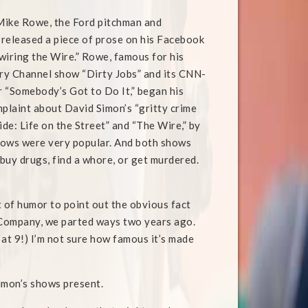
ike Rowe, the Ford pitchman and
, released a piece of prose on his Facebook
wiring the Wire.” Rowe, famous for his
ry Channel show “Dirty Jobs” and its CNN-
 “Somebody’s Got to Do It,” began his
mplaint about David Simon’s “gritty crime
de: Life on the Street” and “The Wire,” by
hows were very popular. And both shows
 buy drugs, find a whore, or get murdered.
t of humor to point out the obvious fact
Company, we parted ways two years ago.
at 9!) I’m not sure how famous it’s made
Simon’s shows present.