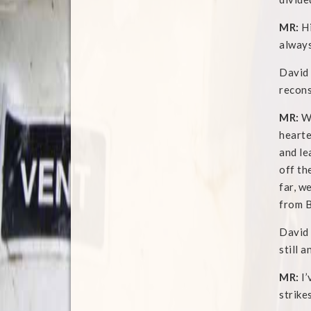
MR:
Hi
always
David 
recons
MR:
We
hearte
and le
off th
far, w
from B
David 
still a
MR:
I’
strike