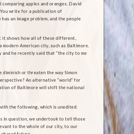
ill comparing apples and oranges. David
You write for a publication of
e has an image problem, and the people
it shows how all of these different,
a modern American city, such as Baltimore.
 and he recently said that “the city to me
e diminish or threaten the way Simon
perspective? An alternative “world” for
ion of Baltimore will shift the national
with the following, which is unedited:
s in question, we undertook to tell those
evant to the whole of our city, to our
 shared future.